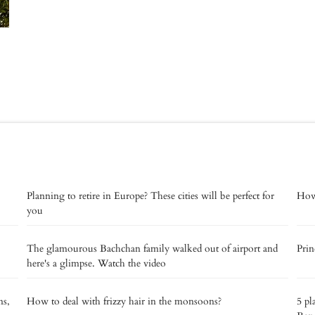
Planning to retire in Europe? These cities will be perfect for
How 
you
The glamourous Bachchan family walked out of airport and
Prin
here's a glimpse. Watch the video
ns,
How to deal with frizzy hair in the monsoons?
5 pl