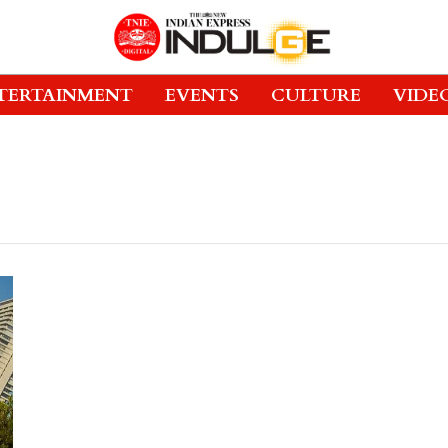
TERTAINMENT
EVENTS
CULTURE
VIDE