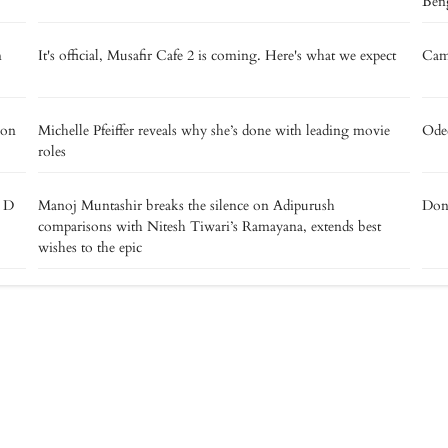
Beng
m
It's official, Musafir Cafe 2 is coming. Here's what we expect
Camp
 on
Michelle Pfeiffer reveals why she’s done with leading movie
Oded
roles
e D
Manoj Muntashir breaks the silence on Adipurush
Don’
comparisons with Nitesh Tiwari’s Ramayana, extends best
wishes to the epic