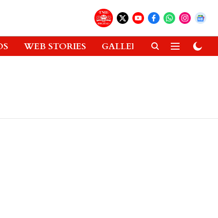
OS
WEB STORIES
GALLERIES
GADGETS