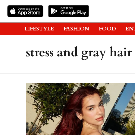
LIFESTYLE
FASHION
FOOD
EN
stress and gray hair