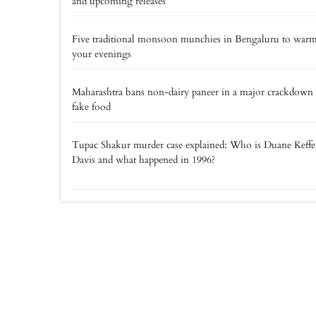
and upcoming releases
Five traditional monsoon munchies in Bengaluru to war
your evenings
Maharashtra bans non-dairy paneer in a major crackdown
fake food
Tupac Shakur murder case explained: Who is Duane Keff
Davis and what happened in 1996?