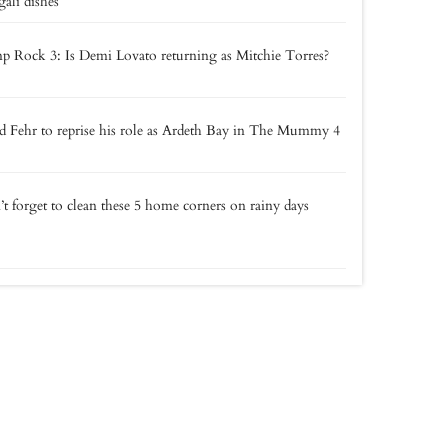
ali dishes
 Rock 3: Is Demi Lovato returning as Mitchie Torres?
 Fehr to reprise his role as Ardeth Bay in The Mummy 4
t forget to clean these 5 home corners on rainy days