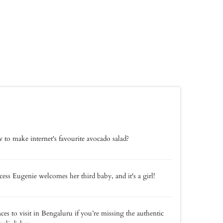
to make internet's favourite avocado salad?
cess Eugenie welcomes her third baby, and it's a girl!
aces to visit in Bengaluru if you’re missing the authentic