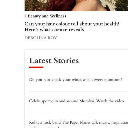
Beauty and Wellness
Can your hair colour tell about your health?
Here’s what science reveals
DEBOLINA ROY
Latest Stories
Do you rain-check your window sills every monsoon?
Celebs spotted in and around Mumbai. Watch the video
Kolkata rock band The Paper Planes talk music, inspiratio