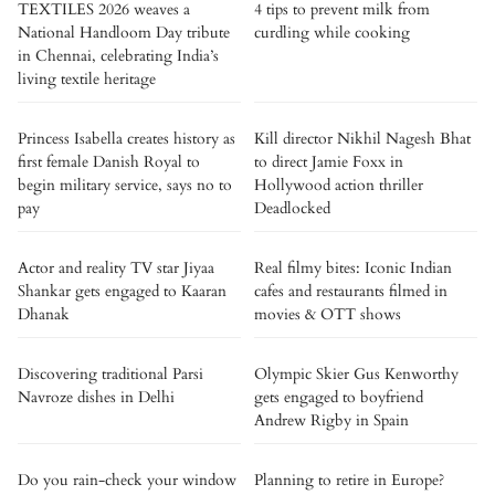
TEXTILES 2026 weaves a
4 tips to prevent milk from
National Handloom Day tribute
curdling while cooking
in Chennai, celebrating India’s
living textile heritage
Princess Isabella creates history as
Kill director Nikhil Nagesh Bhat
first female Danish Royal to
to direct Jamie Foxx in
begin military service, says no to
Hollywood action thriller
pay
Deadlocked
Actor and reality TV star Jiyaa
Real filmy bites: Iconic Indian
Shankar gets engaged to Kaaran
cafes and restaurants filmed in
Dhanak
movies & OTT shows
Discovering traditional Parsi
Olympic Skier Gus Kenworthy
Navroze dishes in Delhi
gets engaged to boyfriend
Andrew Rigby in Spain
Do you rain-check your window
Planning to retire in Europe?