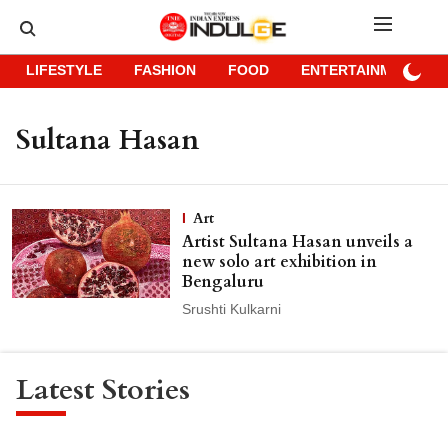
LIFESTYLE
FASHION
FOOD
ENTERTAINMENT
Sultana Hasan
Art
Artist Sultana Hasan unveils a
new solo art exhibition in
Bengaluru
Srushti Kulkarni
Latest Stories