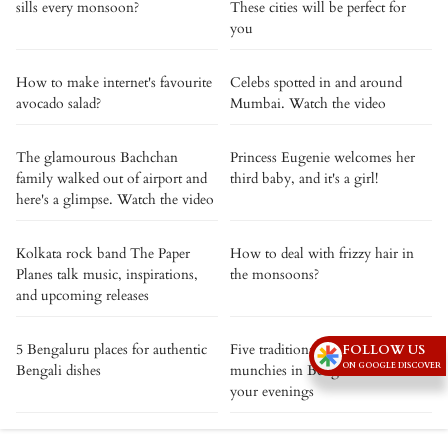
sills every monsoon?
These cities will be perfect for
you
How to make internet's favourite
Celebs spotted in and around
avocado salad?
Mumbai. Watch the video
The glamourous Bachchan
Princess Eugenie welcomes her
family walked out of airport and
third baby, and it's a girl!
here's a glimpse. Watch the video
Kolkata rock band The Paper
How to deal with frizzy hair in
Planes talk music, inspirations,
the monsoons?
and upcoming releases
5 Bengaluru places for authentic
Five traditional monsoon
FOLLOW US
ON GOOGLE DISCOVER
Bengali dishes
munchies in Bengaluru to warm
your evenings