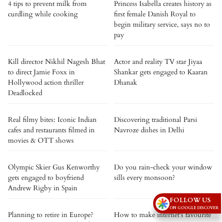
4 tips to prevent milk from
Princess Isabella creates history as
curdling while cooking
first female Danish Royal to
begin military service, says no to
pay
Kill director Nikhil Nagesh Bhat
Actor and reality TV star Jiyaa
to direct Jamie Foxx in
Shankar gets engaged to Kaaran
Hollywood action thriller
Dhanak
Deadlocked
Real filmy bites: Iconic Indian
Discovering traditional Parsi
cafes and restaurants filmed in
Navroze dishes in Delhi
movies & OTT shows
Olympic Skier Gus Kenworthy
Do you rain-check your window
gets engaged to boyfriend
sills every monsoon?
Andrew Rigby in Spain
FOLLOW US
ON GOOGLE DISCOVER
Planning to retire in Europe?
How to make internet's favourite