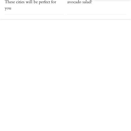
These cities will be perfect for
avocado salad?
you