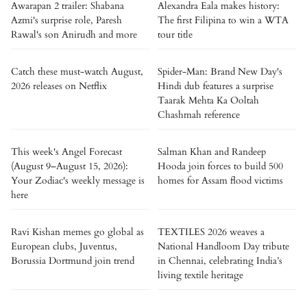
Awarapan 2 trailer: Shabana
Alexandra Eala makes history:
Azmi's surprise role, Paresh
The first Filipina to win a WTA
Rawal's son Anirudh and more
tour title
Catch these must-watch August,
Spider-Man: Brand New Day's
2026 releases on Netflix
Hindi dub features a surprise
Taarak Mehta Ka Ooltah
Chashmah reference
This week's Angel Forecast
Salman Khan and Randeep
(August 9–August 15, 2026):
Hooda join forces to build 500
Your Zodiac's weekly message is
homes for Assam flood victims
here
Ravi Kishan memes go global as
TEXTILES 2026 weaves a
European clubs, Juventus,
National Handloom Day tribute
Borussia Dortmund join trend
in Chennai, celebrating India’s
living textile heritage