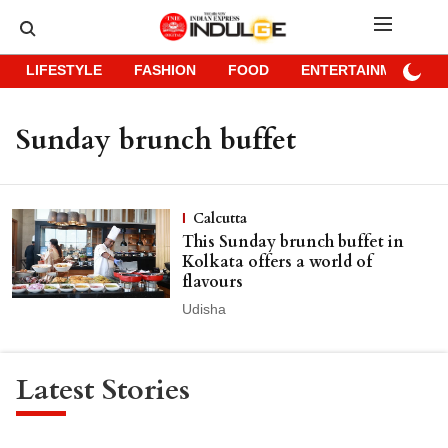
LIFESTYLE
FASHION
FOOD
ENTERTAINMENT
Sunday brunch buffet
Calcutta
This Sunday brunch buffet in
Kolkata offers a world of
flavours
Udisha
Latest Stories