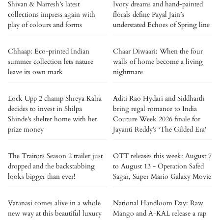
Shivan & Narresh’s latest
Ivory dreams and hand-painted
collections impress again with
florals define Payal Jain’s
play of colours and forms
understated Echoes of Spring line
Chhaap: Eco-printed Indian
Chaar Diwaari: When the four
summer collection lets nature
walls of home become a living
leave its own mark
nightmare
Lock Upp 2 champ Shreya Kalra
Aditi Rao Hydari and Siddharth
decides to invest in Shilpa
bring regal romance to India
Shinde's shelter home with her
Couture Week 2026 finale for
prize money
Jayanti Reddy’s ‘The Gilded Era’
The Traitors Season 2 trailer just
OTT releases this week: August 7
dropped and the backstabbing
to August 13 - Operation Safed
looks bigger than ever!
Sagar, Super Mario Galaxy Movie
Varanasi comes alive in a whole
National Handloom Day: Raw
new way at this beautiful luxury
Mango and A-KAL release a rap