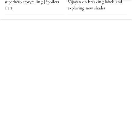
superhero storytelling [Spoilers
Vijayan on breaking labels and
alert]
exploring new shades