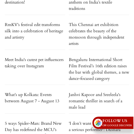
destination!
anthem on India’s textile
traditions
RmKV’s festival edit transforms
This Chennai art exhibition
silk into a celebration of heritage
celebrates the beauty of the
and artistry
monsoon through independent
artists
Meet India's cutest pet influencers
Bengaluru International Short
taking over Instagram
Film Festival’s 16th edition raises
the bar with global themes, a new
dance-focused category
What’s up Kolkata: Events
Janhvi Kapoor and Sreeleela's
between August 7 - August 13
romantic thriller in search of a
male lead
FOLLOW US
5 ways Spider-Man: Brand New
'I don’t want to be tagged only as
ON GOOGLE DISCOVER
Day has redefined the MCU’s
a serious performer': Dushara