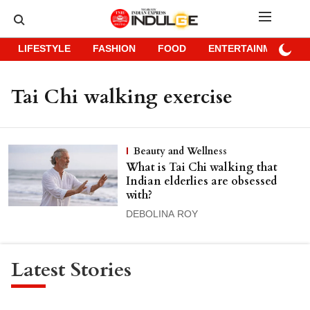
LIFESTYLE
FASHION
FOOD
ENTERTAINMENT
Tai Chi walking exercise
Beauty and Wellness
What is Tai Chi walking that
Indian elderlies are obsessed
with?
DEBOLINA ROY
Latest Stories