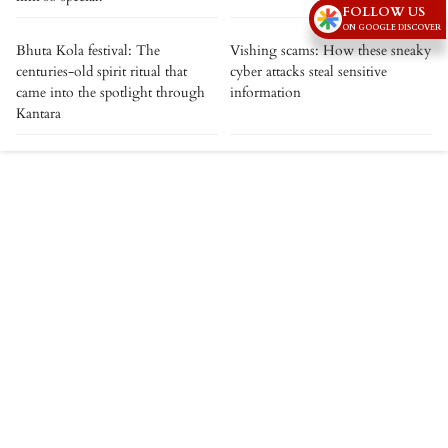
FOLLOW US
ON GOOGLE DISCOVER
Bhuta Kola festival: The
Vishing scams: How these sneaky
centuries-old spirit ritual that
cyber attacks steal sensitive
came into the spotlight through
information
Kantara