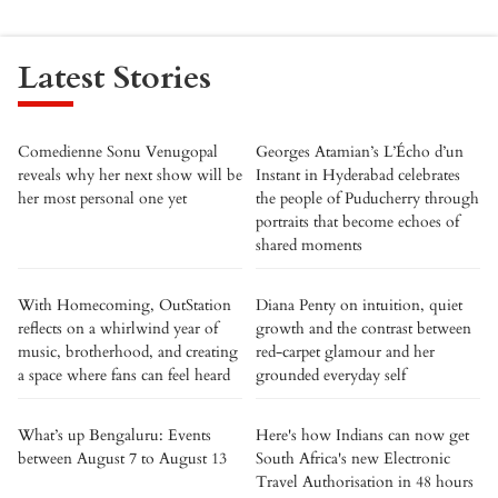
Latest Stories
Comedienne Sonu Venugopal
Georges Atamian’s L’Écho d’un
reveals why her next show will be
Instant in Hyderabad celebrates
her most personal one yet
the people of Puducherry through
portraits that become echoes of
shared moments
With Homecoming, OutStation
Diana Penty on intuition, quiet
reflects on a whirlwind year of
growth and the contrast between
music, brotherhood, and creating
red-carpet glamour and her
a space where fans can feel heard
grounded everyday self
What’s up Bengaluru: Events
Here's how Indians can now get
between August 7 to August 13
South Africa's new Electronic
Travel Authorisation in 48 hours