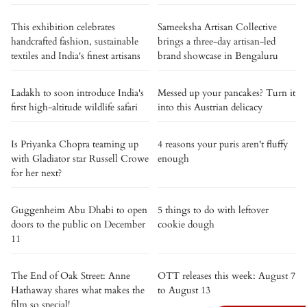
This exhibition celebrates
Sameeksha Artisan Collective
handcrafted fashion, sustainable
brings a three-day artisan-led
textiles and India's finest artisans
brand showcase in Bengaluru
Ladakh to soon introduce India's
Messed up your pancakes? Turn it
first high-altitude wildlife safari
into this Austrian delicacy
Is Priyanka Chopra teaming up
4 reasons your puris aren't fluffy
with Gladiator star Russell Crowe
enough
for her next?
Guggenheim Abu Dhabi to open
5 things to do with leftover
doors to the public on December
cookie dough
11
The End of Oak Street: Anne
OTT releases this week: August 7
Hathaway shares what makes the
to August 13
film so special!