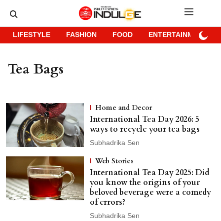
LIFESTYLE
FASHION
FOOD
ENTERTAINMENT
Tea Bags
Home and Decor
International Tea Day 2026: 5
ways to recycle your tea bags
Subhadrika Sen
Web Stories
International Tea Day 2025: Did
you know the origins of your
beloved beverage were a comedy
of errors?
Subhadrika Sen