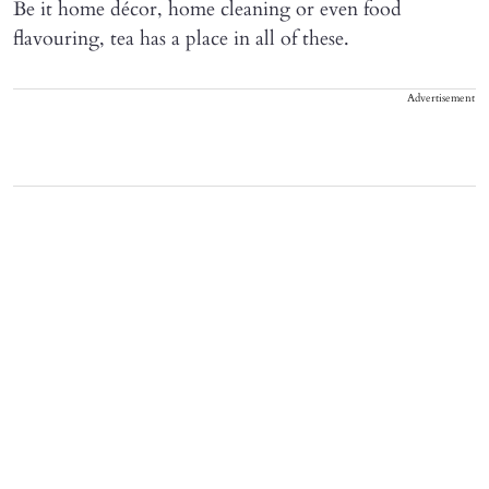
Be it home décor, home cleaning or even food
flavouring, tea has a place in all of these.
Advertisement