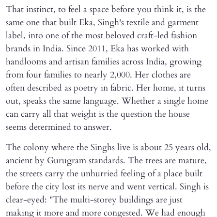
That instinct, to feel a space before you think it, is the
same one that built Eka, Singh's textile and garment
label, into one of the most beloved craft-led fashion
brands in India. Since 2011, Eka has worked with
handlooms and artisan families across India, growing
from four families to nearly 2,000. Her clothes are
often described as poetry in fabric. Her home, it turns
out, speaks the same language. Whether a single home
can carry all that weight is the question the house
seems determined to answer.
The colony where the Singhs live is about 25 years old,
ancient by Gurugram standards. The trees are mature,
the streets carry the unhurried feeling of a place built
before the city lost its nerve and went vertical. Singh is
clear-eyed: "The multi-storey buildings are just
making it more and more congested. We had enough