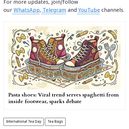
For more updates, join/follow
our
WhatsApp
,
Telegram
and
YouTube
channels.
Pasta shoes: Viral trend serves spaghetti from
inside footwear, sparks debate
International Tea Day
Tea Bags