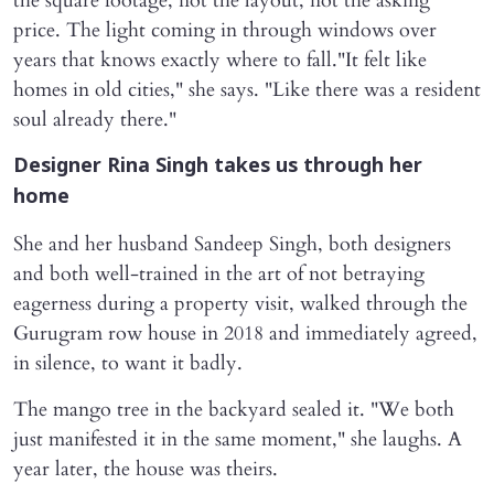
the square footage, not the layout, not the asking
price. The light coming in through windows over
years that knows exactly where to fall."It felt like
homes in old cities," she says. "Like there was a resident
soul already there."
Designer Rina Singh takes us through her
home
She and her husband Sandeep Singh, both designers
and both well-trained in the art of not betraying
eagerness during a property visit, walked through the
Gurugram row house in 2018 and immediately agreed,
in silence, to want it badly.
The mango tree in the backyard sealed it. "We both
just manifested it in the same moment," she laughs. A
year later, the house was theirs.