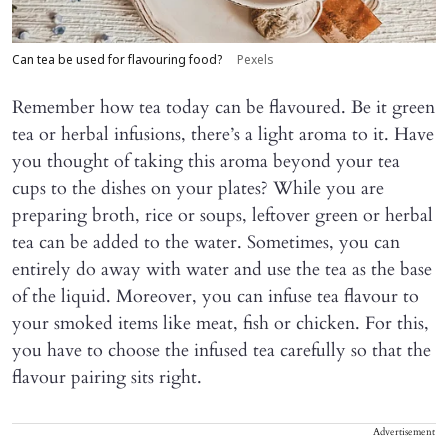
Can tea be used for flavouring food?
Pexels
Remember how tea today can be flavoured. Be it green
tea or herbal infusions, there’s a light aroma to it. Have
you thought of taking this aroma beyond your tea
cups to the dishes on your plates? While you are
preparing broth, rice or soups, leftover green or herbal
tea can be added to the water. Sometimes, you can
entirely do away with water and use the tea as the base
of the liquid. Moreover, you can infuse tea flavour to
your smoked items like meat, fish or chicken. For this,
you have to choose the infused tea carefully so that the
flavour pairing sits right.
Advertisement