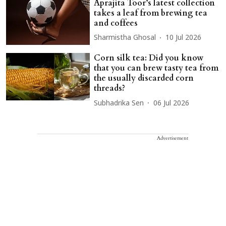
Aprajita Toor’s latest collection
takes a leaf from brewing tea
and coffees
Sharmistha Ghosal
10 Jul 2026
Corn silk tea: Did you know
that you can brew tasty tea from
the usually discarded corn
threads?
Subhadrika Sen
06 Jul 2026
Advertisement