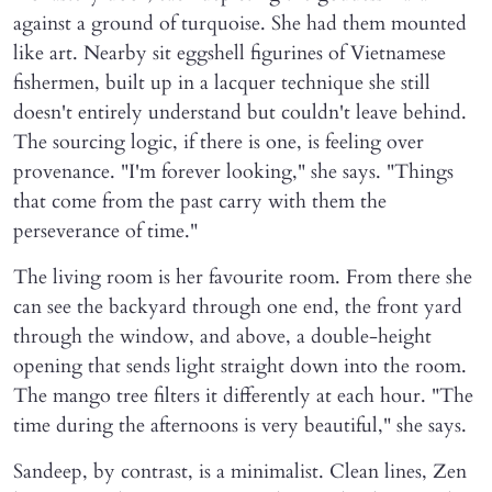
against a ground of turquoise. She had them mounted
like art. Nearby sit eggshell figurines of Vietnamese
fishermen, built up in a lacquer technique she still
doesn't entirely understand but couldn't leave behind.
The sourcing logic, if there is one, is feeling over
provenance. "I'm forever looking," she says. "Things
that come from the past carry with them the
perseverance of time."
The living room is her favourite room. From there she
can see the backyard through one end, the front yard
through the window, and above, a double-height
opening that sends light straight down into the room.
The mango tree filters it differently at each hour. "The
time during the afternoons is very beautiful," she says.
Sandeep, by contrast, is a minimalist. Clean lines, Zen