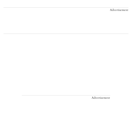
Advertisement
Advertisement