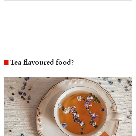
Tea flavoured food?