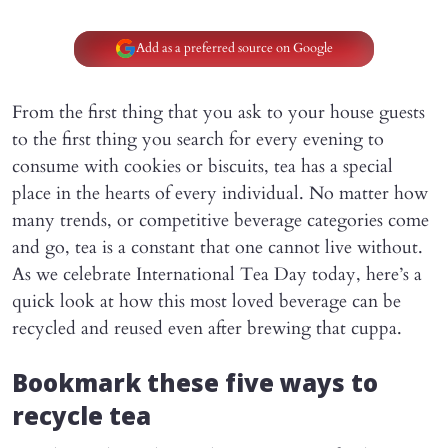
Add as a preferred source on Google
From the first thing that you ask to your house guests
to the first thing you search for every evening to
consume with cookies or biscuits, tea has a special
place in the hearts of every individual. No matter how
many trends, or competitive beverage categories come
and go, tea is a constant that one cannot live without.
As we celebrate International Tea Day today, here’s a
quick look at how this most loved beverage can be
recycled and reused even after brewing that cuppa.
Bookmark these five ways to
recycle tea