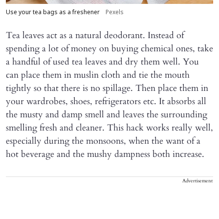
Use your tea bags as a freshener
Pexels
Tea leaves act as a natural deodorant. Instead of
spending a lot of money on buying chemical ones, take
a handful of used tea leaves and dry them well. You
can place them in muslin cloth and tie the mouth
tightly so that there is no spillage. Then place them in
your wardrobes, shoes, refrigerators etc. It absorbs all
the musty and damp smell and leaves the surrounding
smelling fresh and cleaner. This hack works really well,
especially during the monsoons, when the want of a
hot beverage and the mushy dampness both increase.
Advertisement