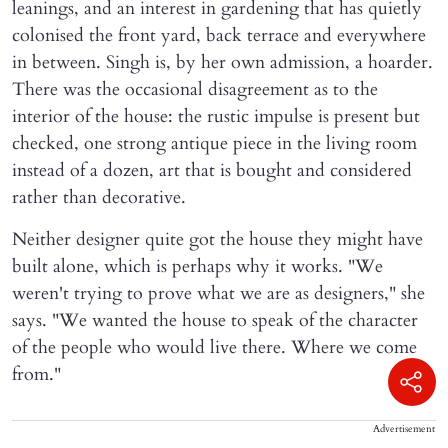
leanings, and an interest in gardening that has quietly
colonised the front yard, back terrace and everywhere
in between. Singh is, by her own admission, a hoarder.
There was the occasional disagreement as to the
interior of the house: the rustic impulse is present but
checked, one strong antique piece in the living room
instead of a dozen, art that is bought and considered
rather than decorative.
Neither designer quite got the house they might have
built alone, which is perhaps why it works. "We
weren't trying to prove what we are as designers," she
says. "We wanted the house to speak of the character
of the people who would live there. Where we come
from."
Advertisement