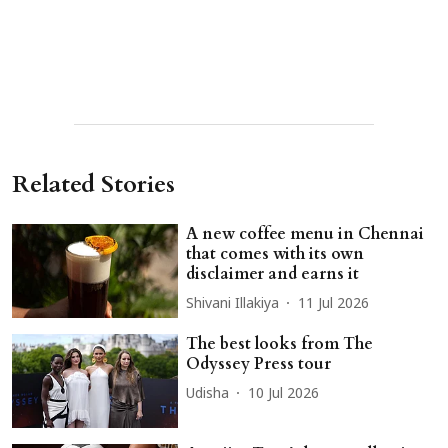
Related Stories
A new coffee menu in Chennai
that comes with its own
disclaimer and earns it
Shivani Illakiya
11 Jul 2026
The best looks from The
Odyssey Press tour
Udisha
10 Jul 2026