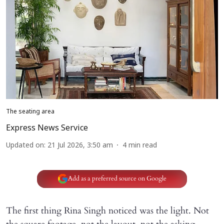
The seating area
Express News Service
Updated on
:
21 Jul 2026, 3:50 am
4
min read
Add as a preferred source on Google
The first thing Rina Singh noticed was the light. Not