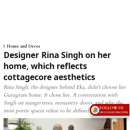
Home and Decor
Designer Rina Singh on her
home, which reflects
cottagecore aesthetics
Rina Singh, the designer behind Eka, didn't choose her
Gurugram home. It chose her. A conversation with
Singh on mango trees, monastery doors, and why the
FOLLOW US
most poetic spaces refuse to be defined.
ON GOOGLE DISCOVER