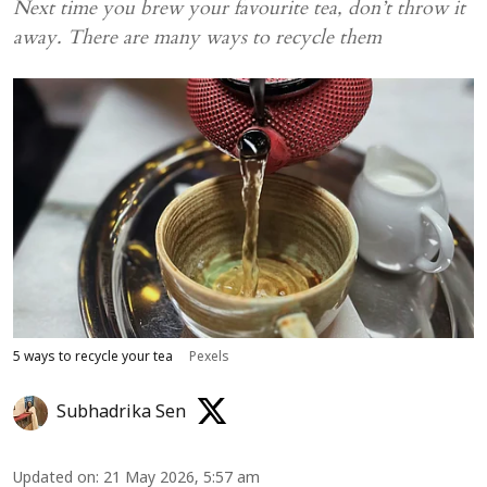
Next time you brew your favourite tea, don’t throw it
away. There are many ways to recycle them
5 ways to recycle your tea
Pexels
Subhadrika Sen
Updated on
:
21 May 2026, 5:57 am