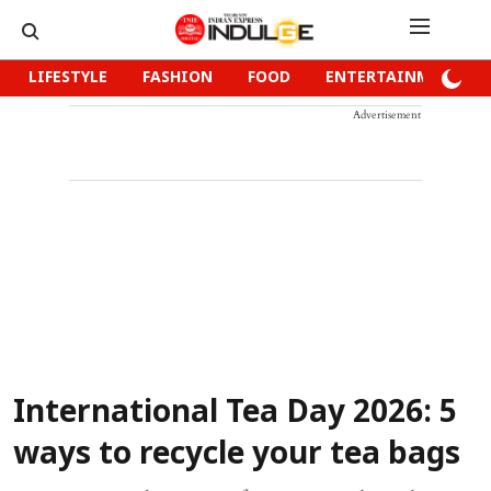
LIFESTYLE
FASHION
FOOD
ENTERTAINMENT
Advertisement
International Tea Day 2026: 5
ways to recycle your tea bags