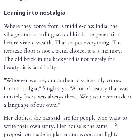
Leaning into nostalgia
Where they come from is middle-class India, the
village-and-boarding-school kind, the generation
before visible wealth. That shapes everything. The
terrazzo floor is not a trend choice, it is a memory.
The old brick in the backyard is not merely for
beauty, it is familiarity.
"Whoever we are, our authentic voice only comes
from nostalgia," Singh says. "A lot of beauty that was
innately India was always there. We just never made it
a language of our own."
Her clothes, she has said, are for people who want to
write their own story. Her house is the same
X
proposition made in plaster and wood and light.