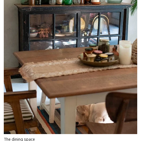
The dining space