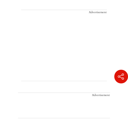
Advertisement
Advertisement