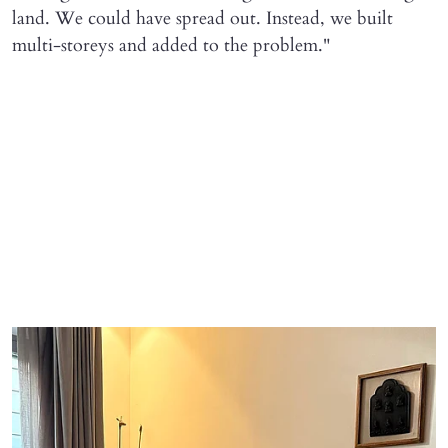
land. We could have spread out. Instead, we built
multi-storeys and added to the problem."