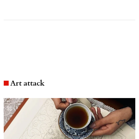
Art attack