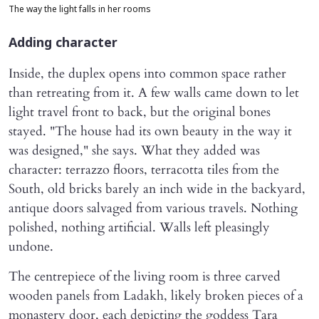
The way the light falls in her rooms
Adding character
Inside, the duplex opens into common space rather
than retreating from it. A few walls came down to let
light travel front to back, but the original bones
stayed. "The house had its own beauty in the way it
was designed," she says. What they added was
character: terrazzo floors, terracotta tiles from the
South, old bricks barely an inch wide in the backyard,
antique doors salvaged from various travels. Nothing
polished, nothing artificial. Walls left pleasingly
undone.
The centrepiece of the living room is three carved
wooden panels from Ladakh, likely broken pieces of a
monastery door, each depicting the goddess Tara