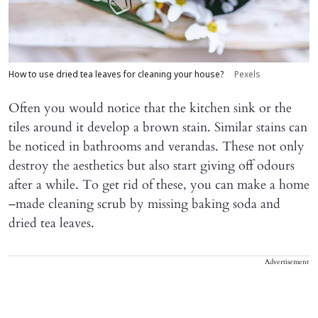
How to use dried tea leaves for cleaning your house?
Pexels
Often you would notice that the kitchen sink or the
tiles around it develop a brown stain. Similar stains can
be noticed in bathrooms and verandas. These not only
destroy the aesthetics but also start giving off odours
after a while. To get rid of these, you can make a home
–made cleaning scrub by missing baking soda and
dried tea leaves.
Advertisement