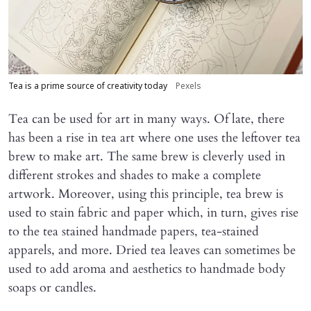
Tea is a prime source of creativity today
Pexels
Tea can be used for art in many ways. Of late, there
has been a rise in tea art where one uses the leftover tea
brew to make art. The same brew is cleverly used in
different strokes and shades to make a complete
artwork. Moreover, using this principle, tea brew is
used to stain fabric and paper which, in turn, gives rise
to the tea stained handmade papers, tea-stained
apparels, and more. Dried tea leaves can sometimes be
used to add aroma and aesthetics to handmade body
soaps or candles.