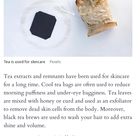
Tea is used for skincare
Pexels
Tea extracts and remnants have been used for skincare
for a long time. Cool tea bags are often used to reduce
morning puffiness and under-eye bagginess. Tea leaves
are mixed with honey or curd and used as an exfoliator
to remove dead skin cells from the body. Moreover,
black tea brews are used to wash your hair to add extra
shine and volume.