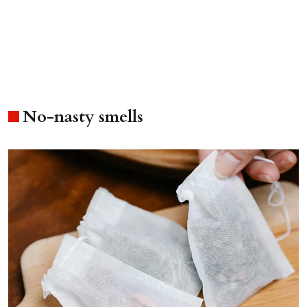
No-nasty smells