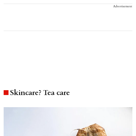
Advertisement
Skincare? Tea care