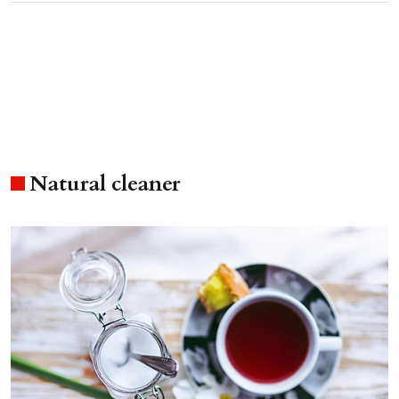
Natural cleaner