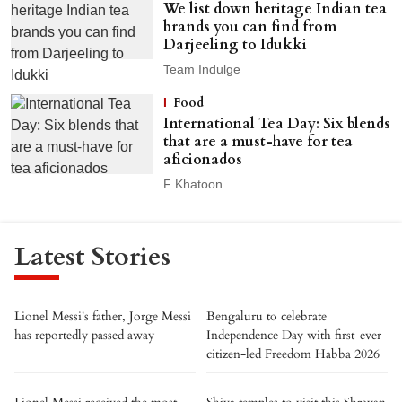
We list down heritage Indian tea
brands you can find from
Darjeeling to Idukki
Team Indulge
Food
International Tea Day: Six blends
that are a must-have for tea
aficionados
F Khatoon
Latest Stories
Lionel Messi's father, Jorge Messi
Bengaluru to celebrate
has reportedly passed away
Independence Day with first-ever
citizen-led Freedom Habba 2026