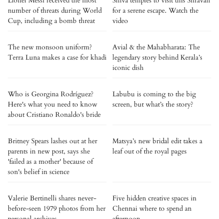
Lionel Messi received the most
Shiva temples to visit this Shravan
number of threats during World
for a serene escape. Watch the
Cup, including a bomb threat
video
The new monsoon uniform?
Avial & the Mahabharata: The
Terra Luna makes a case for khadi
legendary story behind Kerala’s
iconic dish
Who is Georgina Rodríguez?
Labubu is coming to the big
Here's what you need to know
screen, but what’s the story?
about Cristiano Ronaldo's bride
Britney Spears lashes out at her
Matsya’s new bridal edit takes a
parents in new post, says she
leaf out of the royal pages
'failed as a mother' because of
son's belief in science
Valerie Bertinelli shares never-
Five hidden creative spaces in
before-seen 1979 photos from her
Chennai where to spend an
personal archives
afternoon