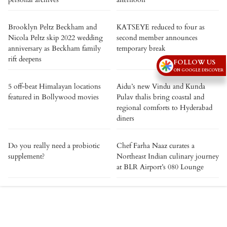
Brooklyn Peltz Beckham and
KATSEYE reduced to four as
Nicola Peltz skip 2022 wedding
second member announces
anniversary as Beckham family
temporary break
rift deepens
FOLLOW US
ON GOOGLE DISCOVER
5 off-beat Himalayan locations
Aidu’s new Vindu and Kunda
featured in Bollywood movies
Pulav thalis bring coastal and
regional comforts to Hyderabad
diners
Do you really need a probiotic
Chef Farha Naaz curates a
supplement?
Northeast Indian culinary journey
at BLR Airport’s 080 Lounge