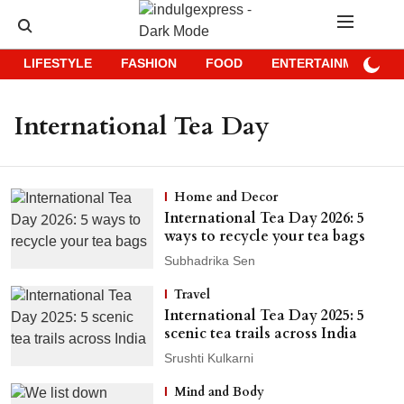
LIFESTYLE
FASHION
FOOD
ENTERTAINMENT
International Tea Day
Home and Decor
International Tea Day 2026: 5
ways to recycle your tea bags
Subhadrika Sen
Travel
International Tea Day 2025: 5
scenic tea trails across India
Srushti Kulkarni
Mind and Body