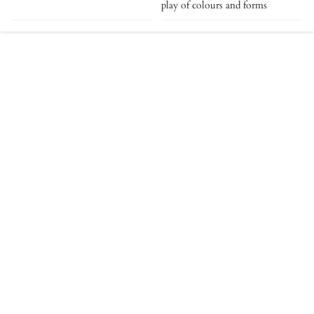
play of colours and forms