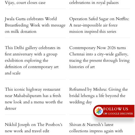
Vijay, court closes case
celebrations in royal palaces
Jwala Gutta celebrates World
Operation Safed Sagar on Netflix:
Breastfeeding Week with message
A near-impossible air force
on milk donation
mission inspired this series
This Delhi gallery celebrates its
Contemporary Now 2026 turns
first anniversary with a group
Chennai into a city-wide gallery,
exhibition exploring the
tracing the present through living
definition of contemporary art
histories of art
and scale
This iconic highway restaurant
Reframed by Mishru: Giving the
near Mahabalipuram has a fresh
bridal lehenga a life beyond the
new look and a menu worth the
wedding day
detour
FOLLOW US
ON GOOGLE DISCOVER
Nikhil Joseph on The Postbox’s
Shivan & Narresh’s latest
new work and travel edit
collections impress again with