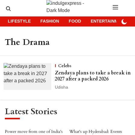
LIFESTYLE
FASHION
FOOD
ENTERTAINMENT
The Drama
Celebs
Zendaya plans to take a break in
2027 after a packed 2026
Udisha
Latest Stories
Power move from one of India's
What's up Hyderabad: Events