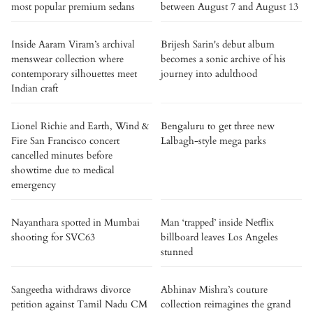
most popular premium sedans
between August 7 and August 13
Inside Aaram Viram’s archival
Brijesh Sarin's debut album
menswear collection where
becomes a sonic archive of his
contemporary silhouettes meet
journey into adulthood
Indian craft
Lionel Richie and Earth, Wind &
Bengaluru to get three new
Fire San Francisco concert
Lalbagh-style mega parks
cancelled minutes before
showtime due to medical
emergency
Nayanthara spotted in Mumbai
Man ‘trapped’ inside Netflix
shooting for SVC63
billboard leaves Los Angeles
stunned
Sangeetha withdraws divorce
Abhinav Mishra’s couture
petition against Tamil Nadu CM
collection reimagines the grand