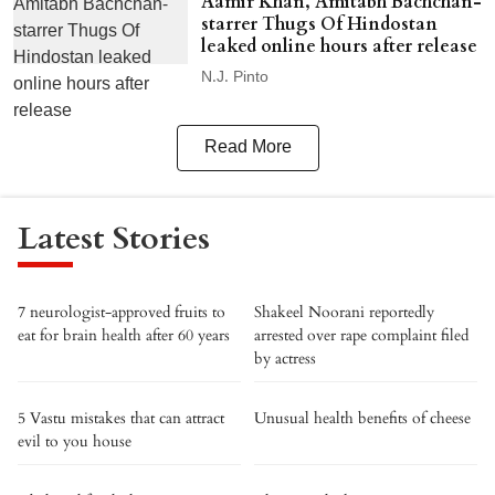
Aamir Khan, Amitabh Bachchan-
starrer Thugs Of Hindostan
leaked online hours after release
N.J. Pinto
Read More
Latest Stories
7 neurologist-approved fruits to
Shakeel Noorani reportedly
eat for brain health after 60 years
arrested over rape complaint filed
by actress
5 Vastu mistakes that can attract
Unusual health benefits of cheese
evil to you house