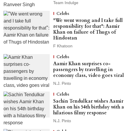
Team Indulge
Celebs
"We went wrong and I take full
responsibility for that": Aamir
Khan on failure of Thugs of
Hindostan
F Khatoon
Celebs
Aamir Khan surprises co-
passengers by travelling in
economy class, video goes viral
N.J. Pinto
Celebs
Sachin Tendulkar wishes Aamir
Khan on his 54th birthday with a
hilarious filmy response
N.J. Pinto