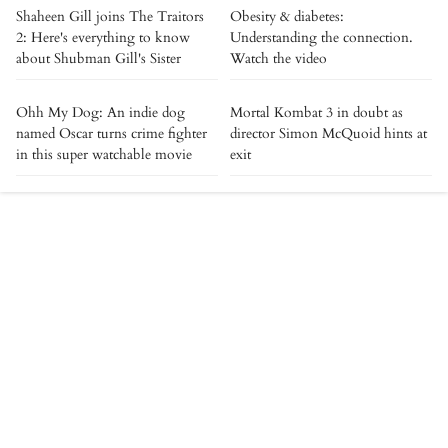
Shaheen Gill joins The Traitors
Obesity & diabetes:
2: Here's everything to know
Understanding the connection.
about Shubman Gill's Sister
Watch the video
Ohh My Dog: An indie dog
Mortal Kombat 3 in doubt as
named Oscar turns crime fighter
director Simon McQuoid hints at
in this super watchable movie
exit