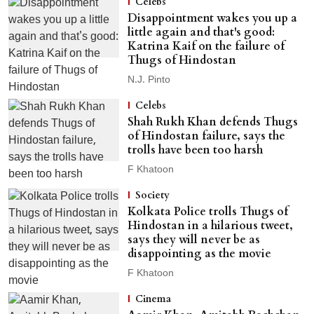
Celebs
Disappointment wakes you up a
little again and that's good:
Katrina Kaif on the failure of
Thugs of Hindostan
N.J. Pinto
Celebs
Shah Rukh Khan defends Thugs
of Hindostan failure, says the
trolls have been too harsh
F Khatoon
Society
Kolkata Police trolls Thugs of
Hindostan in a hilarious tweet,
says they will never be as
disappointing as the movie
F Khatoon
Cinema