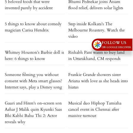
5 beloved foods that were
Bhumi Pednekar joins Assam
invented purely by accident
flood relief, delivers solar lights
5 things to know about comedy
Step inside Kolkata's The
magician Carisa Hendrix
Melbourne Roastery. Watch the
video
FOLLOW US
ON GOOGLE DISCOVER
Whitney Houston’s Barbie doll is
Rishabh Pant wants to buy land
here: 6 things to know
in Uttarakhand, CM responds
Someone filming you without
Frankie Grande showers sister
consent with Meta smart glasses?
Ariana with love as she heads into
Internet says, play a Disney song
hiatus
Gauri and Hiten's on-screen son
Musical duo Hiphop Tamizha
Azhar J Malik quits Kyunki Saas
cancel event in Chennai after
Bhi Kabhi Bahu Thi 2: Actor
massive turnout
reveals why