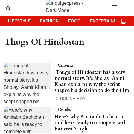
LIFESTYLE
FASHION
FOOD
ENTERTAINMENT
Thugs Of Hindostan
Cinema
'Thugs of Hindostan has a very
normal story. It’s Sholay' Aamir
Khan explains why the script
shaped his decision to do the film
DEBOLINA ROY
Celebs
Here's why Amitabh Bachchan
said he is ready to compete with
Ranveer Singh