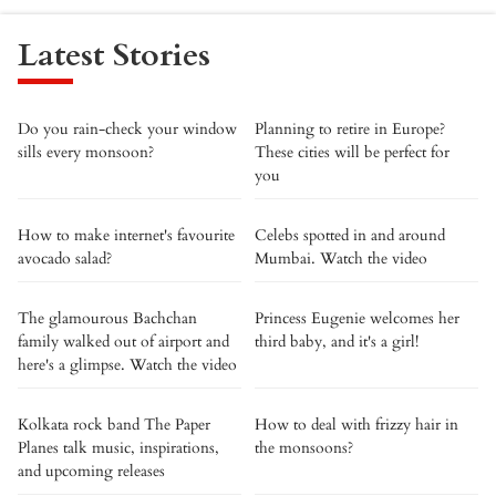
Latest Stories
Do you rain-check your window
Planning to retire in Europe?
sills every monsoon?
These cities will be perfect for
you
How to make internet's favourite
Celebs spotted in and around
avocado salad?
Mumbai. Watch the video
The glamourous Bachchan
Princess Eugenie welcomes her
family walked out of airport and
third baby, and it's a girl!
here's a glimpse. Watch the video
Kolkata rock band The Paper
How to deal with frizzy hair in
Planes talk music, inspirations,
the monsoons?
and upcoming releases