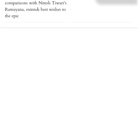
comparisons with Nitesh Tiwari’s
Ramayana, extends best wishes to
the epic