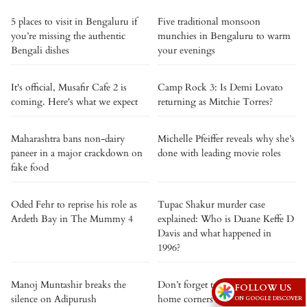
5 places to visit in Bengaluru if
Five traditional monsoon
you’re missing the authentic
munchies in Bengaluru to warm
Bengali dishes
your evenings
It's official, Musafir Cafe 2 is
Camp Rock 3: Is Demi Lovato
coming. Here's what we expect
returning as Mitchie Torres?
Maharashtra bans non-dairy
Michelle Pfeiffer reveals why she’s
paneer in a major crackdown on
done with leading movie roles
fake food
Oded Fehr to reprise his role as
Tupac Shakur murder case
Ardeth Bay in The Mummy 4
explained: Who is Duane Keffe D
Davis and what happened in
1996?
Manoj Muntashir breaks the
Don’t forget to clean these 5
FOLLOW US
silence on Adipurush
home corners on rainy days
ON GOOGLE DISCOVER