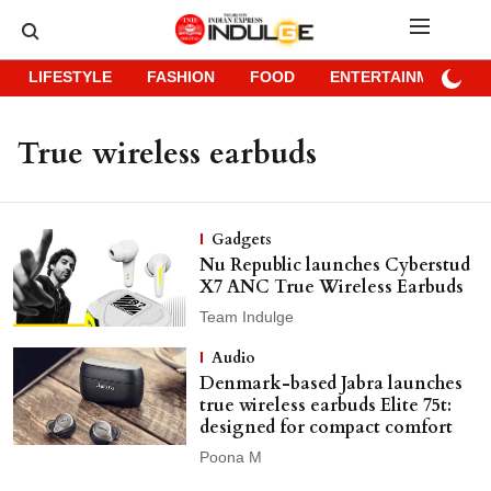
LIFESTYLE
FASHION
FOOD
ENTERTAINMENT
True wireless earbuds
Gadgets
Nu Republic launches Cyberstud
X7 ANC True Wireless Earbuds
Team Indulge
Audio
Denmark-based Jabra launches
true wireless earbuds Elite 75t:
designed for compact comfort
Poona M