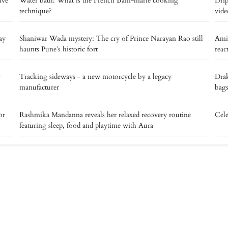
ive
Water bath: What is the French Bain-marie cooking
Drip
technique?
vide
ay
Shaniwar Wada mystery: The cry of Prince Narayan Rao still
Ami
haunts Pune’s historic fort
reac
v
Tracking sideways - a new motorcycle by a legacy
Drak
manufacturer
bags
or
Rashmika Mandanna reveals her relaxed recovery routine
Cele
featuring sleep, food and playtime with Aura