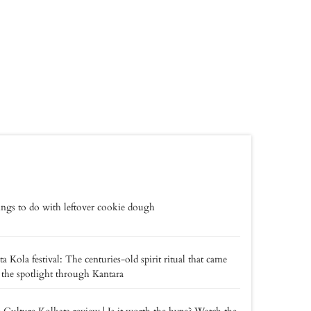
ings to do with leftover cookie dough
a Kola festival: The centuries-old spirit ritual that came
 the spotlight through Kantara