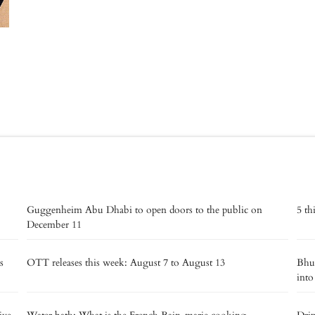
Guggenheim Abu Dhabi to open doors to the public on
5 th
December 11
s
OTT releases this week: August 7 to August 13
Bhut
into