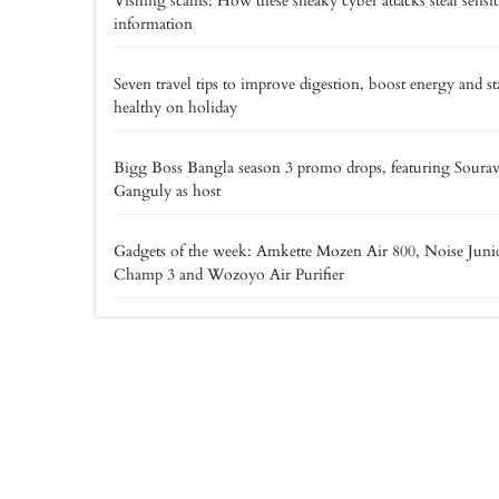
Vishing scams: How these sneaky cyber attacks steal sensit
information
Seven travel tips to improve digestion, boost energy and st
healthy on holiday
Bigg Boss Bangla season 3 promo drops, featuring Soura
Ganguly as host
Gadgets of the week: Amkette Mozen Air 800, Noise Juni
Champ 3 and Wozoyo Air Purifier