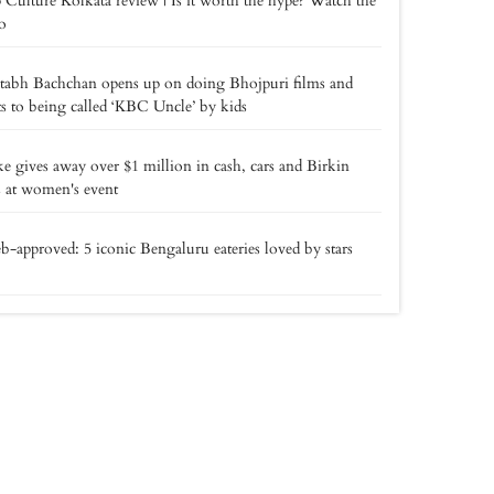
 Culture Kolkata review | Is it worth the hype? Watch the
o
tabh Bachchan opens up on doing Bhojpuri films and
ts to being called ‘KBC Uncle’ by kids
e gives away over $1 million in cash, cars and Birkin
 at women's event
b-approved: 5 iconic Bengaluru eateries loved by stars