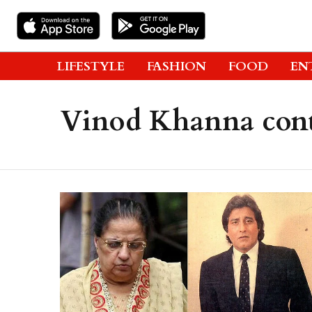
LIFESTYLE
FASHION
FOOD
EN
Vinod Khanna cont