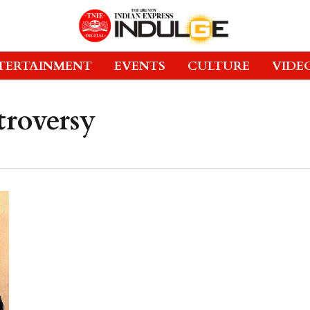
TERTAINMENT
EVENTS
CULTURE
VIDE
roversy