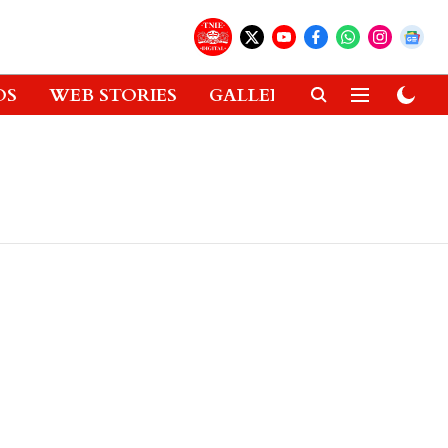
OS
WEB STORIES
GALLERIES
GADGETS