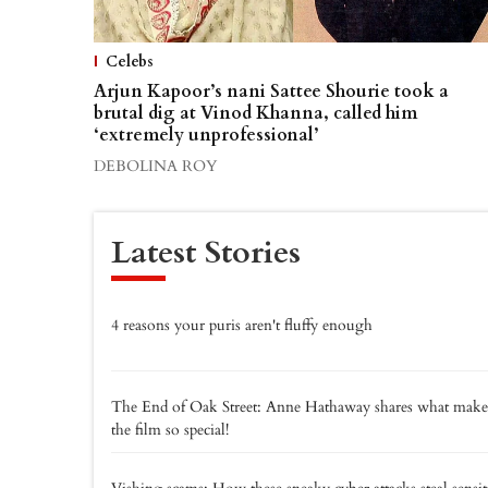
Celebs
Arjun Kapoor’s nani Sattee Shourie took a
brutal dig at Vinod Khanna, called him
‘extremely unprofessional’
DEBOLINA ROY
Latest Stories
4 reasons your puris aren't fluffy enough
The End of Oak Street: Anne Hathaway shares what make
the film so special!