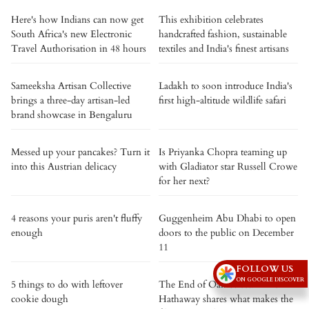
Here's how Indians can now get
This exhibition celebrates
South Africa's new Electronic
handcrafted fashion, sustainable
Travel Authorisation in 48 hours
textiles and India's finest artisans
Sameeksha Artisan Collective
Ladakh to soon introduce India's
brings a three-day artisan-led
first high-altitude wildlife safari
brand showcase in Bengaluru
Messed up your pancakes? Turn it
Is Priyanka Chopra teaming up
into this Austrian delicacy
with Gladiator star Russell Crowe
for her next?
4 reasons your puris aren't fluffy
Guggenheim Abu Dhabi to open
enough
doors to the public on December
11
FOLLOW US
ON GOOGLE DISCOVER
5 things to do with leftover
The End of Oak Street: Anne
cookie dough
Hathaway shares what makes the