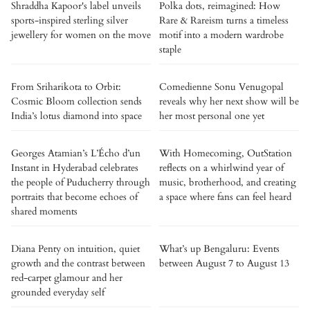
Shraddha Kapoor's label unveils
Polka dots, reimagined: How
sports-inspired sterling silver
Rare & Rareism turns a timeless
jewellery for women on the move
motif into a modern wardrobe
staple
From Sriharikota to Orbit:
Comedienne Sonu Venugopal
Cosmic Bloom collection sends
reveals why her next show will be
India’s lotus diamond into space
her most personal one yet
Georges Atamian’s L’Écho d’un
With Homecoming, OutStation
Instant in Hyderabad celebrates
reflects on a whirlwind year of
the people of Puducherry through
music, brotherhood, and creating
portraits that become echoes of
a space where fans can feel heard
shared moments
Diana Penty on intuition, quiet
What’s up Bengaluru: Events
growth and the contrast between
between August 7 to August 13
red-carpet glamour and her
grounded everyday self