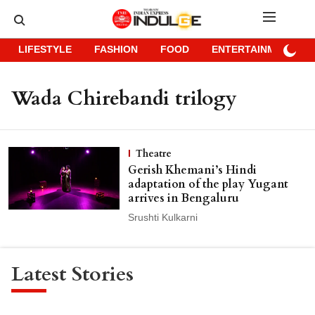
LIFESTYLE
FASHION
FOOD
ENTERTAINMENT
Wada Chirebandi trilogy
Theatre
Gerish Khemani’s Hindi
adaptation of the play Yugant
arrives in Bengaluru
Srushti Kulkarni
Latest Stories