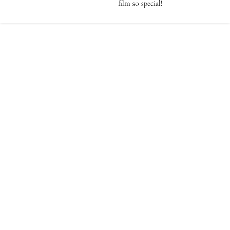
film so special!