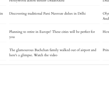
Hollywood action thriller Deadlocked
Dha
 in
Discovering traditional Parsi Navroze dishes in Delhi
Olym
And
Planning to retire in Europe? These cities will be perfect for
How 
you
The glamourous Bachchan family walked out of airport and
Prin
here's a glimpse. Watch the video