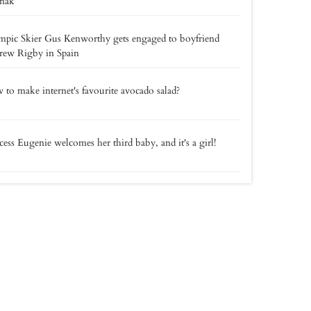
nak
pic Skier Gus Kenworthy gets engaged to boyfriend
rew Rigby in Spain
to make internet's favourite avocado salad?
cess Eugenie welcomes her third baby, and it's a girl!