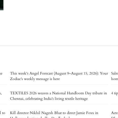
se
This week's Angel Forecast (August 9–August 15, 2026): Your
Salm
Zodiac's weekly message is here
home
s,
TEXTILES 2026 weaves a National Handloom Day tribute in
4 ti
Chennai, celebrating India’s living textile heritage
l to
Kill director Nikhil Nagesh Bhat to direct Jamie Foxx in
Acto