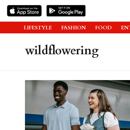
LIFESTYLE
FASHION
FOOD
EN
wildflowering