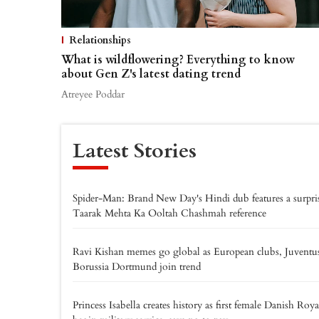
Relationships
What is wildflowering? Everything to know
about Gen Z's latest dating trend
Atreyee Poddar
Latest Stories
Spider-Man: Brand New Day's Hindi dub features a surpri
Taarak Mehta Ka Ooltah Chashmah reference
Ravi Kishan memes go global as European clubs, Juventu
Borussia Dortmund join trend
Princess Isabella creates history as first female Danish Roya