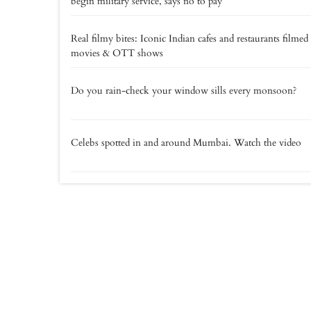
begin military service, says no to pay
Real filmy bites: Iconic Indian cafes and restaurants filmed
movies & OTT shows
Do you rain-check your window sills every monsoon?
Celebs spotted in and around Mumbai. Watch the video