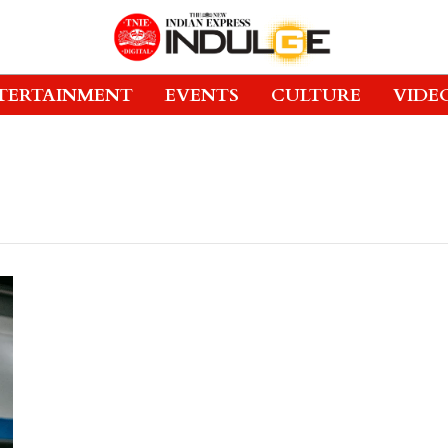
TERTAINMENT
EVENTS
CULTURE
VIDE