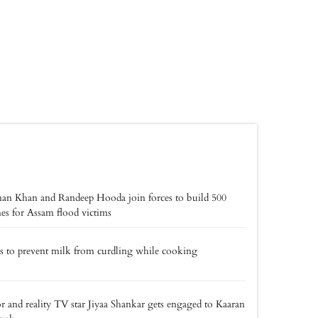
an Khan and Randeep Hooda join forces to build 500
s for Assam flood victims
ps to prevent milk from curdling while cooking
r and reality TV star Jiyaa Shankar gets engaged to Kaaran