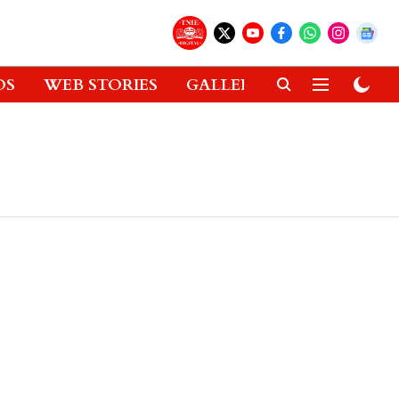
OS
WEB STORIES
GALLERIES
GADGETS