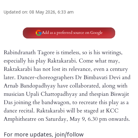
Updated on
:
08 May 2026, 6:33 am
Add as a preferred source on Google
Rabindranath Tagore is timeless, so is his writings,
especially his play Raktakarabi. Come what may,
Raktakarabi has not lost its relevance, even a century
later. Dancer-choreographers Dr Bimbavati Devi and
Arnab Bandopadhyay have collaborated, along with
musician Upali Chattopadhyay and thespian Biswajit
Das joining the bandwagon, to recreate this play as a
dance recital. Raktakarabi will be staged at KCC
Amphitheatre on Saturday, May 9, 6.30 pm onwards.
For more updates, join/follow