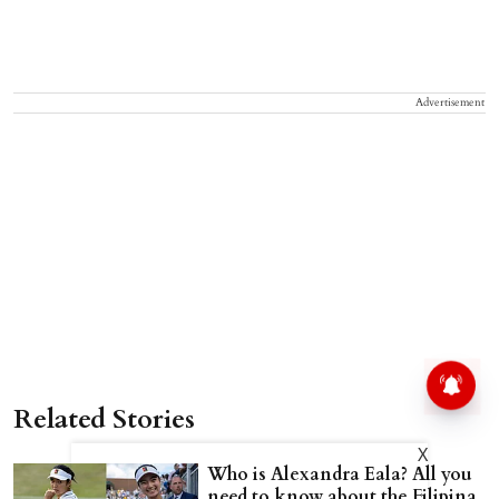
Advertisement
Related Stories
X
Who is Alexandra Eala? All you
need to know about the Filipina