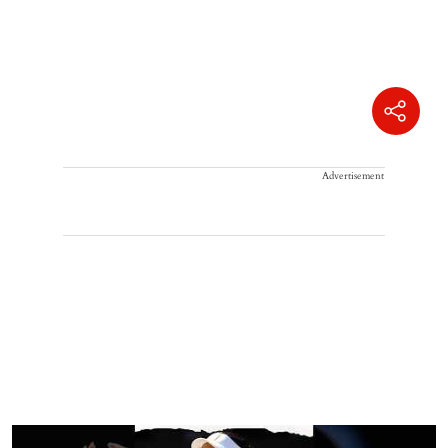
Advertisement