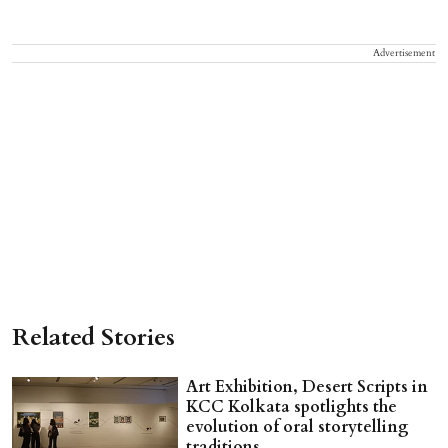
Advertisement
Related Stories
Art Exhibition, Desert Scripts in
KCC Kolkata spotlights the
evolution of oral storytelling
traditions