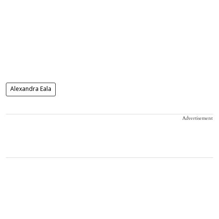
Alexandra Eala
Advertisement