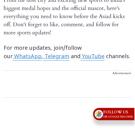
From the host city and exciting new sports to India's
biggest medal hopes and the official mascot, here's
everything you need to know before the Asiad kicks
off. Don't forget to like, comment, and follow for
more sports updates!
For more updates, join/follow
our
WhatsApp
,
Telegram
and
YouTube
channels.
Advertisement
FOLLOW US
ON GOOGLE DISCOVER