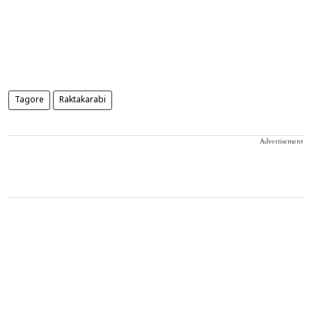
Tagore
Raktakarabi
Advertisement