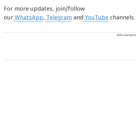
For more updates, join/follow
our
WhatsApp
,
Telegram
and
YouTube
channels.
Advertisement