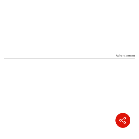
Advertisement