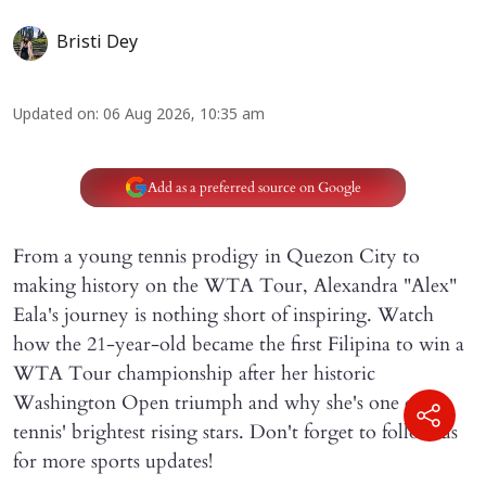
Bristi Dey
Updated on
:
06 Aug 2026, 10:35 am
Add as a preferred source on Google
From a young tennis prodigy in Quezon City to
making history on the WTA Tour, Alexandra "Alex"
Eala's journey is nothing short of inspiring. Watch
how the 21-year-old became the first Filipina to win a
WTA Tour championship after her historic
Washington Open triumph and why she's one of
tennis' brightest rising stars. Don't forget to follow us
for more sports updates!