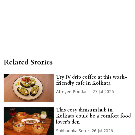
Related Stories
Try IV drip coffee at this work-
friendly cafe in Kolkata
Atreyee Poddar
27 Jul 2026
This cosy dimsum hub in
Kolkata could be a comfort food
lover’s den
Subhadrika Sen
26 Jul 2026