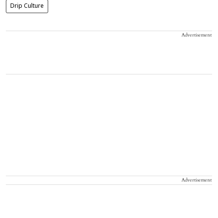
Drip Culture
Advertisement
Advertisement