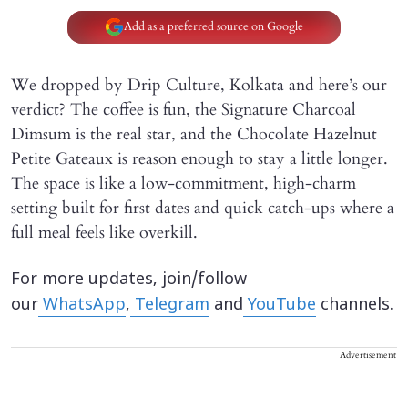
Add as a preferred source on Google
We dropped by Drip Culture, Kolkata and here’s our
verdict? The coffee is fun, the Signature Charcoal
Dimsum is the real star, and the Chocolate Hazelnut
Petite Gateaux is reason enough to stay a little longer.
The space is like a low-commitment, high-charm
setting built for first dates and quick catch-ups where a
full meal feels like overkill.
For more updates, join/follow
our
WhatsApp
,
Telegram
and
YouTube
channels.
Advertisement