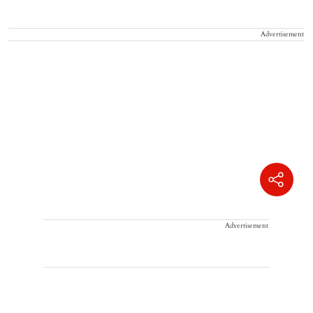
Advertisement
Advertisement