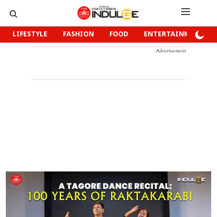
LIFESTYLE
FASHION
FOOD
ENTERTAINMENT
Advertisement