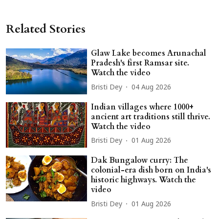
Related Stories
Glaw Lake becomes Arunachal
Pradesh's first Ramsar site.
Watch the video
Bristi Dey
04 Aug 2026
Indian villages where 1000+
ancient art traditions still thrive.
Watch the video
Bristi Dey
01 Aug 2026
Dak Bungalow curry: The
colonial-era dish born on India's
historic highways. Watch the
video
Bristi Dey
01 Aug 2026