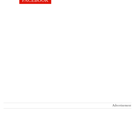
FACEBOOK
Advertisement