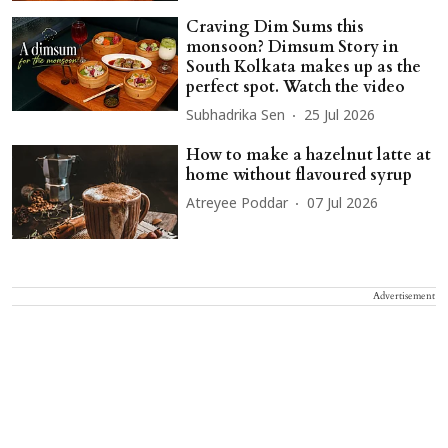
Craving Dim Sums this
monsoon? Dimsum Story in
South Kolkata makes up as the
perfect spot. Watch the video
Subhadrika Sen
25 Jul 2026
How to make a hazelnut latte at
home without flavoured syrup
Atreyee Poddar
07 Jul 2026
Advertisement