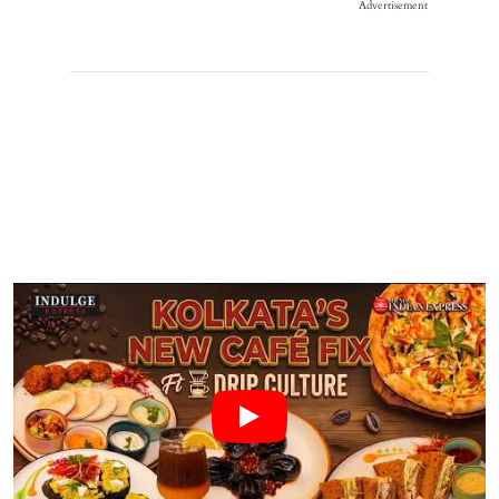
Advertisement