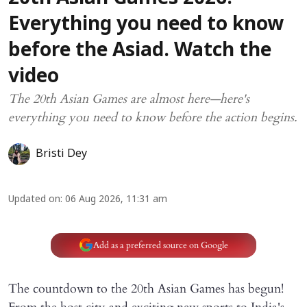
Everything you need to know
before the Asiad. Watch the
video
The 20th Asian Games are almost here—here's
everything you need to know before the action begins.
Bristi Dey
Updated on
:
06 Aug 2026, 11:31 am
Add as a preferred source on Google
The countdown to the 20th Asian Games has begun!