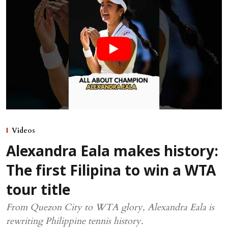
Videos
Alexandra Eala makes history:
The first Filipina to win a WTA
tour title
From Quezon City to WTA glory, Alexandra Eala is
rewriting Philippine tennis history.