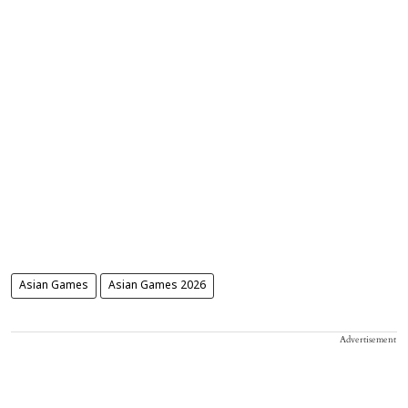
Asian Games
Asian Games 2026
Advertisement