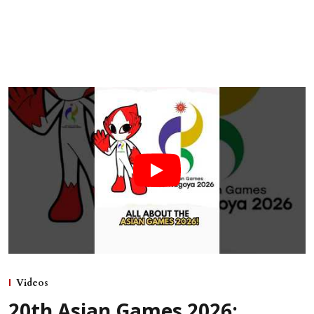
Videos
20th Asian Games 2026: