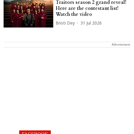
Traitors season 2 grand reveal!
Here are the contestant list!
Watch the video
Bristi Dey
31 Jul 2026
Advertisement