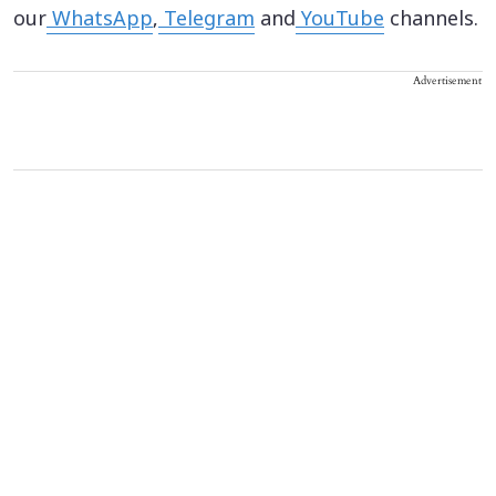
our
WhatsApp
,
Telegram
and
YouTube
channels.
Advertisement