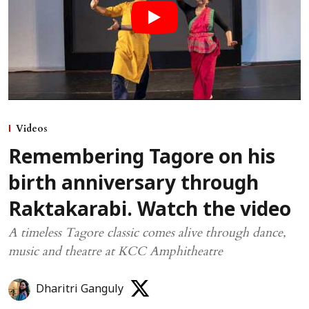
Videos
Remembering Tagore on his
birth anniversary through
Raktakarabi. Watch the video
A timeless Tagore classic comes alive through dance,
music and theatre at KCC Amphitheatre
Dharitri Ganguly