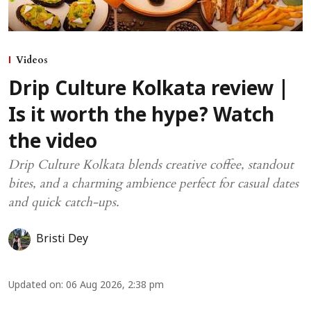
Videos
Drip Culture Kolkata review |
Is it worth the hype? Watch
the video
Drip Culture Kolkata blends creative coffee, standout
bites, and a charming ambience perfect for casual dates
and quick catch-ups.
Bristi Dey
Updated on
:
06 Aug 2026, 2:38 pm