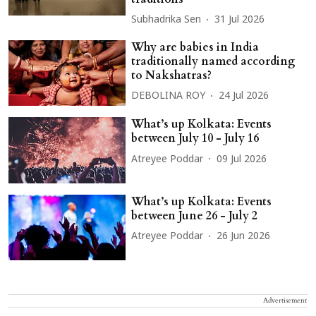
Subhadrika Sen
31 Jul 2026
Why are babies in India
traditionally named according
to Nakshatras?
DEBOLINA ROY
24 Jul 2026
What’s up Kolkata: Events
between July 10 - July 16
Atreyee Poddar
09 Jul 2026
What’s up Kolkata: Events
between June 26 - July 2
Atreyee Poddar
26 Jun 2026
Advertisement