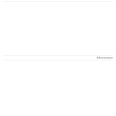
Advertisement