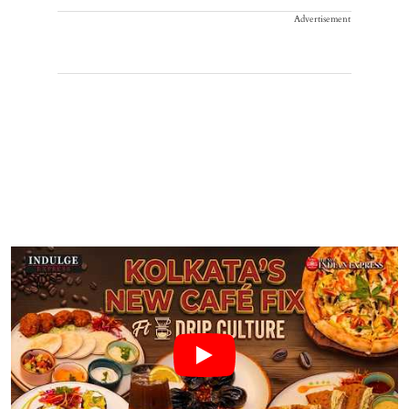
Advertisement