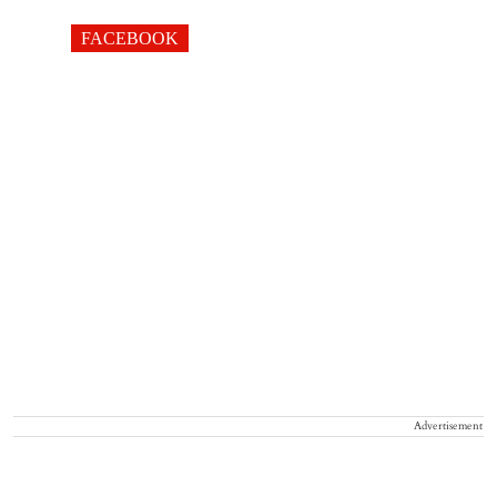
FACEBOOK
Advertisement