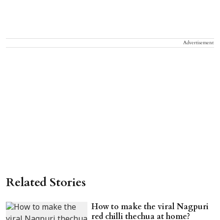
Advertisement
Related Stories
How to make the viral Nagpuri
red chilli thechua at home?