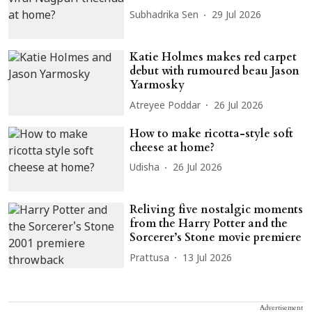
Subhadrika Sen
29 Jul 2026
Katie Holmes makes red carpet
debut with rumoured beau Jason
Yarmosky
Atreyee Poddar
26 Jul 2026
How to make ricotta-style soft
cheese at home?
Udisha
26 Jul 2026
Reliving five nostalgic moments
from the Harry Potter and the
Sorcerer’s Stone movie premiere
Prattusa
13 Jul 2026
Advertisement