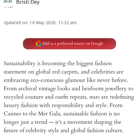
Bristi Dey
Updated on
:
14 May 2026, 11:32 am
Add as a preferred source on Google
Sustainability is becoming the biggest fashion
statement on global red carpets, and celebrities are
embracing eco-conscious glamour like never before.
From archival vintage looks and heirloom jewellery to
recycled couture and outfit repeats, stars are redefining
luxury fashion with responsibility and style. From
Cannes to the Met Gala, sustainable fashion is no
longer just a trend — it’s a movement shaping the
future of celebrity style and global fashion culture.