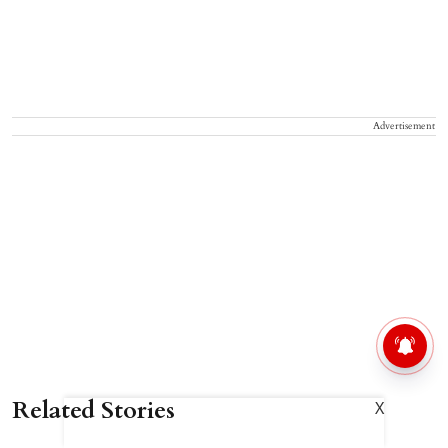
Advertisement
Related Stories
X