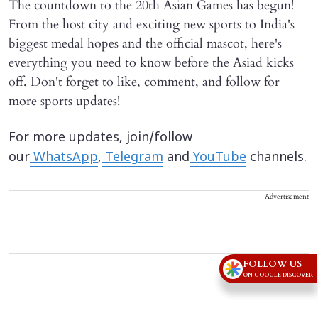
The countdown to the 20th Asian Games has begun!
From the host city and exciting new sports to India's
biggest medal hopes and the official mascot, here's
everything you need to know before the Asiad kicks
off. Don't forget to like, comment, and follow for
more sports updates!
For more updates, join/follow
our
WhatsApp
,
Telegram
and
YouTube
channels.
Advertisement
FOLLOW US
ON GOOGLE DISCOVER