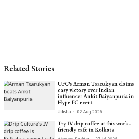
Related Stories
UFC's Arman Tsarukyan claims
easy victory over Indian
influencer Ankit Baiyanpuria in
Hype FC event
Udisha
02 Aug 2026
Try IV drip coffee at this work-
friendly cafe in Kolkata