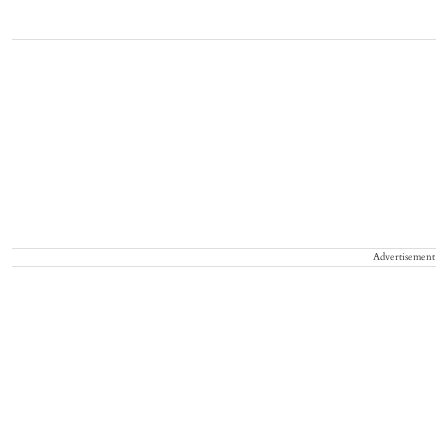
Advertisement