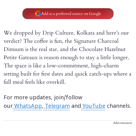
Add as a preferred source on Google
We dropped by Drip Culture, Kolkata and here’s our
verdict? The coffee is fun, the Signature Charcoal
Dimsum is the real star, and the Chocolate Hazelnut
Petite Gateaux is reason enough to stay a little longer.
The space is like a low-commitment, high-charm
setting built for first dates and quick catch-ups where a
full meal feels like overkill.
For more updates, join/follow
our
WhatsApp
,
Telegram
and
YouTube
channels.
Advertisement