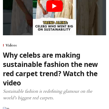
Videos
Why celebs are making
sustainable fashion the new
red carpet trend? Watch the
video
Sustainable fashion is redefining glamour on the
world’s biggest red carpets.