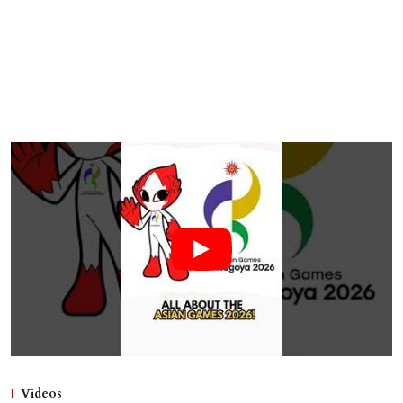
Videos