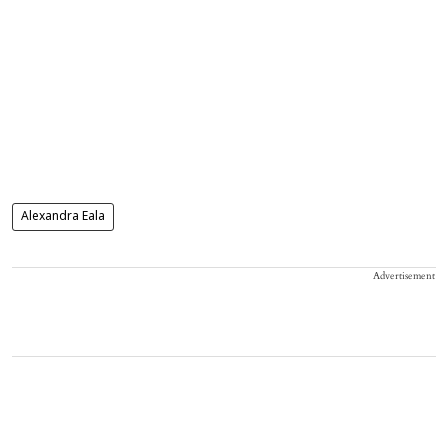
Alexandra Eala
Advertisement