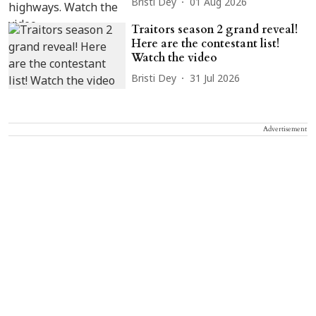
Bristi Dey
01 Aug 2026
Traitors season 2 grand reveal!
Here are the contestant list!
Watch the video
Bristi Dey
31 Jul 2026
Advertisement