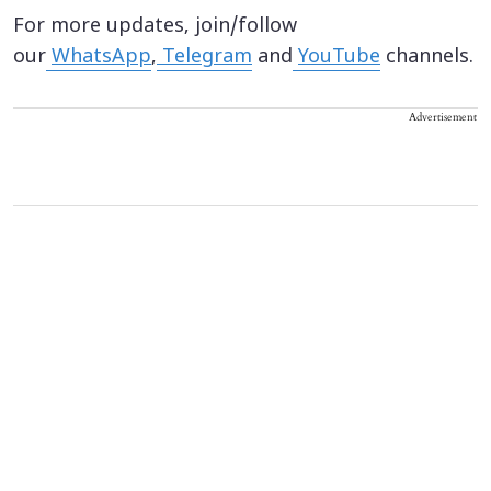
For more updates, join/follow
our
WhatsApp
,
Telegram
and
YouTube
channels.
Advertisement