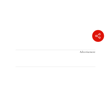
Advertisement