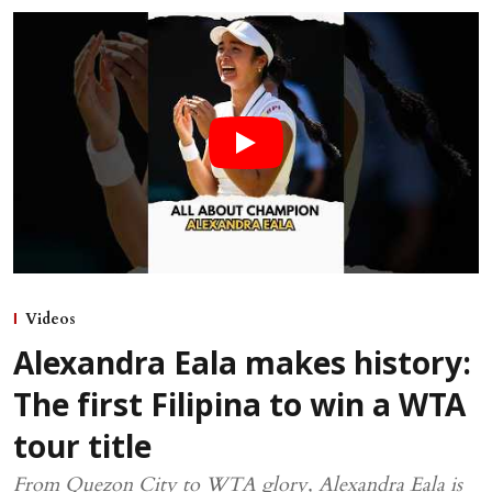
Videos
Alexandra Eala makes history:
The first Filipina to win a WTA
tour title
From Quezon City to WTA glory, Alexandra Eala is