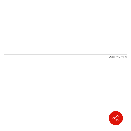
Advertisement