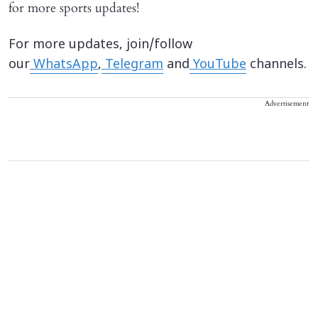
for more sports updates!
For more updates, join/follow
our
WhatsApp
,
Telegram
and
YouTube
channels.
Advertisement