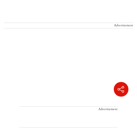
Advertisement
Advertisement