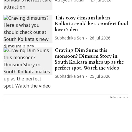
Atreyee Poddar
27 Jul 2026
This cosy dimsum hub in
Kolkata could be a comfort food
lover’s den
Subhadrika Sen
26 Jul 2026
Craving Dim Sums this
monsoon? Dimsum Story in
South Kolkata makes up as the
perfect spot. Watch the video
Subhadrika Sen
25 Jul 2026
Advertisement