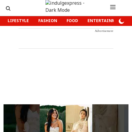
LIFESTYLE
FASHION
FOOD
ENTERTAINMENT
Advertisement