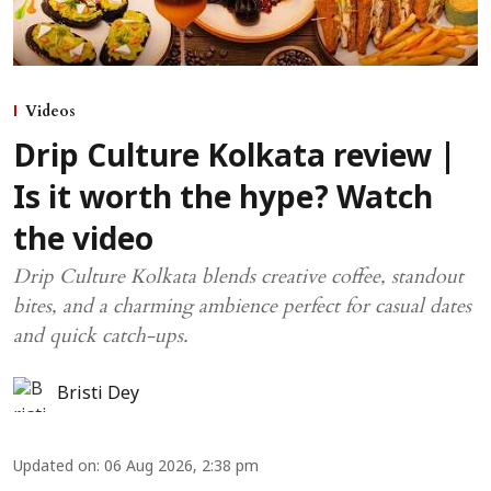
Videos
Drip Culture Kolkata review |
Is it worth the hype? Watch
the video
Drip Culture Kolkata blends creative coffee, standout
bites, and a charming ambience perfect for casual dates
and quick catch-ups.
Bristi Dey
Updated on
:
06 Aug 2026, 2:38 pm