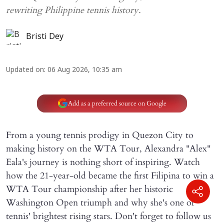
rewriting Philippine tennis history.
Bristi Dey
Updated on
:
06 Aug 2026, 10:35 am
Add as a preferred source on Google
From a young tennis prodigy in Quezon City to
making history on the WTA Tour, Alexandra "Alex"
Eala's journey is nothing short of inspiring. Watch
how the 21-year-old became the first Filipina to win a
WTA Tour championship after her historic
Washington Open triumph and why she's one of
tennis' brightest rising stars. Don't forget to follow us