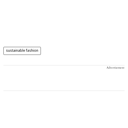
sustainable fashion
Advertisement