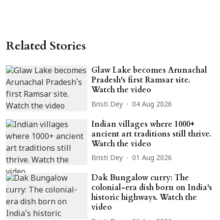
Related Stories
Glaw Lake becomes Arunachal
Pradesh's first Ramsar site.
Watch the video
Bristi Dey
04 Aug 2026
Indian villages where 1000+
ancient art traditions still thrive.
Watch the video
Bristi Dey
01 Aug 2026
Dak Bungalow curry: The
colonial-era dish born on India's
historic highways. Watch the
video