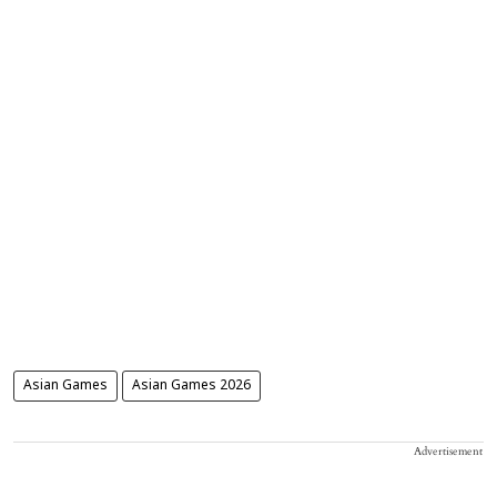
Asian Games
Asian Games 2026
Advertisement