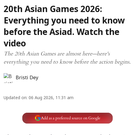
20th Asian Games 2026:
Everything you need to know
before the Asiad. Watch the
video
The 20th Asian Games are almost here—here's
everything you need to know before the action begins.
Bristi Dey
Updated on
:
06 Aug 2026, 11:31 am
Add as a preferred source on Google