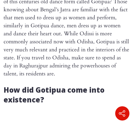
of this centuries old dance form called Gotipua? Those
knowing about Bengal’s Jatra are familiar with the fact
that men used to dress up as women and perform,
similarly in Gotipua dance, men dress up as women
and dance their heart out. While Odissi is more
commonly associated now with Odisha, Gotipua is still
very much relevant and practiced in the interiors of the
state. If you travel to Odisha, make sure to spend as
day in Raghurajpur admiring the powerhouses of
talent, its residents are.
How did Gotipua come into
existence?