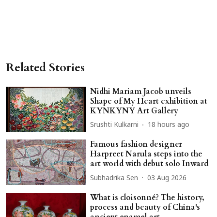
Related Stories
Nidhi Mariam Jacob unveils
Shape of My Heart exhibition at
KYNKYNY Art Gallery
Srushti Kulkarni
18 hours ago
Famous fashion designer
Harpreet Narula steps into the
art world with debut solo Inward
Subhadrika Sen
03 Aug 2026
What is cloisonné? The history,
process and beauty of China's
ancient enamel art