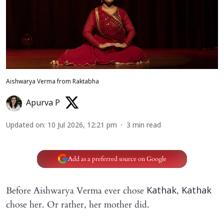
Aishwarya Verma from Raktabha
Apurva P
Updated on
:
10 Jul 2026, 12:21 pm
3
min read
Add as a preferred source on Google
Before Aishwarya Verma ever chose
,
Kathak
Kathak
chose her. Or rather, her mother did.