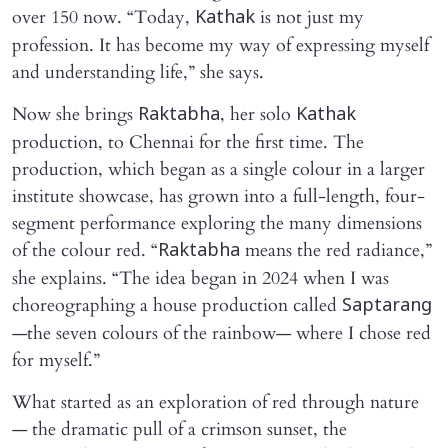
over 150 now. “Today,
is not just my
Kathak
profession. It has become my way of expressing myself
and understanding life,” she says.
Now she brings
, her solo
Raktabha
Kathak
production, to Chennai for the first time. The
production, which began as a single colour in a larger
institute showcase, has grown into a full-length, four-
segment performance exploring the many dimensions
of the colour red. “
means the red radiance,”
Raktabha
she explains. “The idea began in 2024 when I was
choreographing a house production called
Saptarang
—the seven colours of the rainbow— where I chose red
for myself.”
What started as an exploration of red through nature
— the dramatic pull of a crimson sunset, the