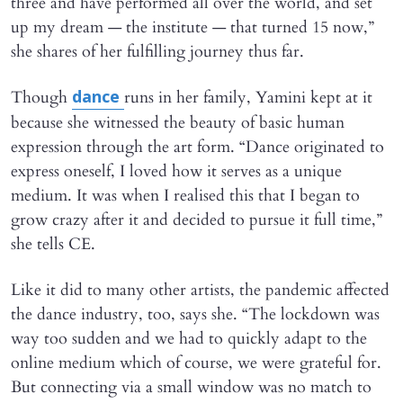
three and have performed all over the world, and set
up my dream — the institute — that turned 15 now,”
she shares of her fulfilling journey thus far.
Though
runs in her family, Yamini kept at it
dance
because she witnessed the beauty of basic human
expression through the art form. “Dance originated to
express oneself, I loved how it serves as a unique
medium. It was when I realised this that I began to
grow crazy after it and decided to pursue it full time,”
she tells CE.
Like it did to many other artists, the pandemic affected
the dance industry, too, says she. “The lockdown was
way too sudden and we had to quickly adapt to the
online medium which of course, we were grateful for.
But connecting via a small window was no match to