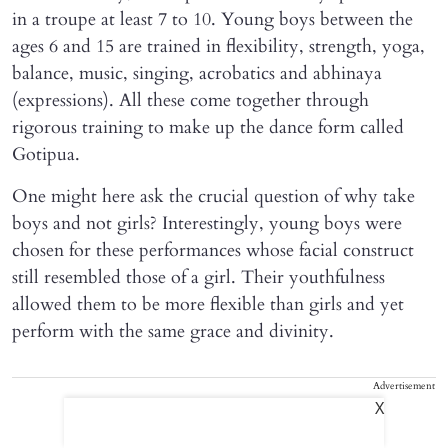
in a troupe at least 7 to 10. Young boys between the
ages 6 and 15 are trained in flexibility, strength, yoga,
balance, music, singing, acrobatics and abhinaya
(expressions). All these come together through
rigorous training to make up the dance form called
Gotipua.
One might here ask the crucial question of why take
boys and not girls? Interestingly, young boys were
chosen for these performances whose facial construct
still resembled those of a girl. Their youthfulness
allowed them to be more flexible than girls and yet
perform with the same grace and divinity.
Advertisement
X