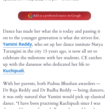
Add as a preferred source on Google
Dance has made her what she is today and passing it
on to the younger generation is what she strives for.
, who set up her dance institute Natya
Yamini Reddy
Tarangini in the city 15 years ago, is now all set to
celebrate the milestone with her students. CE catches
up with the danseuse who dedicated her life to
.
Kuchipudi
With her parents, both Padma Bhushan awardees —
Dr Raja Reddy and Dr Radha Reddy — being dancers,
it was only natural that Yamini would pick up classical
dance. “I have been practising Kuchipudi since I was