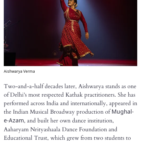
Aishwarya Verma
Two-and-a-half decades later, Aishwarya stands as one
of Delhi’s most respected Kathak practitioners. She has
performed across India and internationally, appeared in
the Indian Musical Broadway production of
Mughal-
, and built her own dance institution,
e-Azam
Aaharyam Nrityashaala Dance Foundation and
Educational Trust, which grew from two students to