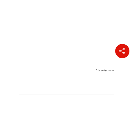
Advertisement