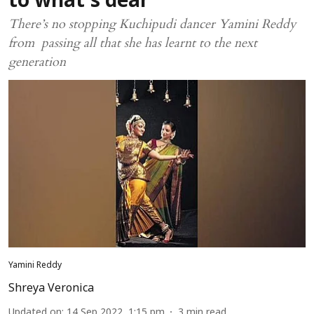
to what’s dear
There’s no stopping Kuchipudi dancer Yamini Reddy
from passing all that she has learnt to the next
generation
Yamini Reddy
Shreya Veronica
Updated on
:
14 Sep 2022, 1:15 pm
3
min read