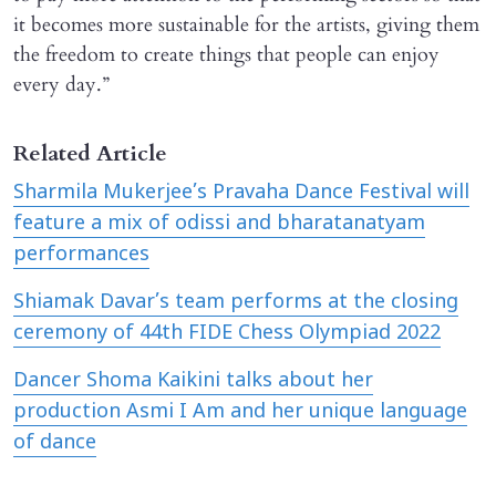
it becomes more sustainable for the artists, giving them
the freedom to create things that people can enjoy
every day.”
Related Article
Sharmila Mukerjee’s Pravaha Dance Festival will
feature a mix of odissi and bharatanatyam
performances
Shiamak Davar’s team performs at the closing
ceremony of 44th FIDE Chess Olympiad 2022
​Dancer Shoma Kaikini talks about her
production Asmi I Am and her unique language
of dance