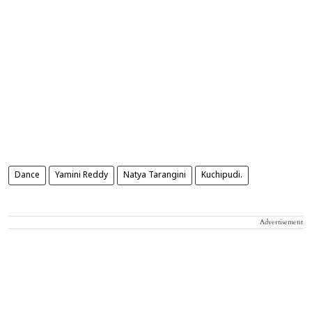
Dance
Yamini Reddy
Natya Tarangini
Kuchipudi.
Advertisement