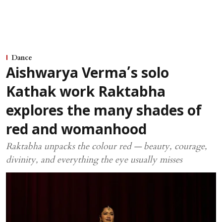
Dance
Aishwarya Verma’s solo
Kathak work Raktabha
explores the many shades of
red and womanhood
Raktabha unpacks the colour red — beauty, courage,
divinity, and everything the eye usually misses