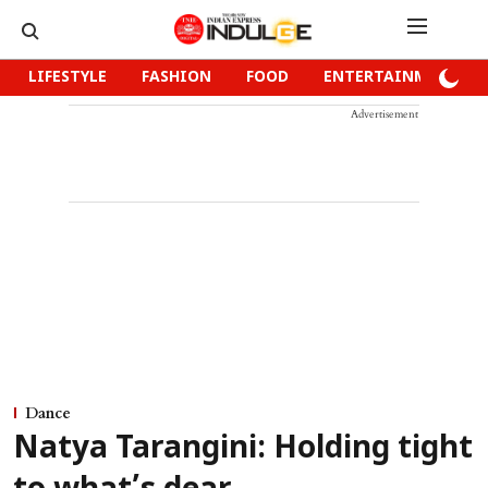
LIFESTYLE
FASHION
FOOD
ENTERTAINMENT
Advertisement
Dance
Natya Tarangini: Holding tight