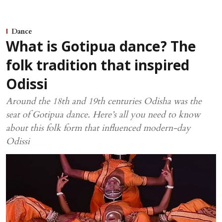
Dance
What is Gotipua dance? The
folk tradition that inspired
Odissi
Around the 18th and 19th centuries Odisha was the
seat of Gotipua dance. Here’s all you need to know
about this folk form that influenced modern-day
Odissi