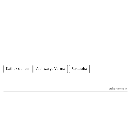
Kathak dancer
Aishwarya Verma
Raktabha
Advertisement