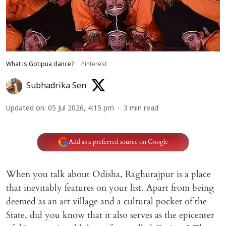
What is Gotipua dance?
Pinterest
Subhadrika Sen
Updated on
:
05 Jul 2026, 4:15 pm
3
min read
Add as a preferred source on Google
When you talk about Odisha, Raghurajpur is a place
that inevitably features on your list. Apart from being
deemed as an art village and a cultural pocket of the
State, did you know that it also serves as the epicenter