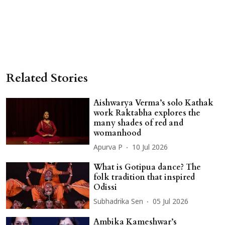
Related Stories
Aishwarya Verma’s solo Kathak
work Raktabha explores the
many shades of red and
womanhood
Apurva P
10 Jul 2026
What is Gotipua dance? The
folk tradition that inspired
Odissi
Subhadrika Sen
05 Jul 2026
Ambika Kameshwar’s