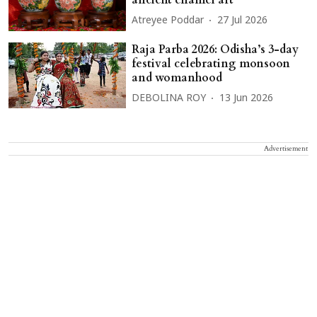
Atreyee Poddar
27 Jul 2026
Raja Parba 2026: Odisha’s 3-day
festival celebrating monsoon
and womanhood
DEBOLINA ROY
13 Jun 2026
Advertisement