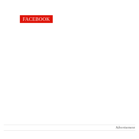
FACEBOOK
Advertisement