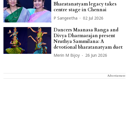
Bharatanatyam legacy takes
centre stage in Chennai
P Sangeetha
02 Jul 2026
Dancers Maanasa Ranga and
Divya Dharmarajan present
Nruthya Sammilana: A
devotional bharatanatyam duet
Merin M Bijoy
26 Jun 2026
Advertisement