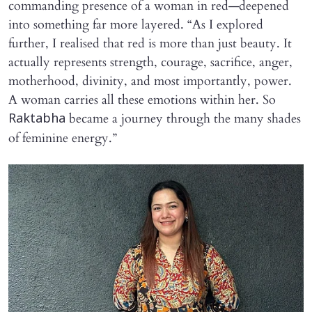
commanding presence of a woman in red—deepened
into something far more layered. “As I explored
further, I realised that red is more than just beauty. It
actually represents strength, courage, sacrifice, anger,
motherhood, divinity, and most importantly, power.
A woman carries all these emotions within her. So
became a journey through the many shades
Raktabha
of feminine energy.”