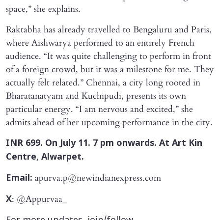
space,” she explains.
Raktabha has already travelled to Bengaluru and Paris,
where Aishwarya performed to an entirely French
audience. “It was quite challenging to perform in front
of a foreign crowd, but it was a milestone for me. They
actually felt related.” Chennai, a city long rooted in
Bharatanatyam and Kuchipudi, presents its own
particular energy. “I am nervous and excited,” she
admits ahead of her upcoming performance in the city.
INR 699. On July 11. 7 pm onwards. At Art Kin
Centre, Alwarpet.
apurva.p@newindianexpress.com
Email:
: @Appurvaa_
X