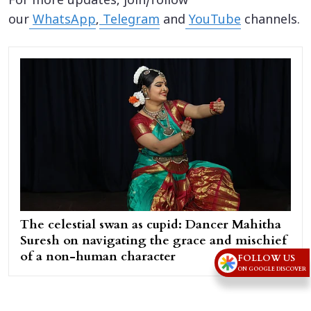
For more updates, join/follow
our
WhatsApp
,
Telegram
and
YouTube
channels.
The celestial swan as cupid: Dancer Mahitha
Suresh on navigating the grace and mischief
of a non-human character
FOLLOW US
ON GOOGLE DISCOVER