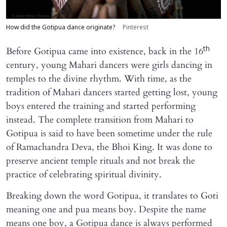
How did the Gotipua dance originate?
Pinterest
th
Before Gotipua came into existence, back in the 16
century, young Mahari dancers were girls dancing in
temples to the divine rhythm. With time, as the
tradition of Mahari dancers started getting lost, young
boys entered the training and started performing
instead. The complete transition from Mahari to
Gotipua is said to have been sometime under the rule
of Ramachandra Deva, the Bhoi King. It was done to
preserve ancient temple rituals and not break the
practice of celebrating spiritual divinity.
Breaking down the word Gotipua, it translates to Goti
meaning one and pua means boy. Despite the name
means one boy, a Gotipua dance is always performed