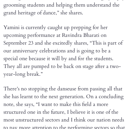
grooming students and helping them understand the
grand heritage of dance,” she shares.
Yamini is currently caught up prepping for her
upcoming performance at Ravindra Bharati on
September 23 and she excitedly shares, “This is part of
our anniversary celebrations and is going to be a
special one because it will by and for the students.
They all are pumped to be back on stage after a two-
year-long break.”
There’s no stopping the danseuse from passing all that
she has learnt to the next generation. On a concluding
note, she says, “I want to make this field a more
structured one in the future, I believe it is one of the
most unstructured sectors and I think our nation needs
to pay more attention to the performing sectors so that