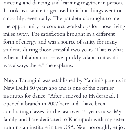
meeting and dancing and learning together in person.
It took us a while to get used to it but things went on
smoothly, eventually. The pandemic brought to me
the opportunity to conduct workshops for those living
miles away. The satisfaction brought in a different
form of energy and was a source of sanity for many
students during those stressful two years. That is what
is beautiful about art — we quickly adapt to it as if it
was always there,” she explains.
Natya Tarangini was established by Yamini’s parents in
New Delhi 50 years ago and is one of the premier
institutes for dance. “After I moved to Hyderabad, I
opened a branch in 2007 here and I have been
conducting classes for the last over 15 years now. My
family and I are dedicated to Kuchipudi with my sister
running an institute in the USA. We thoroughly enjoy