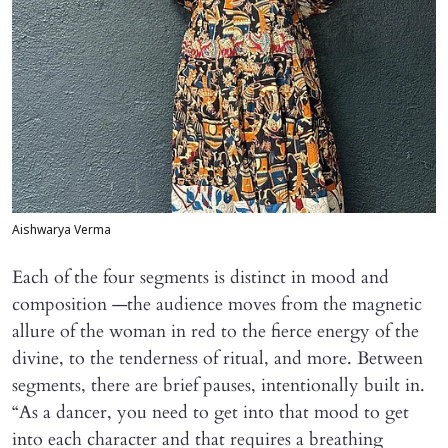
Aishwarya Verma
Each of the four segments is distinct in mood and
composition —the audience moves from the magnetic
allure of the woman in red to the fierce energy of the
divine, to the tenderness of ritual, and more. Between
segments, there are brief pauses, intentionally built in.
“As a dancer, you need to get into that mood to get
into each character and that requires a breathing