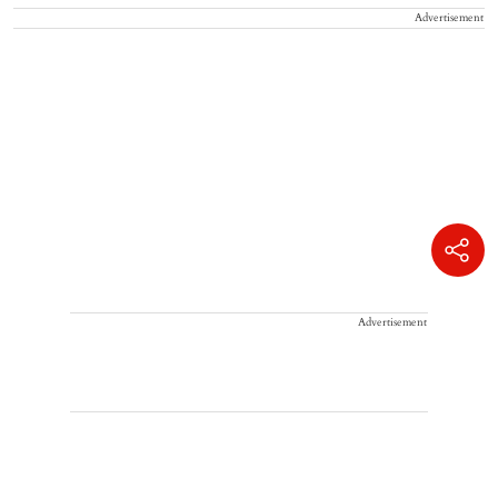
Advertisement
Advertisement