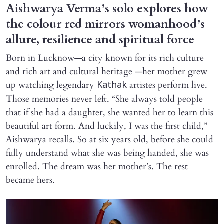
Aishwarya Verma’s solo explores how
the colour red mirrors womanhood’s
allure, resilience and spiritual force
Born in Lucknow—a city known for its rich culture
and rich art and cultural heritage —her mother grew
up watching legendary
artistes perform live.
Kathak
Those memories never left. “She always told people
that if she had a daughter, she wanted her to learn this
beautiful art form. And luckily, I was the first child,”
Aishwarya recalls. So at six years old, before she could
fully understand what she was being handed, she was
enrolled. The dream was her mother’s. The rest
became hers.