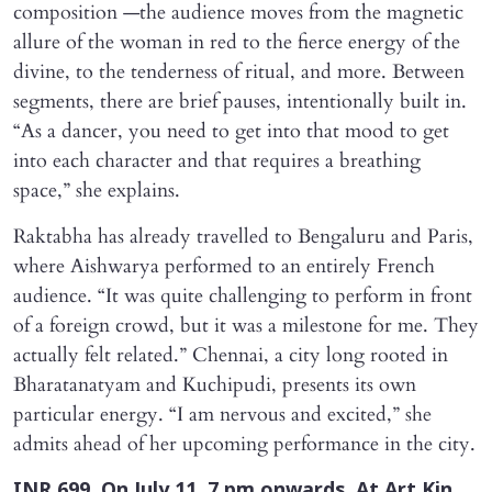
composition —the audience moves from the magnetic
allure of the woman in red to the fierce energy of the
divine, to the tenderness of ritual, and more. Between
segments, there are brief pauses, intentionally built in.
“As a dancer, you need to get into that mood to get
into each character and that requires a breathing
space,” she explains.
Raktabha has already travelled to Bengaluru and Paris,
where Aishwarya performed to an entirely French
audience. “It was quite challenging to perform in front
of a foreign crowd, but it was a milestone for me. They
actually felt related.” Chennai, a city long rooted in
Bharatanatyam and Kuchipudi, presents its own
particular energy. “I am nervous and excited,” she
admits ahead of her upcoming performance in the city.
INR 699. On July 11. 7 pm onwards. At Art Kin