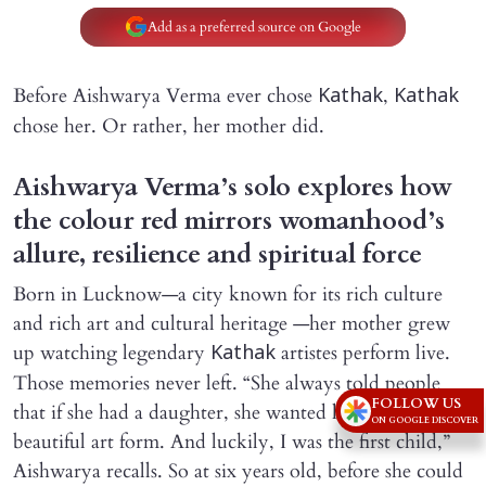
Add as a preferred source on Google
Before Aishwarya Verma ever chose
,
Kathak
Kathak
chose her. Or rather, her mother did.
Aishwarya Verma’s solo explores how
the colour red mirrors womanhood’s
allure, resilience and spiritual force
Born in Lucknow—a city known for its rich culture
and rich art and cultural heritage —her mother grew
up watching legendary
artistes perform live.
Kathak
Those memories never left. “She always told people
FOLLOW US
that if she had a daughter, she wanted her to learn this
ON GOOGLE DISCOVER
beautiful art form. And luckily, I was the first child,”
Aishwarya recalls. So at six years old, before she could