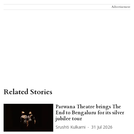
Advertisement
Related Stories
Parwana Theatre brings The
End to Bengaluru for its silver
jubilee tour
Srushti Kulkarni
31 Jul 2026