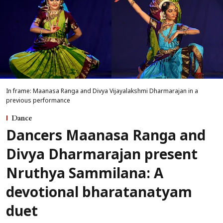
In frame: Maanasa Ranga and Divya Vijayalakshmi Dharmarajan in a
previous performance
Dance
Dancers Maanasa Ranga and
Divya Dharmarajan present
Nruthya Sammilana: A
devotional bharatanatyam
duet