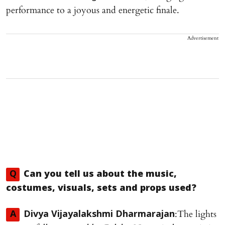
performance to a joyous and energetic finale.
Advertisement
Q
Can you tell us about the music,
costumes, visuals, sets and props used?
:The lights
A
Divya Vijayalakshmi Dharmarajan