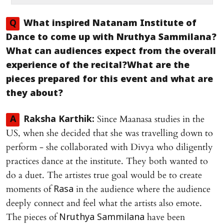
Q
What inspired
Natanam Institute of
Dance
to come up with
Nruthya Sammilana
?
What can audiences expect from the overall
experience of the recital?What are the
pieces prepared for this event and what are
they about?
Since Maanasa studies in the
A
Raksha Karthik:
US, when she decided that she was travelling down to
perform - she collaborated with Divya who diligently
practices dance at the institute. They both wanted to
do a duet. The artistes true goal would be to create
moments of
in the audience where the audience
Rasa
deeply connect and feel what the artists also emote.
The pieces of
have been
Nruthya Sammilana