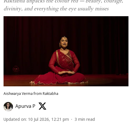
Raktabha unpacks the colour red — beauty, courage,
divinity, and everything the eye usually misses
Aishwarya Verma from Raktabha
Apurva P
Updated on
:
10 Jul 2026, 12:21 pm
3
min read