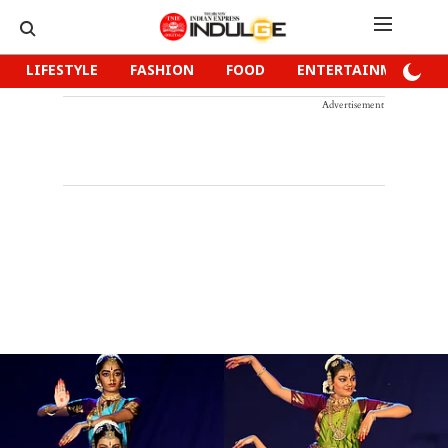
LIFESTYLE
FASHION
FOOD
ENTERTAINMENT
Advertisement