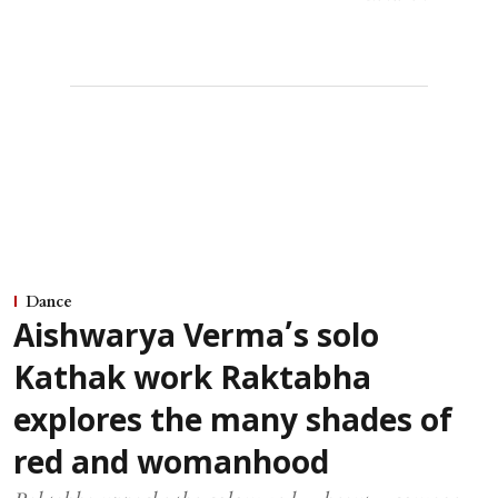
Dance
Aishwarya Verma’s solo
Kathak work Raktabha
explores the many shades of
red and womanhood