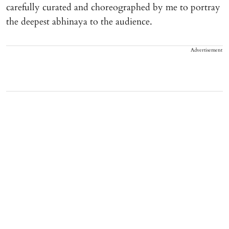
carefully curated and choreographed by me to portray
the deepest abhinaya to the audience.
Advertisement