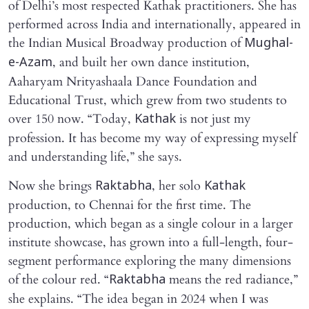
of Delhi’s most respected Kathak practitioners. She has
performed across India and internationally, appeared in
the Indian Musical Broadway production of
Mughal-
, and built her own dance institution,
e-Azam
Aaharyam Nrityashaala Dance Foundation and
Educational Trust, which grew from two students to
over 150 now. “Today,
is not just my
Kathak
profession. It has become my way of expressing myself
and understanding life,” she says.
Now she brings
, her solo
Raktabha
Kathak
production, to Chennai for the first time. The
production, which began as a single colour in a larger
institute showcase, has grown into a full-length, four-
segment performance exploring the many dimensions
of the colour red. “
means the red radiance,”
Raktabha
she explains. “The idea began in 2024 when I was