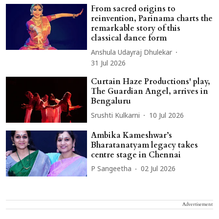
From sacred origins to
reinvention, Parinama charts the
remarkable story of this
classical dance form
Anshula Udayraj Dhulekar
31 Jul 2026
Curtain Haze Productions' play,
The Guardian Angel, arrives in
Bengaluru
Srushti Kulkarni
10 Jul 2026
Ambika Kameshwar’s
Bharatanatyam legacy takes
centre stage in Chennai
P Sangeetha
02 Jul 2026
Advertisement