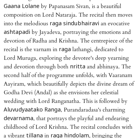
by Papanasam Sivan, is a beautiful
Gaana Lolane
composition on Lord Nataraja. The recital then moves
into the melodious
an evocative
raga sindubhairavi
by Jayadeva, portraying the emotions and
ashtapadi
devotion of Radha and Krishna. The centrepiece of the
recital is the varnam in
lathangi, dedicated to
raga
Lord Muruga, exploring the devotee's deep yearning
and devotion through both
and abhinaya. The
nritta
second half of the programme unfolds, with Vaaranam
Aayiram, which beautifully depicts the divine dream of
Godha Devi (Andal) as she envisions her celestial
wedding with Lord Ranganatha. This is followed by
, Purandaradasa's charming
Aluvudyaatako Ranga
, that portrays the playful and endearing
devarnama
childhood of Lord Krishna. The recital concludes with
a vibrant
in
, bringing the
tillana
raga hindolam