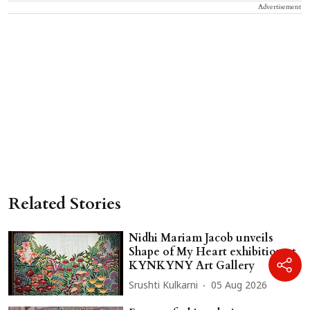
Advertisement
Related Stories
Nidhi Mariam Jacob unveils
Shape of My Heart exhibition at
KYNKYNY Art Gallery
Srushti Kulkarni
05 Aug 2026