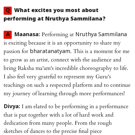
Q
What excites you most about
performing at
Nruthya Sammilana
?
Performing at
A
Maanasa:
Nruthya Sammilana
is exciting because it is an opportunity to share my
passion for
. This is a moment for me
bharatanatyam
to grow as an artist, connect with the audience and
bring Raksha ma'am's incredible choreography to life.
I also feel very grateful to represent my Guru's
teachings on such a respected platform and to continue
my journey of learning through more performances!
I am elated to be performing in a performance
Divya:
that is put together with a lot of hard work and
dedication from many people. From the rough
sketches of dances to the precise final piece