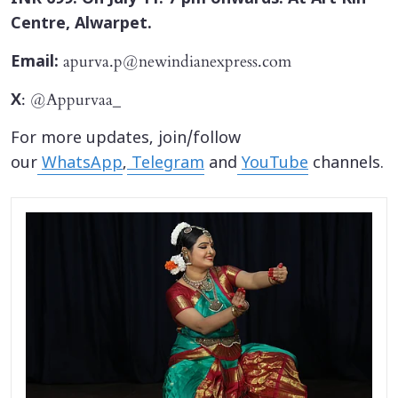
Centre, Alwarpet.
apurva.p@newindianexpress.com
Email:
: @Appurvaa_
X
For more updates, join/follow
our
WhatsApp
,
Telegram
and
YouTube
channels.