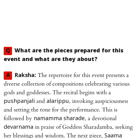
Q
What are the pieces prepared for this
event and what are they about?
The repertoire for this event presents a
A
Raksha:
diverse collection of compositions celebrating various
gods and goddesses. The recital begins with a
and
, invoking auspiciousness
pushpanjali
alarippu
and setting the tone for the performance. This is
followed by
, a devotional
namamma sharade
in praise of Goddess Sharadamba, seeking
devarnama
her blessings and wisdom. The next piece,
Saama