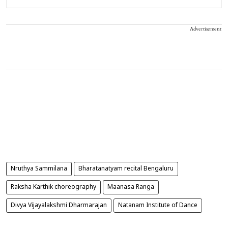
Advertisement
Nruthya Sammilana
Bharatanatyam recital Bengaluru
Raksha Karthik choreography
Maanasa Ranga
Divya Vijayalakshmi Dharmarajan
Natanam Institute of Dance