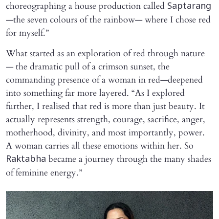
choreographing a house production called
Saptarang
—the seven colours of the rainbow— where I chose red
for myself.”
What started as an exploration of red through nature
— the dramatic pull of a crimson sunset, the
commanding presence of a woman in red—deepened
into something far more layered. “As I explored
further, I realised that red is more than just beauty. It
actually represents strength, courage, sacrifice, anger,
motherhood, divinity, and most importantly, power.
A woman carries all these emotions within her. So
became a journey through the many shades
Raktabha
of feminine energy.”