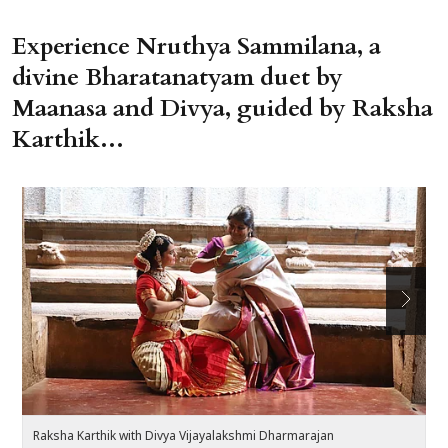
Experience Nruthya Sammilana, a
divine Bharatanatyam duet by
Maanasa and Divya, guided by Raksha
Karthik...
Raksha Karthik with Divya Vijayalakshmi Dharmarajan
R