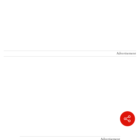
Advertisement
Advertisement