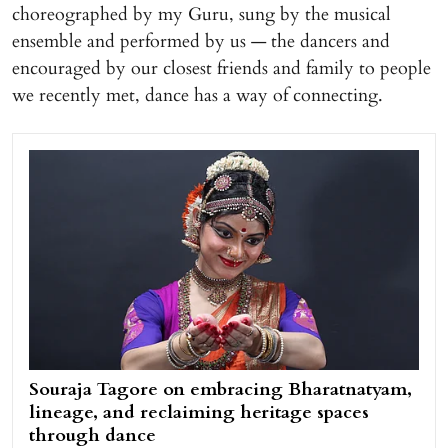
choreographed by my Guru, sung by the musical
ensemble and performed by us — the dancers and
encouraged by our closest friends and family to people
we recently met, dance has a way of connecting.
Souraja Tagore on embracing Bharatnatyam,
lineage, and reclaiming heritage spaces
through dance