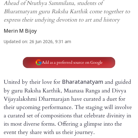
Ahead of Nruthya Sammilana, students of
Bharatnatyam guru Raksha Karthik come together to
express their undying devotion to art and history
Merin M Bijoy
Updated on
:
26 Jun 2026, 9:31 am
Add as a preferred source on Google
United by their love for
and guided
Bharatanatyam
by guru Raksha Karthik, Maanasa Ranga and Divya
Vijayalakshmi Dharmarajan have curated a duet for
their upcoming performance. The staging will involve
a curated set of compositions that celebrate divinity in
its most diverse forms. Offering a glimpse into the
event they share with us their journey.