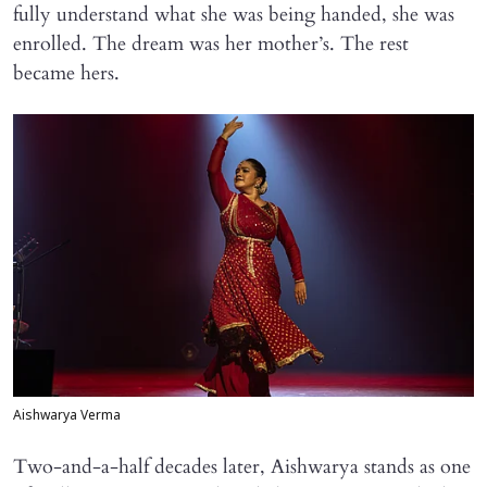
fully understand what she was being handed, she was
enrolled. The dream was her mother’s. The rest
became hers.
Aishwarya Verma
Two-and-a-half decades later, Aishwarya stands as one