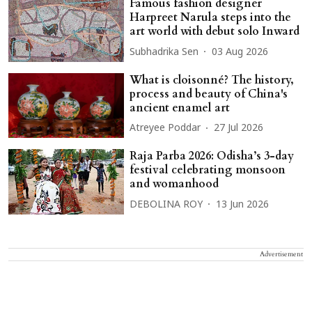
Famous fashion designer
Harpreet Narula steps into the
art world with debut solo Inward
Subhadrika Sen
03 Aug 2026
What is cloisonné? The history,
process and beauty of China's
ancient enamel art
Atreyee Poddar
27 Jul 2026
Raja Parba 2026: Odisha’s 3-day
festival celebrating monsoon
and womanhood
DEBOLINA ROY
13 Jun 2026
Advertisement