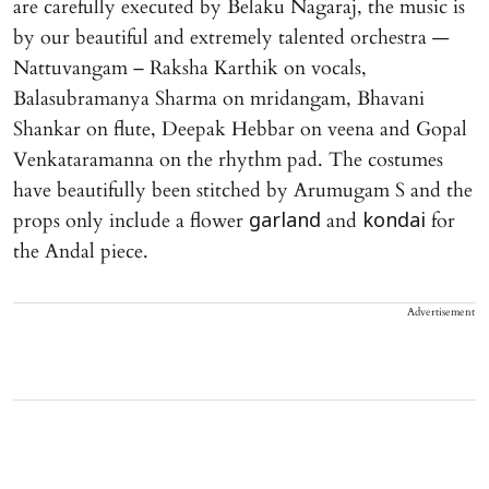
are carefully executed by Belaku Nagaraj, the music is
by our beautiful and extremely talented orchestra —
Nattuvangam – Raksha Karthik on vocals,
Balasubramanya Sharma on mridangam, Bhavani
Shankar on flute, Deepak Hebbar on veena and Gopal
Venkataramanna on the rhythm pad. The costumes
have beautifully been stitched by Arumugam S and the
props only include a flower
and
for
garland
kondai
the Andal piece.
Advertisement