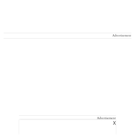
Advertisement
Advertisement
X