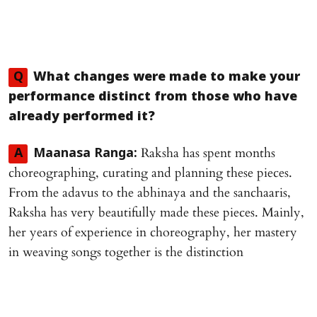
Q
What changes were made to make your
performance distinct from those who have
already performed it?
Raksha has spent months
A
Maanasa Ranga:
choreographing, curating and planning these pieces.
From the adavus to the abhinaya and the sanchaaris,
Raksha has very beautifully made these pieces. Mainly,
her years of experience in choreography, her mastery
in weaving songs together is the distinction