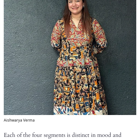
Aishwarya Verma
Each of the four segments is distinct in mood and