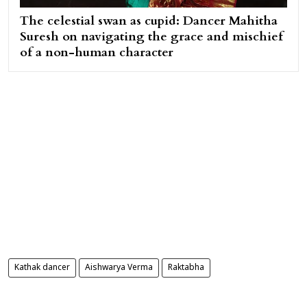
The celestial swan as cupid: Dancer Mahitha
Suresh on navigating the grace and mischief
of a non-human character
Kathak dancer
Aishwarya Verma
Raktabha