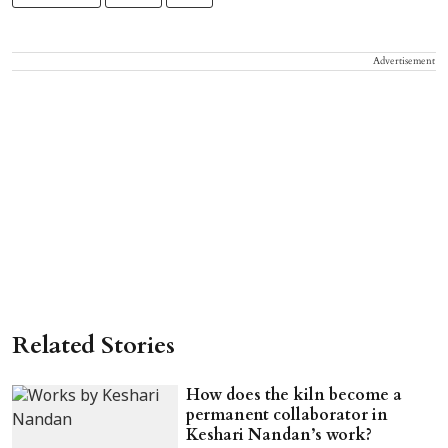
Advertisement
Related Stories
How does the kiln become a
permanent collaborator in
Keshari Nandan’s work?