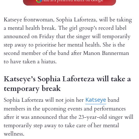
Katseye frontwoman, Sophia Laforteza, will be taking
a mental health break. The girl group's record label
announced on Friday that the singer will temporarily
step away to prioritise her mental health. She is the
second member of the band after Manon Bannerman
to have taken a hiatus.
Katseye’s Sophia Laforteza will take a
temporary break
Sophia Laforteza will not join her
band
Katseye
members in the upcoming events and performances
after it was announced that the 23-year-old singer will
temporarily step away to take care of her mental
wellness.