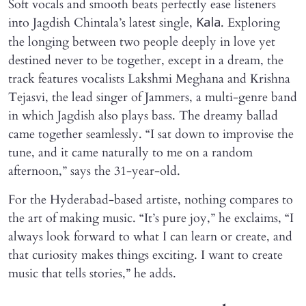
Soft vocals and smooth beats perfectly ease listeners
into Jagdish Chintala’s latest single,
. Exploring
Kala
the longing between two people deeply in love yet
destined never to be together, except in a dream, the
track features vocalists Lakshmi Meghana and Krishna
Tejasvi, the lead singer of Jammers, a multi-genre band
in which Jagdish also plays bass. The dreamy ballad
came together seamlessly. “I sat down to improvise the
tune, and it came naturally to me on a random
afternoon,” says the 31-year-old.
For the Hyderabad-based artiste, nothing compares to
the art of making music. “It’s pure joy,” he exclaims, “I
always look forward to what I can learn or create, and
that curiosity makes things exciting. I want to create
music that tells stories,” he adds.