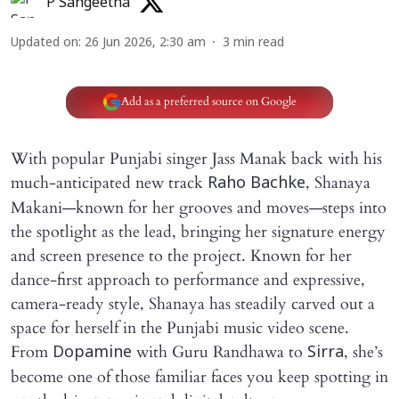
P Sangeetha
Updated on
:
26 Jun 2026, 2:30 am
3
min read
Add as a preferred source on Google
With popular Punjabi singer Jass Manak back with his
much-anticipated new track
, Shanaya
Raho Bachke
Makani—known for her grooves and moves—steps into
the spotlight as the lead, bringing her signature energy
and screen presence to the project. Known for her
dance-first approach to performance and expressive,
camera-ready style, Shanaya has steadily carved out a
space for herself in the Punjabi music video scene.
From
with Guru Randhawa to
, she’s
Dopamine
Sirra
become one of those familiar faces you keep spotting in