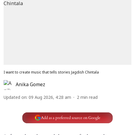
I want to create music that tells stories Jagdish Chintala
Anika Gomez
Updated on
:
09 Aug 2026, 4:28 am
2
min read
Add as a preferred source on Google