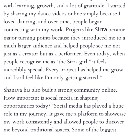
with learning, growth, and a lot of gratitude. I started
by sharing my dance videos online simply because I
loved dancing, and over time, people began
connecting with my work. Projects like
became
Sirra
major turning points because they introduced me to a
much larger audience and helped people see me not
just as a creator but as a performer. Even today, when
people recognise me as "the Sirra girl," it feels
incredibly special. Every project has helped me grow,
and I still feel like I'm only getting started.”
Shanaya has also built a strong community online.
How important is social media in shaping
opportunities today? “Social media has played a huge
role in my journey. It gave me a platform to showcase
my work consistently and allowed people to discover
me beyond traditional spaces. Some of the biggest