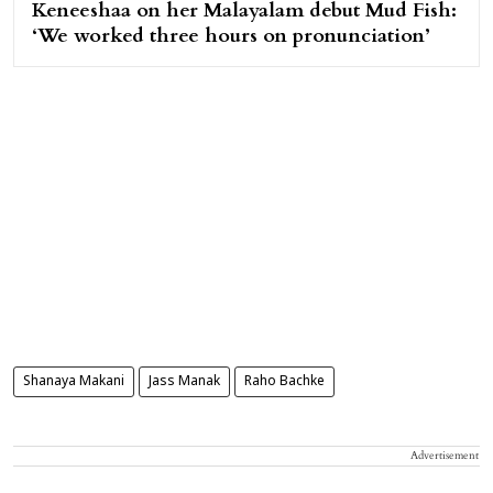
Keneeshaa on her Malayalam debut Mud Fish:
‘We worked three hours on pronunciation’
Shanaya Makani
Jass Manak
Raho Bachke
Advertisement