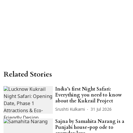
Related Stories
India’s first Night Safari:
Everything you need to know
about the Kukrail Project
Srushti Kulkarni
31 Jul 2026
Sajna by Samahita Narang is a
Punjabi house-pop ode to