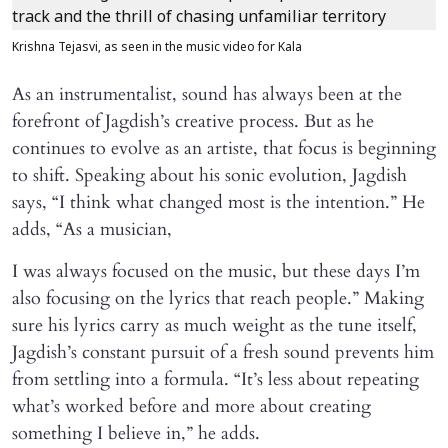
Krishna Tejasvi, as seen in the music video for Kala
As an instrumentalist, sound has always been at the
forefront of Jagdish’s creative process. But as he
continues to evolve as an artiste, that focus is beginning
to shift. Speaking about his sonic evolution, Jagdish
says, “I think what changed most is the intention.” He
adds, “As a musician,
I was always focused on the music, but these days I’m
also focusing on the lyrics that reach people.” Making
sure his lyrics carry as much weight as the tune itself,
Jagdish’s constant pursuit of a fresh sound prevents him
from settling into a formula. “It’s less about repeating
what’s worked before and more about creating
something I believe in,” he adds.