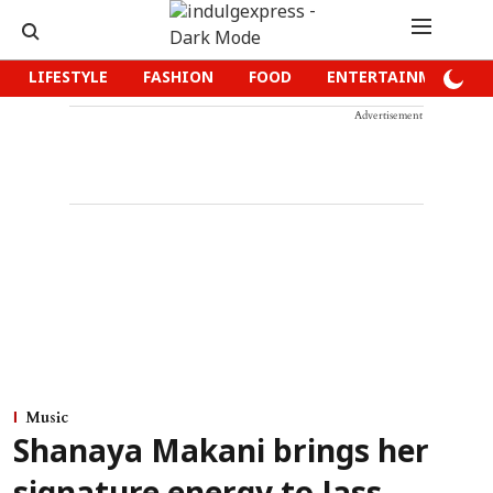
LIFESTYLE
FASHION
FOOD
ENTERTAINMENT
Advertisement
Music
Shanaya Makani brings her