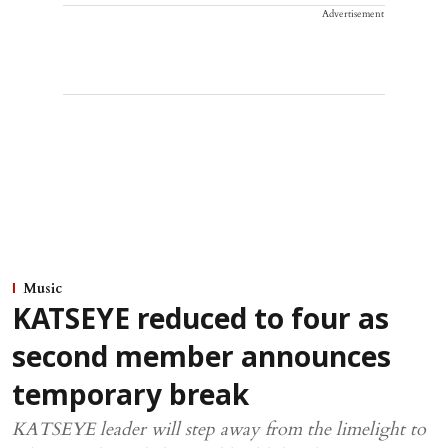
Advertisement
Music
KATSEYE reduced to four as
second member announces
temporary break
KATSEYE leader will step away from the limelight to