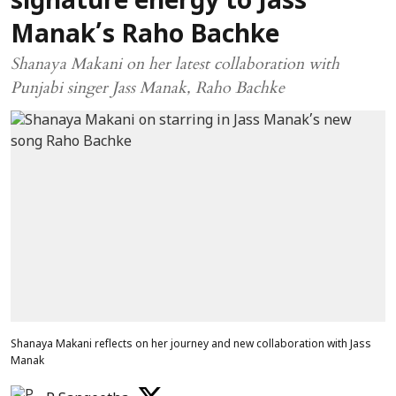
signature energy to Jass
Manak’s Raho Bachke
Shanaya Makani on her latest collaboration with
Punjabi singer Jass Manak, Raho Bachke
Shanaya Makani reflects on her journey and new collaboration with Jass
Manak