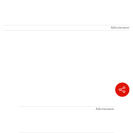
Advertisement
Advertisement