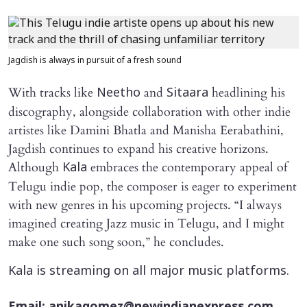
Jagdish is always in pursuit of a fresh sound
With tracks like
and
headlining his
Neetho
Sitaara
discography, alongside collaboration with other indie
artistes like Damini Bhatla and Manisha Eerabathini,
Jagdish continues to expand his creative horizons.
Although
embraces the contemporary appeal of
Kala
Telugu indie pop, the composer is eager to experiment
with new genres in his upcoming projects. “I always
imagined creating Jazz music in Telugu, and I might
make one such song soon,” he concludes.
Kala is streaming on all major music platforms.