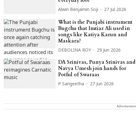
everyday love
Alwin Benjamin Soji
27 Jul 2026
What is the Punjabi instrument
Bugchu that Imtiaz Ali used in
songs like Katiya Karun and
Maskara?
DEBOLINA ROY
29 Jun 2026
DA Srinivas, Punya Srinivas and
Navya Umesh join hands for
Potful of Swaraas
P Sangeetha
27 Jun 2026
Advertisement