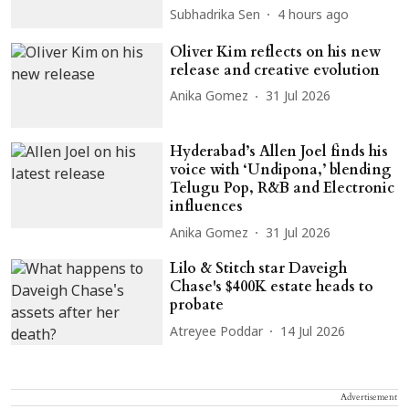
Subhadrika Sen
4 hours ago
Oliver Kim reflects on his new
release and creative evolution
Anika Gomez
31 Jul 2026
Hyderabad’s Allen Joel finds his
voice with ‘Undipona,’ blending
Telugu Pop, R&B and Electronic
influences
Anika Gomez
31 Jul 2026
Lilo & Stitch star Daveigh
Chase's $400K estate heads to
probate
Atreyee Poddar
14 Jul 2026
Advertisement