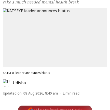
take a much needed mental health break
KATSEYE leader announces hiatus
Udisha
Updated on
:
08 Aug 2026, 8:40 am
2
min read
Add as a preferred source on Google