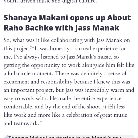
youth-driven music and digital culture.
Shanaya Makani opens up About
Raho Bachke
with Jass Manak
So, what was it like collaborating with Jass Manak on
this project?“It was honestly a surreal experience for
me. I’ve always listened to Jass Manak’s music, so
getting the opportunity to work alongside him felt like
a full-circle moment. There was definitely a sense of
excitement and responsibility because I knew this was
an important project, but Jass was incredibly warm and
easy to work with. He made the entire experience
comfortable, and by the end of the shoot, it felt less
like work and more like a celebration of great music
and teamwork.”