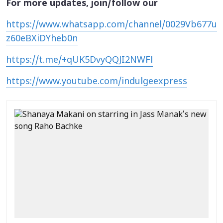
For more updates, join/follow our
https://www.whatsapp.com/channel/0029Vb677u
z60eBXiDYheb0n
https://t.me/+qUK5DvyQQJI2NWFl
https://www.youtube.com/indulgeexpress