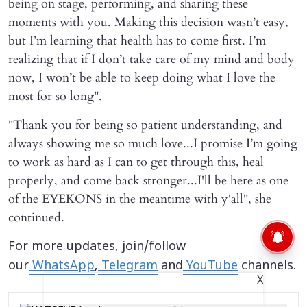
being on stage, performing, and sharing these
moments with you. Making this decision wasn’t easy,
but I’m learning that health has to come first. I’m
realizing that if I don’t take care of my mind and body
now, I won’t be able to keep doing what I love the
most for so long".
"Thank you for being so patient understanding, and
always showing me so much love...I promise I’m going
to work as hard as I can to get through this, heal
properly, and come back stronger...I'll be here as one
of the EYEKONS in the meantime with y'all", she
continued.
For more updates, join/follow
our
WhatsApp
,
Telegram
and
YouTube
channels.
X