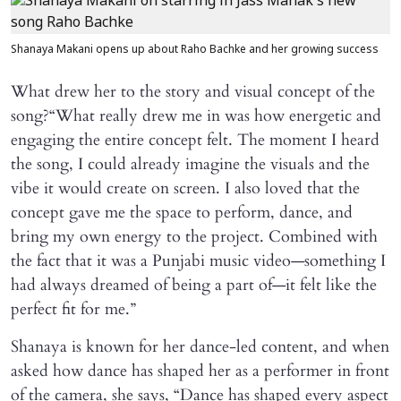
Shanaya Makani opens up about Raho Bachke and her growing success
What drew her to the story and visual concept of the
song?“What really drew me in was how energetic and
engaging the entire concept felt. The moment I heard
the song, I could already imagine the visuals and the
vibe it would create on screen. I also loved that the
concept gave me the space to perform, dance, and
bring my own energy to the project. Combined with
the fact that it was a Punjabi music video—something I
had always dreamed of being a part of—it felt like the
perfect fit for me.”
Shanaya is known for her dance-led content, and when
asked how dance has shaped her as a performer in front
of the camera, she says, “Dance has shaped every aspect