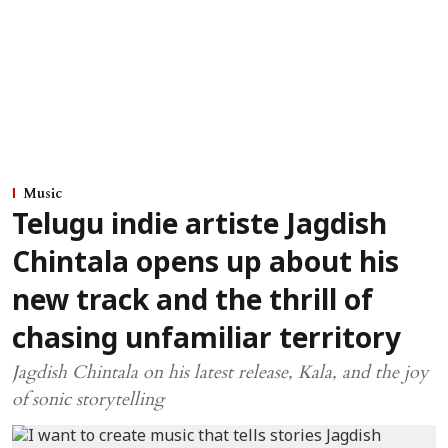
Music
Telugu indie artiste Jagdish
Chintala opens up about his
new track and the thrill of
chasing unfamiliar territory
Jagdish Chintala on his latest release, Kala, and the joy
of sonic storytelling