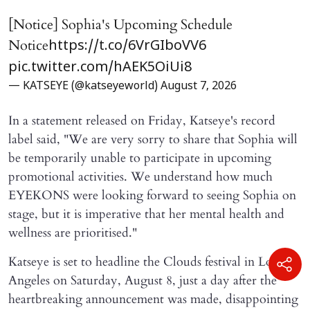
[Notice] Sophia's Upcoming Schedule
Notice
https://t.co/6VrGIboVV6
pic.twitter.com/hAEK5OiUi8
— KATSEYE (@katseyeworld)
August 7, 2026
In a statement released on Friday, Katseye's record
label said, "We are very sorry to share that Sophia will ​
be temporarily unable to participate in upcoming
promotional activities. We understand how much
EYEKONS were looking forward to seeing Sophia on
stage, but it is imperative that her mental health and
wellness are prioritised."
Katseye is set to headline the Clouds festival in Los
Angeles on Saturday, August 8, just a day after the
heartbreaking announcement was made, disappointing