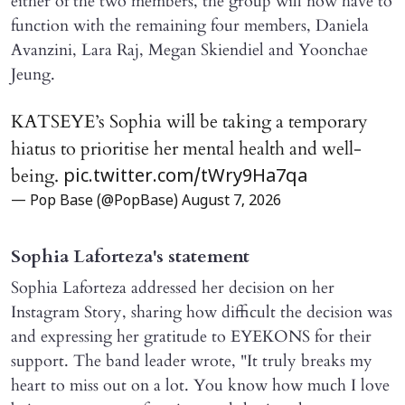
either of the two members, the group will now have to
function with the remaining four members, Daniela
Avanzini, Lara Raj, Megan Skiendiel and Yoonchae
Jeung.
KATSEYE’s Sophia will be taking a temporary
hiatus to prioritise her mental health and well-
being.
pic.twitter.com/tWry9Ha7qa
— Pop Base (@PopBase)
August 7, 2026
Sophia Laforteza's statement
Sophia Laforteza addressed her decision on her
Instagram Story, sharing how difficult the decision was
and expressing her gratitude to EYEKONS for their
support. The band leader wrote, "It truly breaks my
heart to miss out on a lot. You know how much I love