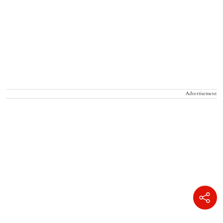
Advertisement