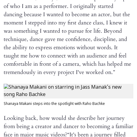
of who I am as a performer. I originally started
dancing because I wanted to become an actor, but the
moment I stepped into my first dance class, I knew it
was something I wanted to pursue for life. Beyond
technique, dance gave me confidence, discipline, and
the ability to express emotions without words. It
taught me how to connect with an audience and feel
comfortable in front of a camera, which has helped me
tremendously in every project I've worked on.”
Shanaya Makani steps into the spotlight with Raho Bachke
Looking back, how would she describe her journey
from being a creator and dancer to becoming a familiar
face in major music videos?“It's been a journey filled