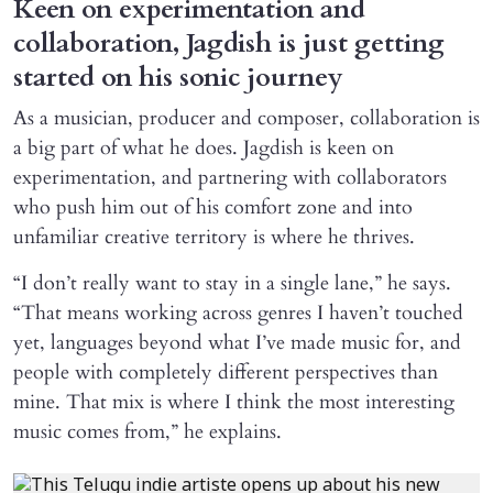
Keen on experimentation and
collaboration, Jagdish is just getting
started on his sonic journey
As a musician, producer and composer, collaboration is
a big part of what he does. Jagdish is keen on
experimentation, and partnering with collaborators
who push him out of his comfort zone and into
unfamiliar creative territory is where he thrives.
“I don’t really want to stay in a single lane,” he says.
“That means working across genres I haven’t touched
yet, languages beyond what I’ve made music for, and
people with completely different perspectives than
mine. That mix is where I think the most interesting
music comes from,” he explains.