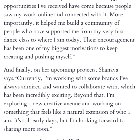
opportunities I've received have come because people
saw my work online and connected with it. More
importantly, it helped me build a community of
people who have supported me from my very first
dance class to where I am today. Their encouragement
has been one of my biggest motivations to keep
creating and pushing myself.”
And finally, on her upcoming projects, Shanaya
says,“Currently, I’m working with some brands I’ve
always admired and wanted to collaborate with, which
has been incredibly exciting. Beyond that, I’m
exploring a new creative avenue and working on
something that feels like a natural extension of who I
am. It’s still early days, but I’m looking forward to
sharing more soon.”