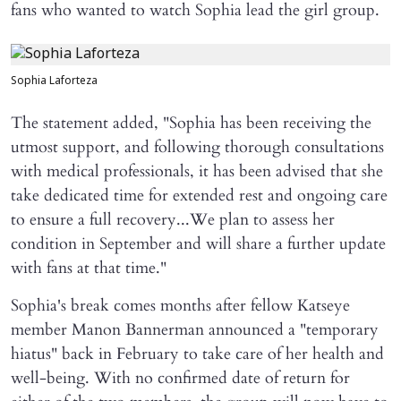
fans who wanted to watch Sophia lead the girl group.
Sophia Laforteza
The statement added, "Sophia has been receiving the
utmost support, and following thorough consultations
with medical professionals, it has been advised that she
take dedicated time for extended rest and ongoing care
to ensure a full recovery...We plan to assess her
condition in September and will share a further update
with fans at that time."
Sophia's break comes months after fellow Katseye
member Manon Bannerman announced a "temporary
hiatus" back in February to take care of her health and
well-being. With no confirmed date of return for