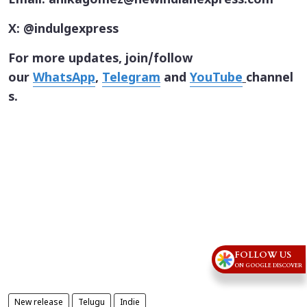
Email: anikagomez@newindianexpress.com
X: @indulgexpress
For more updates, join/follow
our
WhatsApp
,
Telegram
and
YouTube
channel
s.
FOLLOW US
ON GOOGLE DISCOVER
New release
Telugu
Indie