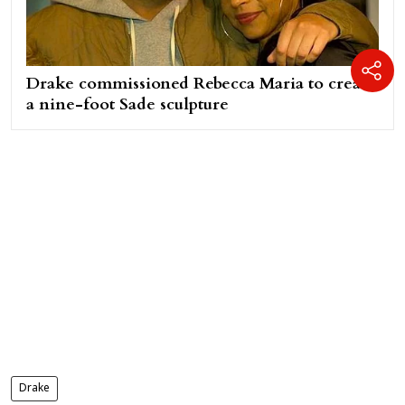
Drake commissioned Rebecca Maria to create
a nine-foot Sade sculpture
Drake