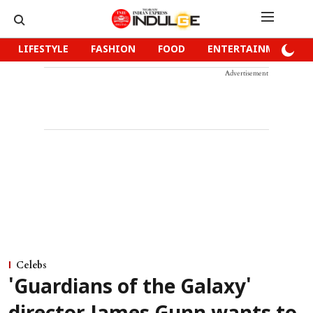
LIFESTYLE
FASHION
FOOD
ENTERTAINMENT
Advertisement
Celebs
'Guardians of the Galaxy'