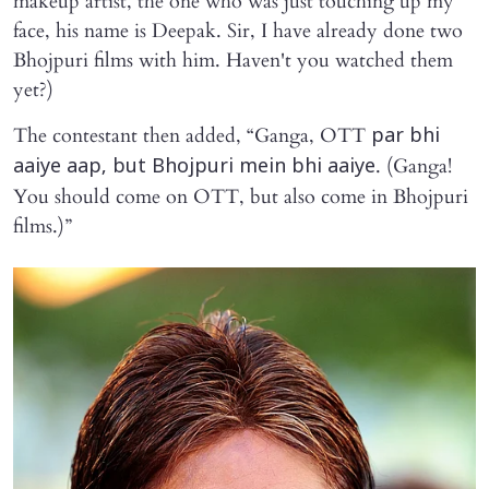
makeup artist, the one who was just touching up my
face, his name is Deepak. Sir, I have already done two
Bhojpuri films with him. Haven't you watched them
yet?)
The contestant then added, “Ganga, OTT
par bhi
. (Ganga!
aaiye aap, but Bhojpuri mein bhi aaiye
You should come on OTT, but also come in Bhojpuri
films.)”