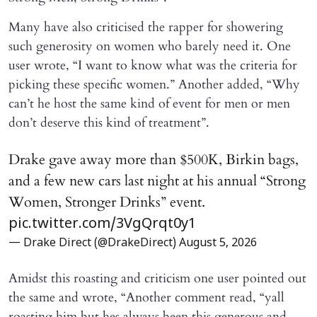
Many have also criticised the rapper for showering
such generosity on women who barely need it. One
user wrote, “I want to know what was the criteria for
picking these specific women.” Another added, “Why
can’t he host the same kind of event for men or men
don’t deserve this kind of treatment”.
Drake gave away more than $500K, Birkin bags,
and a few new cars last night at his annual “Strong
Women, Stronger Drinks” event.
pic.twitter.com/3VgQrqt0y1
— Drake Direct (@DrakeDirect)
August 5, 2026
Amidst this roasting and criticism one user pointed out
the same and wrote, “Another comment read, “yall
roasting him but hes always been this generous and