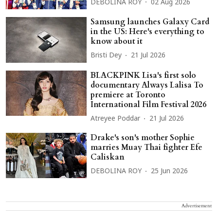
DEBOLINA ROY
02 Aug 2026
Samsung launches Galaxy Card
in the US: Here's everything to
know about it
Bristi Dey
21 Jul 2026
BLACKPINK Lisa's first solo
documentary Always Lalisa To
premiere at Toronto
International Film Festival 2026
Atreyee Poddar
21 Jul 2026
Drake's son's mother Sophie
marries Muay Thai fighter Efe
Caliskan
DEBOLINA ROY
25 Jun 2026
Advertisement