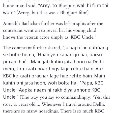
humour and said, "
Bhojpuri
Arey, to
wali hi film thi
." (Arrey, but that was a Bhojpuri film!)
woh
Amitabh Bachchan further was left in splits after the
contestant went on to reveal hat his young child
knows the veteran actor simply as ‘KBC Uncle.’
The contestant further shared, “
Jo aap itne dabbang
se bolte ho na, 'Haan yeh kahani jo hai, barso
purani hai'... Main jab kahin jata hoon na Delhi
mein, toh kaafi hoardings lage rehte hain. Aur
KBC ke kaafi prachar lage hue rehte hain. Main
kahin bhi jata hoon, woh bolta hai, 'Papa, KBC
Uncle.' Aapka naam hi rakh diya unhone KBC
(The way you say so commandingly, 'Yes, this
Uncle.”
story is years old'... Whenever I travel around Delhi,
there are so many hoardings. There is so much KBC