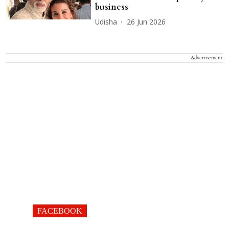
business
Udisha
26 Jun 2026
Advertisement
FACEBOOK