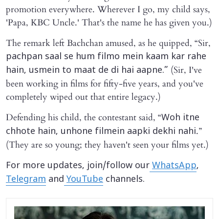
promotion everywhere. Wherever I go, my child says,
'Papa, KBC Uncle.' That's the name he has given you.)
The remark left Bachchan amused, as he quipped, “Sir,
pachpan saal se hum filmo mein kaam kar rahe
(Sir, I've
hain, usmein to maat de di hai aapne.”
been working in films for fifty-five years, and you've
completely wiped out that entire legacy.)
Defending his child, the contestant said, “
Woh itne
.”
chhote hain, unhone filmein aapki dekhi nahi
(They are so young; they haven't seen your films yet.)
For more updates, join/follow our
WhatsApp
,
Telegram
and
YouTube
channels.