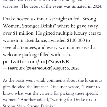
surprises. The debut of the event was initiated in 2024.
Drake hosted a dinner last night called “Strong
Women, Stronger Drinks” where he gave away
over $1 million. He gifted multiple luxury cars to
women in attendance, awarded $100,000 to
several attendees, and every woman received a
welcome package filled with cash.
pic.twitter.com/mcJZSqwrNB
— FearBuck (@FearedBuck)
August 5, 2026
As the posts went viral, comments about the luxurious
gifts flooded the internet. One user wrote, “I want to
know what was the criteria for picking these specific
women.” Another added, “waiting for Drake to do
Strong Men, Strong Drinks”.