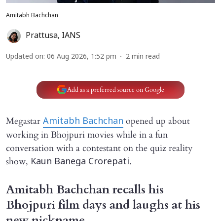
Amitabh Bachchan
Prattusa
,
IANS
Updated on
:
06 Aug 2026, 1:52 pm
2
min read
Add as a preferred source on Google
Megastar
opened up about
Amitabh Bachchan
working in Bhojpuri movies while in a fun
conversation with a contestant on the quiz reality
show,
.
Kaun Banega Crorepati
Amitabh Bachchan recalls his
Bhojpuri film days and laughs at his
new nickname