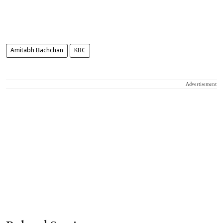
Amitabh Bachchan
KBC
Advertisement