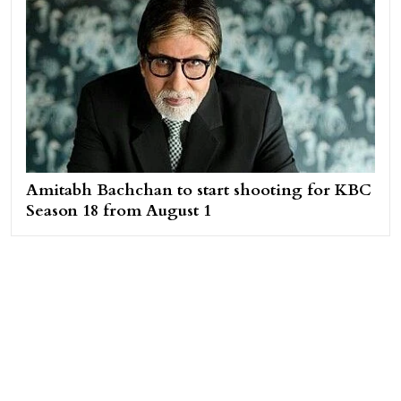
Amitabh Bachchan to start shooting for KBC
Season 18 from August 1