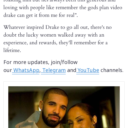
loving with people like remember the gods plan video
drake can get it from me for real”.
Whatever inspired Drake to go all out, there's no
doubt the lucky women walked away with an
experience, and rewards, they'll remember for a
lifetime.
For more updates, join/follow
our
WhatsApp
,
Telegram
and
YouTube
channels.