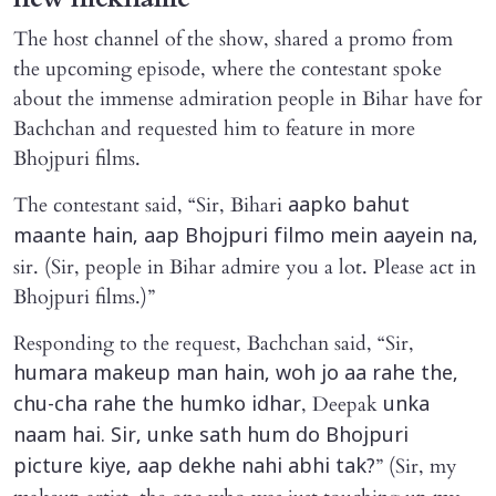
The host channel of the show, shared a promo from
the upcoming episode, where the contestant spoke
about the immense admiration people in Bihar have for
Bachchan and requested him to feature in more
Bhojpuri films.
The contestant said, “Sir, Bihari
aapko bahut
maante hain, aap Bhojpuri filmo mein aayein na,
sir. (Sir, people in Bihar admire you a lot. Please act in
Bhojpuri films.)”
Responding to the request, Bachchan said, “Sir,
humara makeup man hain, woh jo aa rahe the,
, Deepak
chu-cha rahe the humko idhar
unka
naam hai. Sir, unke sath hum do Bhojpuri
” (Sir, my
picture kiye, aap dekhe nahi abhi tak?