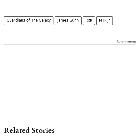
Guardians of The Galaxy
James Gunn
RRR
NTR Jr
Advertisement
Related Stories