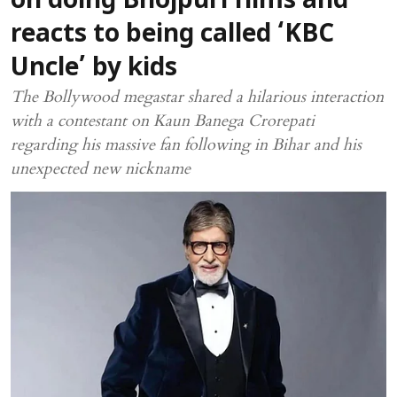
on doing Bhojpuri films and
reacts to being called ‘KBC
Uncle’ by kids
The Bollywood megastar shared a hilarious interaction
with a contestant on Kaun Banega Crorepati
regarding his massive fan following in Bihar and his
unexpected new nickname