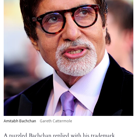
Amitabh Bachchan
Gareth Cattermole
A puzzled Bachchan replied with his trademark