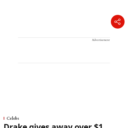
Advertisement
Celebs