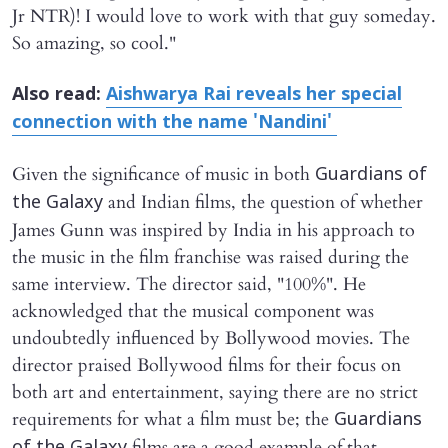
Jr NTR)! I would love to work with that guy someday.
So amazing, so cool."
Also read:
Aishwarya Rai reveals her special
connection with the name 'Nandini'
Given the significance of music in both
Guardians of
and Indian films, the question of whether
the Galaxy
James Gunn was inspired by India in his approach to
the music in the film franchise was raised during the
same interview. The director said, "100%". He
acknowledged that the musical component was
undoubtedly influenced by Bollywood movies. The
director praised Bollywood films for their focus on
both art and entertainment, saying there are no strict
requirements for what a film must be; the
Guardians
films are a good example of that.