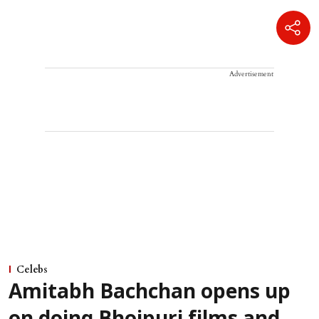
Advertisement
Celebs
Amitabh Bachchan opens up