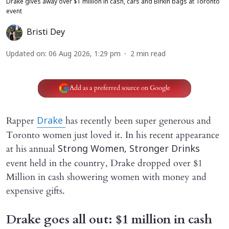
Drake gives away over $1 million in cash, cars and Birkin bags at Toronto
event
Bristi Dey
Updated on
:
06 Aug 2026, 1:29 pm
2
min read
Add as a preferred source on Google
Rapper
has recently been super generous and
Drake
Toronto women just loved it. In his recent appearance
at his annual
Strong Women, Stronger Drinks
event held in the country, Drake dropped over $1
Million in cash showering women with money and
expensive gifts.
Drake goes all out: $1 million in cash