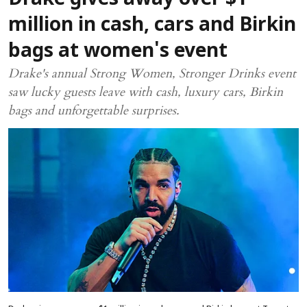
Drake gives away over $1
million in cash, cars and Birkin
bags at women's event
Drake's annual Strong Women, Stronger Drinks event
saw lucky guests leave with cash, luxury cars, Birkin
bags and unforgettable surprises.