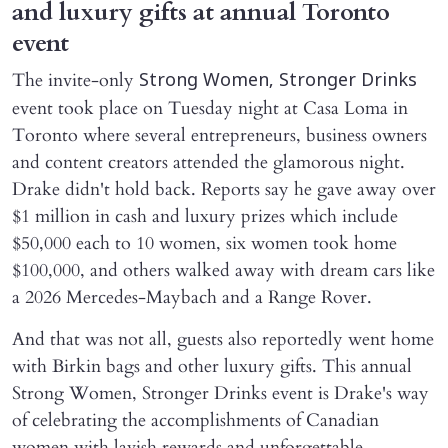
and luxury gifts at annual Toronto
event
The invite-only
Strong Women, Stronger Drinks
event took place on Tuesday night at Casa Loma in
Toronto where several entrepreneurs, business owners
and content creators attended the glamorous night.
Drake didn't hold back. Reports say he gave away over
$1 million in cash and luxury prizes which include
$50,000 each to 10 women, six women took home
$100,000, and others walked away with dream cars like
a 2026 Mercedes-Maybach and a Range Rover.
And that was not all, guests also reportedly went home
with Birkin bags and other luxury gifts. This annual
Strong Women, Stronger Drinks event is Drake's way
of celebrating the accomplishments of Canadian
women with lavish rewards and unforgettable