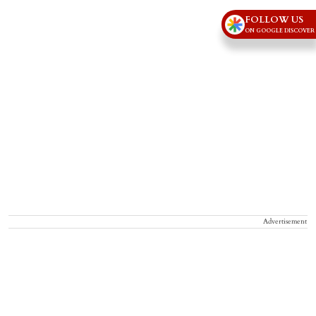
FOLLOW US
ON GOOGLE DISCOVER
Advertisement