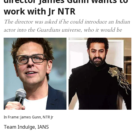
director James Gunn wants to
work with Jr NTR
The director was asked if he could introduce an Indian
actor into the Guardians universe, who it would be
In Frame: James Gunn, NTR Jr
Team Indulge
,
IANS