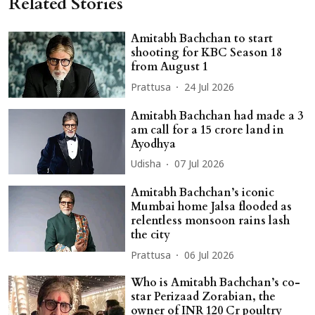
Related Stories
Amitabh Bachchan to start
shooting for KBC Season 18
from August 1
Prattusa
24 Jul 2026
Amitabh Bachchan had made a 3
am call for a 15 crore land in
Ayodhya
Udisha
07 Jul 2026
Amitabh Bachchan’s iconic
Mumbai home Jalsa flooded as
relentless monsoon rains lash
the city
Prattusa
06 Jul 2026
Who is Amitabh Bachchan’s co-
star Perizaad Zorabian, the
owner of INR 120 Cr poultry