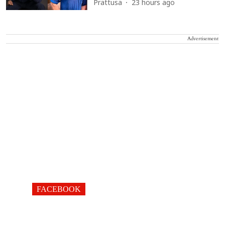
Prattusa
23 hours ago
Advertisement
FACEBOOK