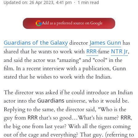
Updated on
:
26 Apr 2023, 4:41 pm
1
min read
Add as a preferred source on Google
director
has
Guardians of the Galaxy
James Gunn
shared that he wants to work with
fame
,
RRR
-
NTR Jr
and said the actor was "amazing" and "cool" in the
film. In a recent interview with a publication, Gunn
stated that he wishes to work with the Indian.
The director was asked if he could introduce an Indian
actor into the
universe, who it would be.
Guardians
Replying to the same, the director said, "Who is the
guy from
that’s so good…What’s his name?
,
RRR
RRR
the big one from last year? With all the tigers coming
out of the cage and everything? That guy. (referring to