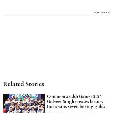
Advertisement
Related Stories
Commonwealth Games 2026:
Gulveer Singh creates history;
India wins seven boxing golds