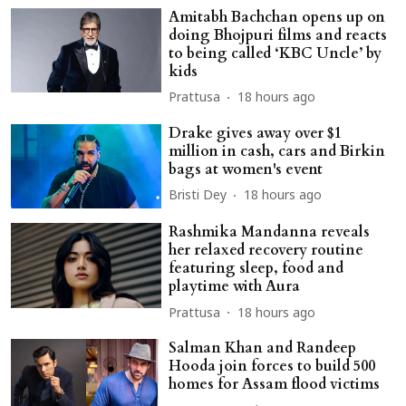
Amitabh Bachchan opens up on
doing Bhojpuri films and reacts
to being called ‘KBC Uncle’ by
kids
Prattusa
18 hours ago
Drake gives away over $1
million in cash, cars and Birkin
bags at women's event
Bristi Dey
18 hours ago
Rashmika Mandanna reveals
her relaxed recovery routine
featuring sleep, food and
playtime with Aura
Prattusa
18 hours ago
Salman Khan and Randeep
Hooda join forces to build 500
homes for Assam flood victims