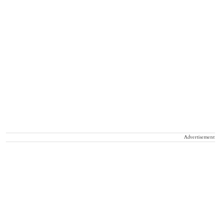
Advertisement