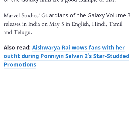
of the Galaxy
Marvel Studios' G
uardians of the Galaxy Volume 3
releases in India on May 5 in English, Hindi, Tamil
and Telugu.
​Also read:
Aishwarya Rai wows fans with her
outfit during Ponniyin Selvan 2's Star-Studded
Promotions