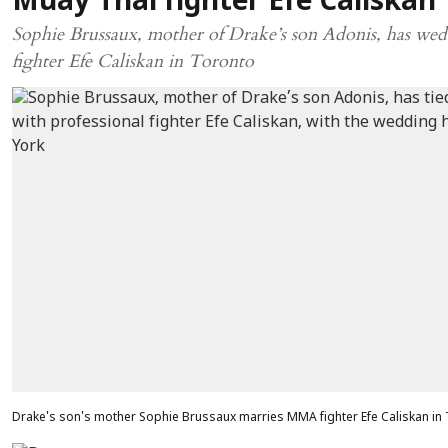
Muay Thai fighter Efe Caliskan
Sophie Brussaux, mother of Drake’s son Adonis, has we
fighter Efe Caliskan in Toronto
Drake's son's mother Sophie Brussaux marries MMA fighter Efe Caliskan i