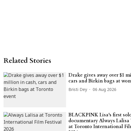
Related Stories
Drake gives away over $1 mil
cars and Birkin bags at wom
Bristi Dey
06 Aug 2026
BLACKPINK Lisa's first sol
documentary Always Lalisa 
at Toronto International Fil