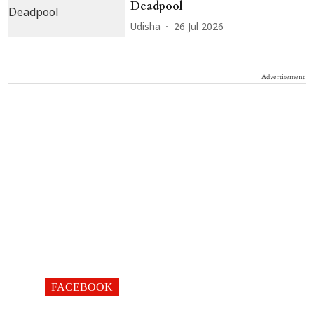
Deadpool
Udisha
26 Jul 2026
Advertisement
FACEBOOK