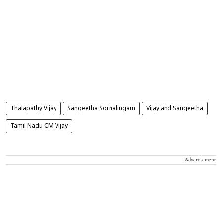
Thalapathy Vijay
Sangeetha Sornalingam
Vijay and Sangeetha
Tamil Nadu CM Vijay
Advertisement