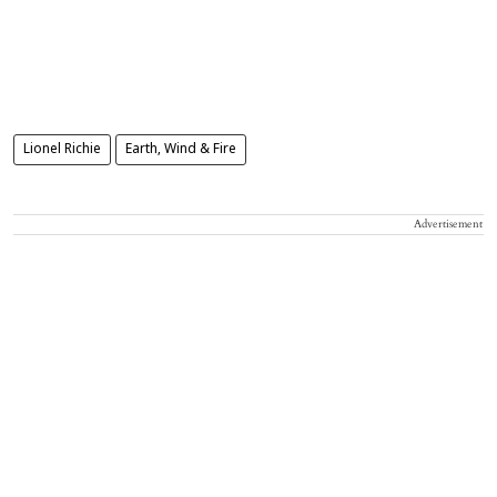
Lionel Richie
Earth, Wind & Fire
Advertisement