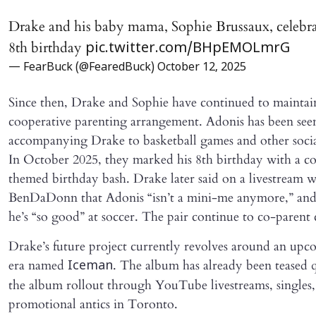
Drake and his baby mama, Sophie Brussaux, celebr
8th birthday
pic.twitter.com/BHpEMOLmrG
— FearBuck (@FearedBuck)
October 12, 2025
Since then, Drake and Sophie have continued to maintai
cooperative parenting arrangement. Adonis has been see
accompanying Drake to basketball games and other socia
In October 2025, they marked his 8th birthday with a 
themed birthday bash. Drake later said on a livestream w
BenDaDonn that Adonis “isn’t a mini-me anymore,” and
he’s “so good” at soccer. The pair continue to co-parent 
Drake’s future project currently revolves around an up
era named
. The album has already been teased qu
Iceman
the album rollout through YouTube livestreams, singles
promotional antics in Toronto.