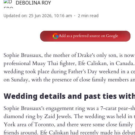
DEBOLINA ROY
Updated on
:
25 Jun 2026, 10:16 am
2
min read
Add as a preferred source on Google
Sophie Brussaux, the mother of Drake's only son, is now
professional Muay Thai fighter, Efe Caliskan, in Canada
wedding took place during Father’s Day weekend in a 
on Sunday, with the presence of close family members an
Wedding details and past ties wit
Sophie Brussaux's engagement ring was a 7-carat pear-s
diamond ring by Zaid Jewels. The wedding was held in 
York area of Toronto, and there were some close famil
friends around. Efe Caliskan had recently made his deb