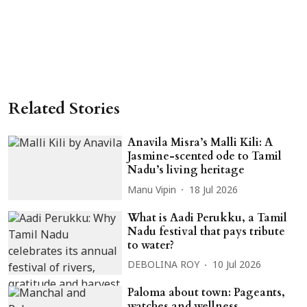
Related Stories
Anavila Misra’s Malli Kili: A
Jasmine-scented ode to Tamil
Nadu’s living heritage
Manu Vipin
18 Jul 2026
What is Aadi Perukku, a Tamil
Nadu festival that pays tribute
to water?
DEBOLINA ROY
10 Jul 2026
Paloma about town: Pageants,
watches and wellness