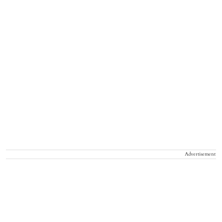
Advertisement