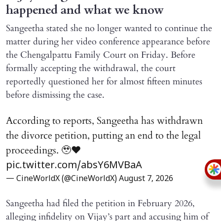
happened and what we know
Sangeetha stated she no longer wanted to continue the
matter during her video conference appearance before
the Chengalpattu Family Court on Friday. Before
formally accepting the withdrawal, the court
reportedly questioned her for almost fifteen minutes
before dismissing the case.
According to reports, Sangeetha has withdrawn
the divorce petition, putting an end to the legal
proceedings. 🥹♥️
pic.twitter.com/absY6MVBaA
— CineWorldX (@CineWorldX)
August 7, 2026
Sangeetha had filed the petition in February 2026,
alleging infidelity on Vijay’s part and accusing him of