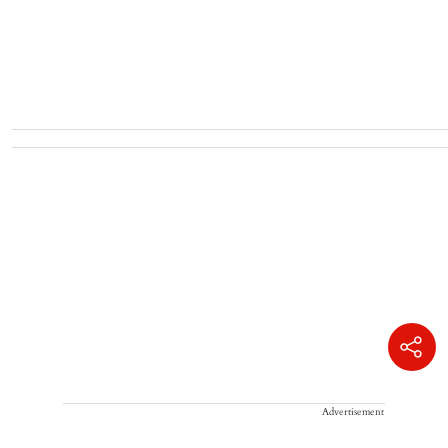
Advertisement