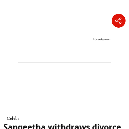
Advertisement
Celebs
Sangeetha withdraws divorce