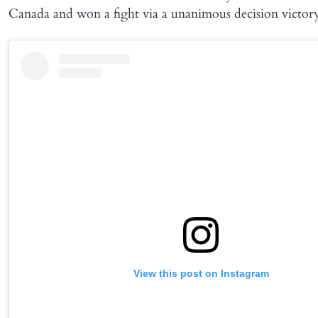
Canada and won a fight via a unanimous decision victor
View this post on Instagram