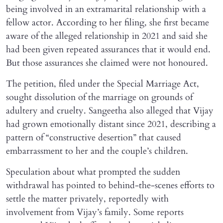
being involved in an extramarital relationship with a
fellow actor. According to her filing, she first became
aware of the alleged relationship in 2021 and said she
had been given repeated assurances that it would end.
But those assurances she claimed were not honoured.
The petition, filed under the Special Marriage Act,
sought dissolution of the marriage on grounds of
adultery and cruelty. Sangeetha also alleged that Vijay
had grown emotionally distant since 2021, describing a
pattern of “constructive desertion” that caused
embarrassment to her and the couple’s children.
Speculation about what prompted the sudden
withdrawal has pointed to behind-the-scenes efforts to
settle the matter privately, reportedly with
involvement from Vijay’s family. Some reports