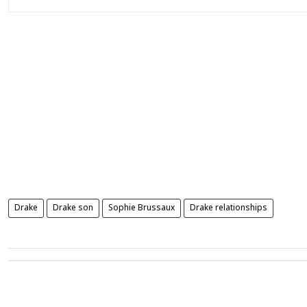
Drake
Drake son
Sophie Brussaux
Drake relationships