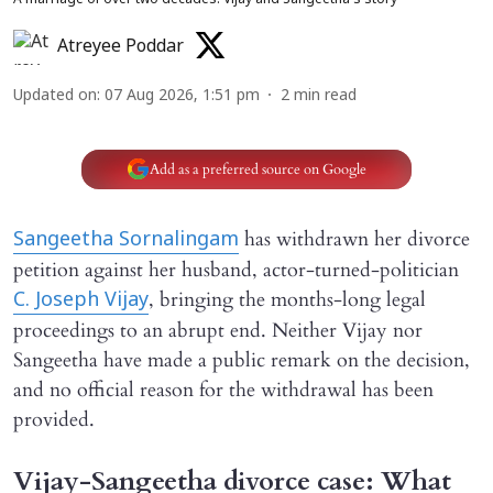
A marriage of over two decades: Vijay and Sangeetha’s story
Atreyee Poddar
Updated on
:
07 Aug 2026, 1:51 pm
2
min read
Add as a preferred source on Google
has withdrawn her divorce
Sangeetha Sornalingam
petition against her husband, actor-turned-politician
, bringing the months-long legal
C. Joseph Vijay
proceedings to an abrupt end. Neither Vijay nor
Sangeetha have made a public remark on the decision,
and no official reason for the withdrawal has been
provided.
Vijay-Sangeetha divorce case: What