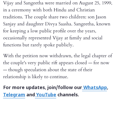
Vijay and Sangeetha were married on August 25, 1999,
in a ceremony with both Hindu and Christian
traditions. The couple share two children: son Jason
Sanjay and daughter Divya Saasha. Sangeetha, known
for keeping a low public profile over the years,
occasionally represented Vijay at family and social
functions but rarely spoke publicly.
With the petition now withdrawn, the legal chapter of
the couple's very public rift appears closed — for now
— though speculation about the state of their
relationship is likely to continue.
For more updates, join/follow our
WhatsApp
,
Telegram
and
YouTube
channels.