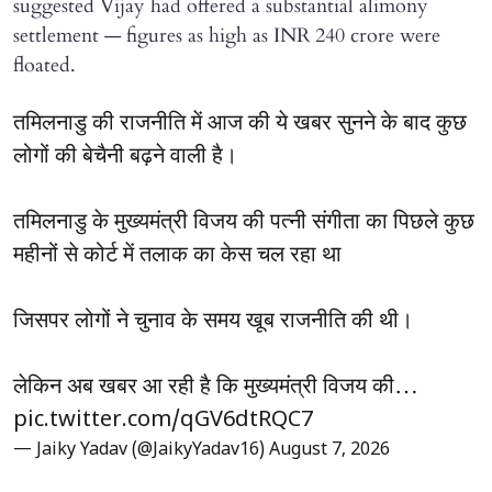
suggested Vijay had offered a substantial alimony
settlement — figures as high as INR 240 crore were
floated.
तमिलनाडु की राजनीति में आज की ये खबर सुनने के बाद कुछ
लोगों की बेचैनी बढ़ने वाली है।
तमिलनाडु के मुख्यमंत्री विजय की पत्नी संगीता का पिछले कुछ
महीनों से कोर्ट में तलाक का केस चल रहा था
जिसपर लोगों ने चुनाव के समय खूब राजनीति की थी।
लेकिन अब खबर आ रही है कि मुख्यमंत्री विजय की…
pic.twitter.com/qGV6dtRQC7
— Jaiky Yadav (@JaikyYadav16)
August 7, 2026