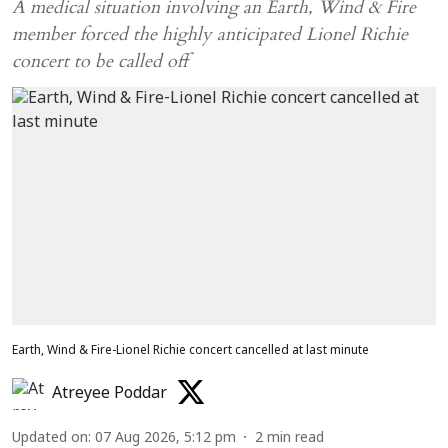
A medical situation involving an Earth, Wind & Fire
member forced the highly anticipated Lionel Richie
concert to be called off
Earth, Wind & Fire-Lionel Richie concert cancelled at last minute
Atreyee Poddar
Updated on
:
07 Aug 2026, 5:12 pm
2
min read