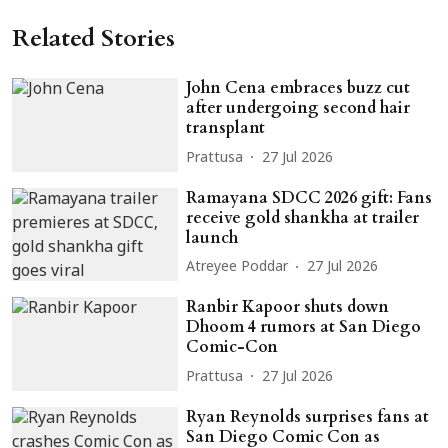
Related Stories
John Cena embraces buzz cut
after undergoing second hair
transplant
Prattusa
27 Jul 2026
Ramayana SDCC 2026 gift: Fans
receive gold shankha at trailer
launch
Atreyee Poddar
27 Jul 2026
Ranbir Kapoor shuts down
Dhoom 4 rumors at San Diego
Comic-Con
Prattusa
27 Jul 2026
Ryan Reynolds surprises fans at
San Diego Comic Con as