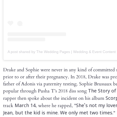
Drake and Sophie were never in any kind of committed r
prior to or after their pregnancy. In 2018, Drake was pr
father of Adonis via paternity testing. Sophie Brussaux 
popular through Pusha T’s 2018 diss song
The Story of
rapper then spoke about the incident on his album
Scor
track
, where he rapped, "
March 14
She's not my lover 
"
Jean, but the kid is mine. We only met two times.