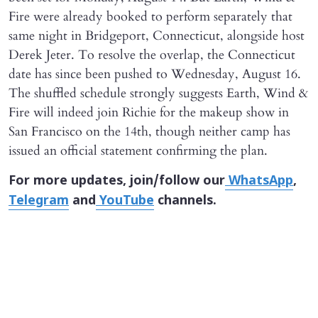
Fire were already booked to perform separately that
same night in Bridgeport, Connecticut, alongside host
Derek Jeter. To resolve the overlap, the Connecticut
date has since been pushed to Wednesday, August 16.
The shuffled schedule strongly suggests Earth, Wind &
Fire will indeed join Richie for the makeup show in
San Francisco on the 14th, though neither camp has
issued an official statement confirming the plan.
For more updates, join/follow our
WhatsApp
,
Telegram
and
YouTube
channels.