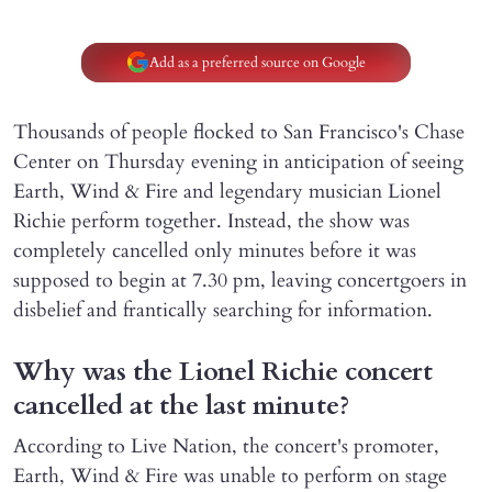
Add as a preferred source on Google
Thousands of people flocked to San Francisco's Chase
Center on Thursday evening in anticipation of seeing
Earth, Wind & Fire and legendary musician Lionel
Richie perform together. Instead, the show was
completely cancelled only minutes before it was
supposed to begin at 7.30 pm, leaving concertgoers in
disbelief and frantically searching for information.
Why was the Lionel Richie concert
cancelled at the last minute?
According to Live Nation, the concert's promoter,
Earth, Wind & Fire was unable to perform on stage