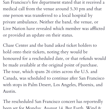
San Francisco's fire department stated that it received a
medical call from the venue around 5.30 pm and that
one person was transferred to a local hospital by
private ambulance. Neither the band, the venue, or
Live Nation have revealed which member was afflicted
or provided an update on their status.
Chase Center and the band asked ticket holders to
hold onto their tickets, noting they would be
honoured for a rescheduled date, or that refunds would
be made available at the original point of purchase.
The tour, which spans 26 cities across the U.S. and
Canada, was scheduled to continue after San Francisco
with stops in Palm Desert, Los Angeles, Phoenix, and
Austin.
The rescheduled San Francisco concert has reportedly
been set for Monday, August 14. But Earth, Wind &