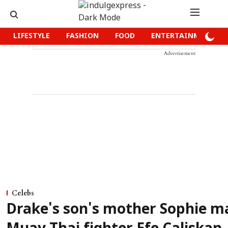
LIFESTYLE
FASHION
FOOD
ENTERTAINMENT
Advertisement
Celebs
Drake's son's mother Sophie m