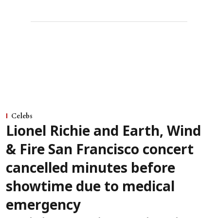
Celebs
Lionel Richie and Earth, Wind
& Fire San Francisco concert
cancelled minutes before
showtime due to medical
emergency