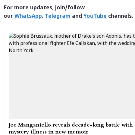
For more updates, join/follow
our
WhatsApp
,
Telegram
and
YouTube
channels.
Joe Manganiello reveals decade-long battle with
mystery illness in new memoir