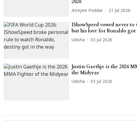
2026
Atreyee Poddar
21 Jul 2026
IShowSpeed vowed never to 
but his love for Ronaldo got
Udisha
03 Jul 2026
Justin Gaethje is the 2026 M
the Midyear
Udisha
03 Jul 2026