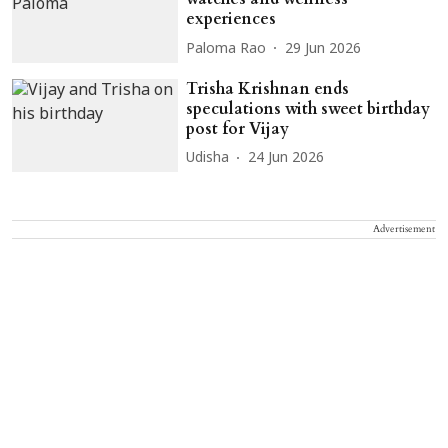
experiences
Paloma Rao
29 Jun 2026
Trisha Krishnan ends
speculations with sweet birthday
post for Vijay
Udisha
24 Jun 2026
Advertisement