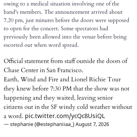
owing to a medical situation involving one of the
band's members. The announcement arrived about
7.20 pm, just minutes before the doors were supposed
to open for the concert. Some spectators had
previously been allowed into the venue before being
escorted out when word spread.
Official statement from staff outside the doors of
Chase Center in San Francisco.
Earth, Wind and Fire and Lionel Richie Tour
they knew before 7:30 PM that the show was not
happening and they waited, leaving senior
citizens out in the SF windy cold weather without
a word.
pic.twitter.com/ycQc8UsiQL
— stephanie (@estephaniiaa_)
August 7, 2026