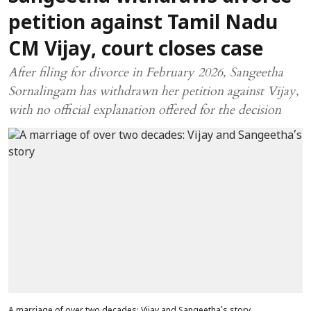
petition against Tamil Nadu
CM Vijay, court closes case
After filing for divorce in February 2026, Sangeetha
Sornalingam has withdrawn her petition against Vijay,
with no official explanation offered for the decision