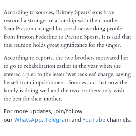
According to sources, Britney Spears' sons have
restored a stronger relationship with their mother.
Sean Preston changed his social networking profile
from Preston Federline to Preston Spears. It is said that
this reunion holds great significance for the singer.
According to reports, the two brothers motivated her
to go to rehabilitation earlier in the year when she
entered a plea to the lesser 'wet reckless' charge, saving
herself from imprisonment. Sources add that now the
family is doing well and the two brothers only wish
the best for their mother.
For more updates, join/follow
our
WhatsApp
,
Telegram
and
YouTube
channels.