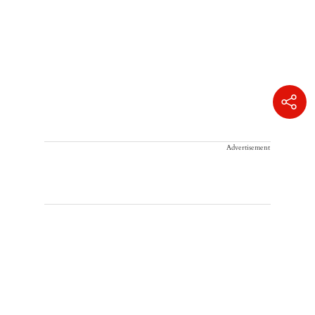
Advertisement