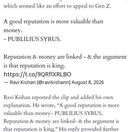
which seemed like an effort to appeal to Gen Z.
A good reputation is more valuable than
money.
- PUBLILIUS SYRUS.
Reputation & money are linked - & the argument
is that reputation is king.
https://t.co/9QRflXRLBO
— Ravi Kishan (@ravikishann)
August 8, 2026
Ravi Kishan reposted the clip and added his own
explanation. He wrote, “A good reputation is more
valuable than money- PUBLILIUS SYRUS.
Reputation & money are linked- & the argument is
that reputation is king." His reply provided further