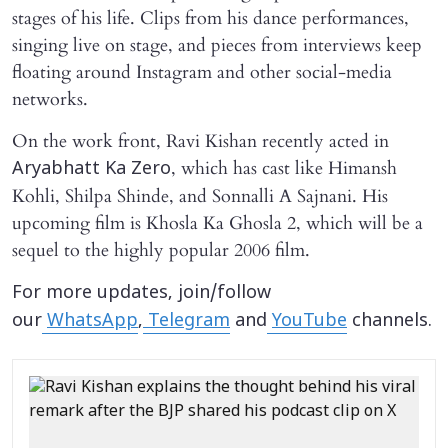
stages of his life. Clips from his dance performances,
singing live on stage, and pieces from interviews keep
floating around Instagram and other social-media
networks.
On the work front, Ravi Kishan recently acted in
, which has cast like Himansh
Aryabhatt Ka Zero
Kohli, Shilpa Shinde, and Sonnalli A Sajnani. His
upcoming film is Khosla Ka Ghosla 2, which will be a
sequel to the highly popular 2006 film.
For more updates, join/follow
our
WhatsApp
,
Telegram
and
YouTube
channels.