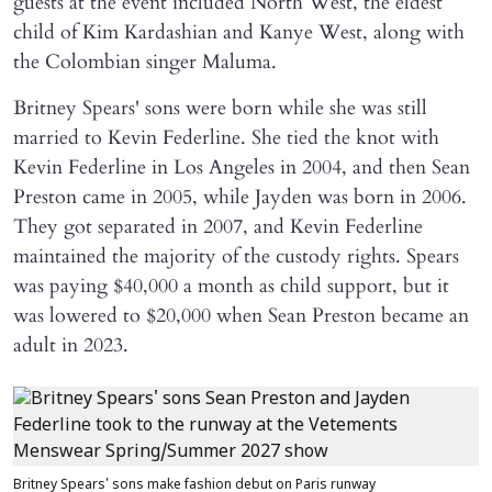
guests at the event included North West, the eldest
child of Kim Kardashian and Kanye West, along with
the Colombian singer Maluma.
Britney Spears' sons were born while she was still
married to Kevin Federline. She tied the knot with
Kevin Federline in Los Angeles in 2004, and then Sean
Preston came in 2005, while Jayden was born in 2006.
They got separated in 2007, and Kevin Federline
maintained the majority of the custody rights. Spears
was paying $40,000 a month as child support, but it
was lowered to $20,000 when Sean Preston became an
adult in 2023.
Britney Spears' sons make fashion debut on Paris runway