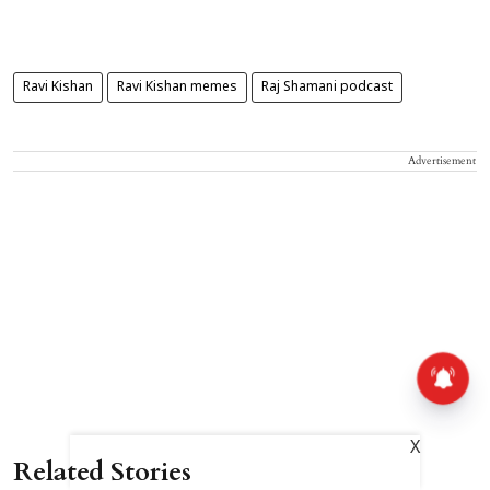
Ravi Kishan
Ravi Kishan memes
Raj Shamani podcast
Advertisement
X
Related Stories