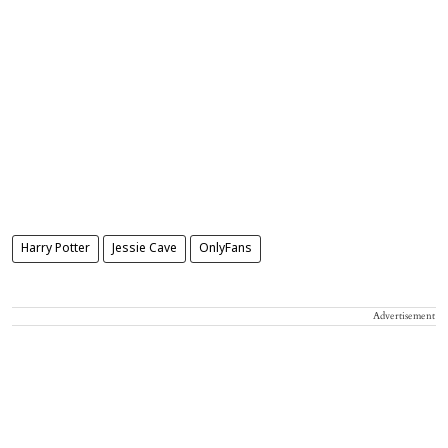
Harry Potter
Jessie Cave
OnlyFans
Advertisement