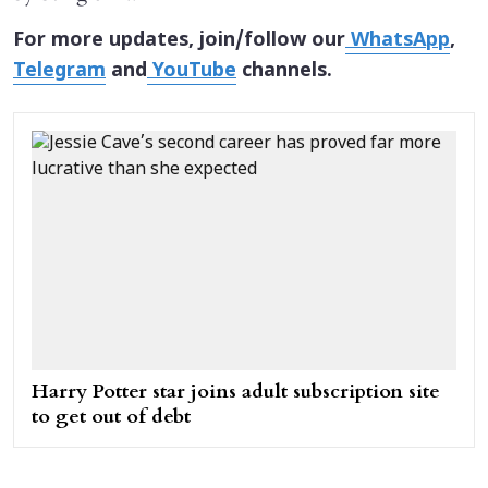
For more updates, join/follow our
WhatsApp
,
Telegram
and
YouTube
channels.
Harry Potter star joins adult subscription site
to get out of debt