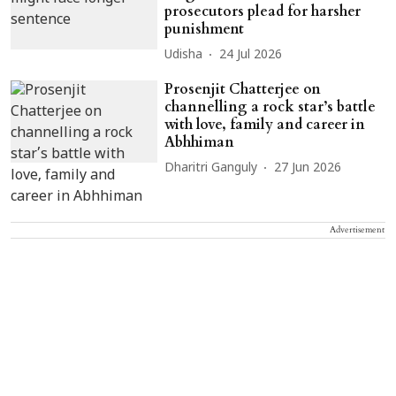
prosecutors plead for harsher
punishment
Udisha
24 Jul 2026
Prosenjit Chatterjee on
channelling a rock star’s battle
with love, family and career in
Abhhiman
Dharitri Ganguly
27 Jun 2026
Advertisement