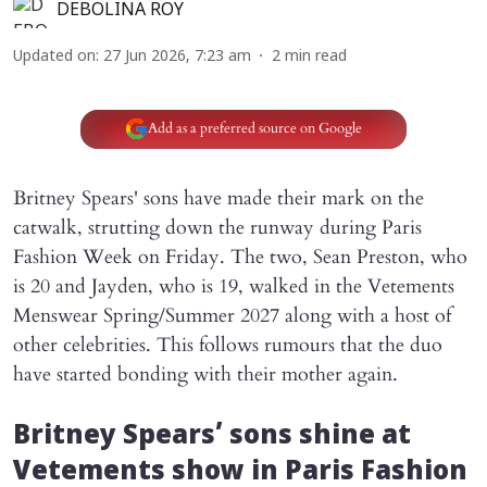
DEBOLINA ROY
Updated on
:
27 Jun 2026, 7:23 am
2
min read
Add as a preferred source on Google
Britney Spears' sons have made their mark on the
catwalk, strutting down the runway during Paris
Fashion Week on Friday. The two, Sean Preston, who
is 20 and Jayden, who is 19, walked in the Vetements
Menswear Spring/Summer 2027 along with a host of
other celebrities. This follows rumours that the duo
have started bonding with their mother again.
Britney Spears’ sons shine at
Vetements show in Paris Fashion