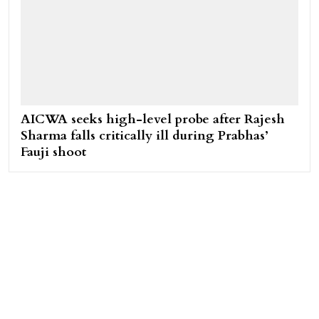
AICWA seeks high-level probe after Rajesh
Sharma falls critically ill during Prabhas’
Fauji shoot