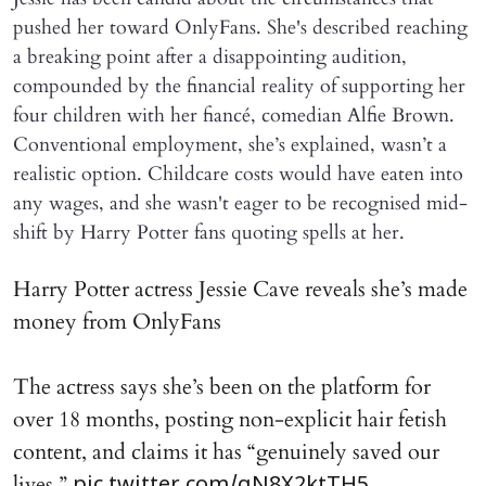
pushed her toward OnlyFans. She's described reaching
a breaking point after a disappointing audition,
compounded by the financial reality of supporting her
four children with her fiancé, comedian Alfie Brown.
Conventional employment, she’s explained, wasn’t a
realistic option. Childcare costs would have eaten into
any wages, and she wasn't eager to be recognised mid-
shift by Harry Potter fans quoting spells at her.
Harry Potter actress Jessie Cave reveals she’s made
money from OnlyFans
The actress says she’s been on the platform for
over 18 months, posting non-explicit hair fetish
content, and claims it has “genuinely saved our
lives.”