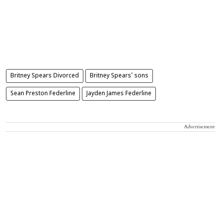
Britney Spears Divorced
Britney Spears' sons
Sean Preston Federline
Jayden James Federline
Advertisement