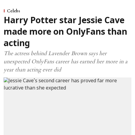
Celebs
Harry Potter star Jessie Cave
made more on OnlyFans than
acting
The actress behind Lavender Brown says her
unexpected OnlyFans career has earned her more in a
year than acting ever did