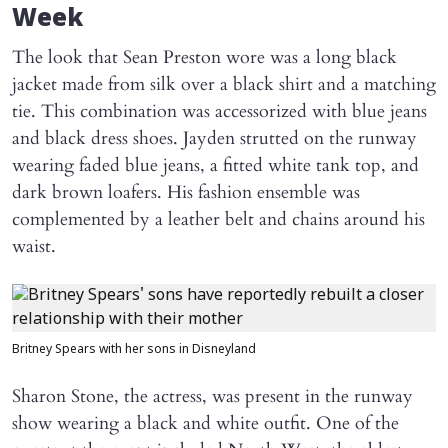
Week
The look that Sean Preston wore was a long black
jacket made from silk over a black shirt and a matching
tie. This combination was accessorized with blue jeans
and black dress shoes. Jayden strutted on the runway
wearing faded blue jeans, a fitted white tank top, and
dark brown loafers. His fashion ensemble was
complemented by a leather belt and chains around his
waist.
Britney Spears with her sons in Disneyland
Sharon Stone, the actress, was present in the runway
show wearing a black and white outfit. One of the