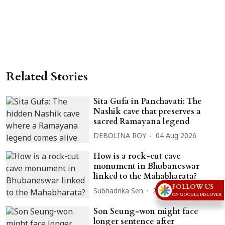
Related Stories
Sita Gufa in Panchavati: The
Nashik cave that preserves a
sacred Ramayana legend
DEBOLINA ROY
04 Aug 2026
How is a rock-cut cave
monument in Bhubaneswar
linked to the Mahabharata?
FOLLOW US
Subhadrika Sen
28 Jul 2026
ON GOOGLE DISCOVER
Son Seung-won might face
longer sentence after