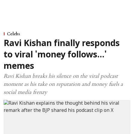
Celebs
Ravi Kishan finally responds
to viral 'money follows...'
memes
Ravi Kishan breaks his silence on the viral podcast
moment as his take on reputation and money fuels a
social media frenzy