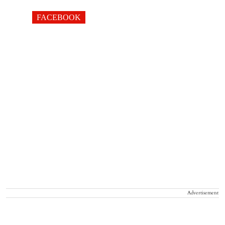
FACEBOOK
Advertisement