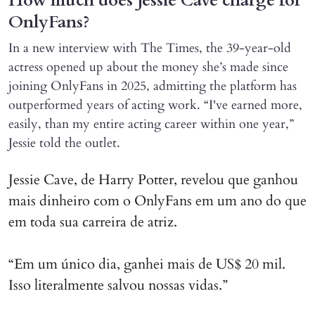
How much does Jessie Cave charge for
OnlyFans?
In a new interview with The Times, the 39-year-old
actress opened up about the money she’s made since
joining OnlyFans in 2025, admitting the platform has
outperformed years of acting work. “I've earned more,
easily, than my entire acting career within one year,”
Jessie told the outlet.
Jessie Cave, de Harry Potter, revelou que ganhou
mais dinheiro com o OnlyFans em um ano do que
em toda sua carreira de atriz.
“Em um único dia, ganhei mais de US$ 20 mil.
Isso literalmente salvou nossas vidas.”