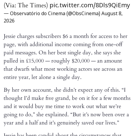
(Via: The Times)
pic.twitter.com/8Dls9QiEmy
— Observatório do Cinema (@ObsCinema)
August 8,
2026
Jessie charges subscribers $6 a month for access to her
page, with additional income coming from one-off
paid messages. On her best single day, she says she
pulled in £15,000 — roughly $20,000 — an amount
that dwarfs what most working actors see across an
entire year, let alone a single day.
By her own account, she didn’t expect any of this. “I
thought I’d make five grand, be on it for a few months
and it would buy me time to work out what we’re
going to do,” she explained. “But it’s now been over a
year and a half and it’s genuinely saved our lives.”
Jessie has been candid about the circumstances that