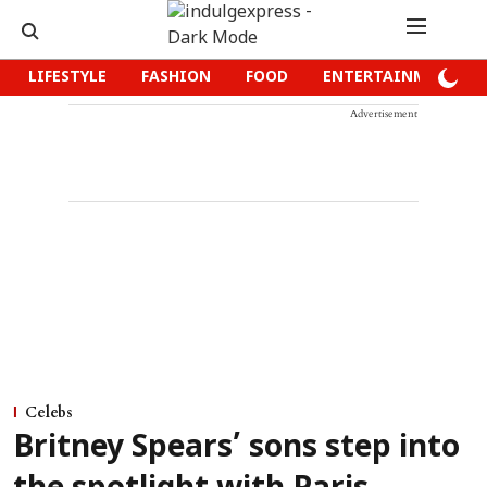
LIFESTYLE
FASHION
FOOD
ENTERTAINMENT
Advertisement
Celebs
Britney Spears’ sons step into