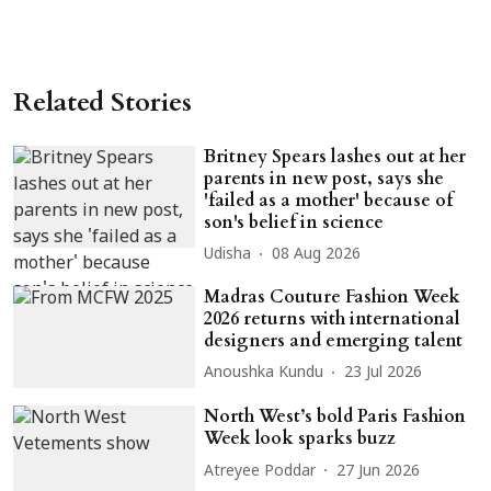
Related Stories
Britney Spears lashes out at her
parents in new post, says she
'failed as a mother' because of
son's belief in science
Udisha
08 Aug 2026
Madras Couture Fashion Week
2026 returns with international
designers and emerging talent
Anoushka Kundu
23 Jul 2026
North West’s bold Paris Fashion
Week look sparks buzz
Atreyee Poddar
27 Jun 2026