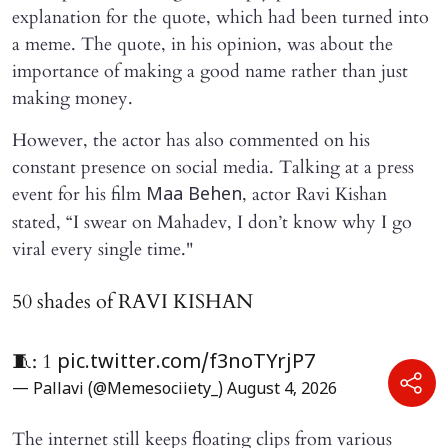
explanation for the quote, which had been turned into
a meme. The quote, in his opinion, was about the
importance of making a good name rather than just
making money.
However, the actor has also commented on his
constant presence on social media. Talking at a press
event for his film
, actor Ravi Kishan
Maa Behen
stated, “I swear on Mahadev, I don’t know why I go
viral every single time."
50 shades of RAVI KISHAN
🧵: 1
pic.twitter.com/f3noTYrjP7
— Pallavi (@Memesociiety_)
August 4, 2026
The internet still keeps floating clips from various