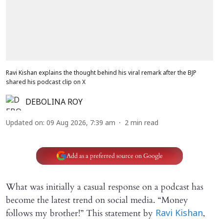
Ravi Kishan explains the thought behind his viral remark after the BJP
shared his podcast clip on X
DEBOLINA ROY
Updated on
:
09 Aug 2026, 7:39 am
2
min read
Add as a preferred source on Google
What was initially a casual response on a podcast has
become the latest trend on social media. “Money
follows my brother!” This statement by
,
Ravi Kishan