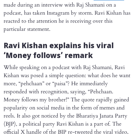
made during an interview with Raj Shamani on a
podcast, has taken Instagram by storm. Ravi Kishan has
reacted to the attention he is receiving over this
particular statement.
Ravi Kishan explains his viral
‘Money follows’ remark
While speaking on a podcast with Raj Shamani, Ravi
Kishan was posed a simple question: what does he want
more, “pehchaan” or “paisa”? He immediately
responded with recognition, saying, “Pehchaan.
Money follows my brother!” The quote rapidly gained
popularity on social media in the form of memes and
reels. It also got noticed by the Bharatiya Janata Party
(BJP), a political party Ravi Kishan is a part of. The
official X handle of the BJP re-tweeted the viral video,