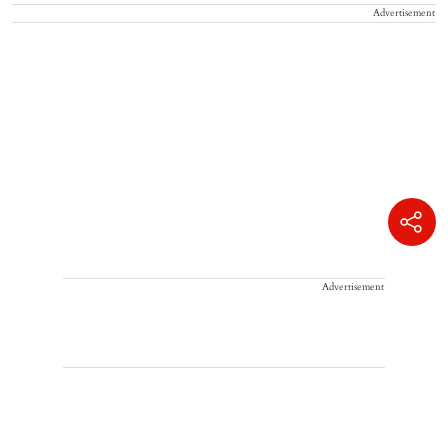
Advertisement
Advertisement