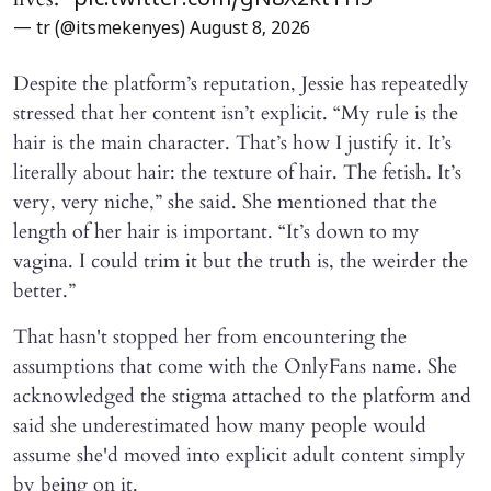
pic.twitter.com/gN8X2ktTH5
— tr (@itsmekenyes)
August 8, 2026
Despite the platform’s reputation, Jessie has repeatedly
stressed that her content isn’t explicit. “My rule is the
hair is the main character. That’s how I justify it. It’s
literally about hair: the texture of hair. The fetish. It’s
very, very niche,” she said. She mentioned that the
length of her hair is important. “It’s down to my
vagina. I could trim it but the truth is, the weirder the
better.”
That hasn't stopped her from encountering the
assumptions that come with the OnlyFans name. She
acknowledged the stigma attached to the platform and
said she underestimated how many people would
assume she'd moved into explicit adult content simply
by being on it.