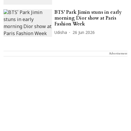
BTS’ Park Jimin stuns in early
morning Dior show at Paris
Fashion Week
Udisha
26 Jun 2026
Advertisement