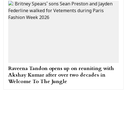
Raveena Tandon opens up on reuniting with
Akshay Kumar after over two decades in
Welcome To The Jungle