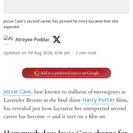
Jessie Cave’s second career has proved far more lucrative than she
expected
Atreyee Poddar
Updated on
:
09 Aug 2026, 8:06 am
2
min read
Add as a preferred source on Google
, best known to millions of moviegoers as
Jessie Cave
Lavender Brown in the final three
films,
Harry Potter
has revealed just how lucrative her unexpected second
career has become — and it isn't on a film set.