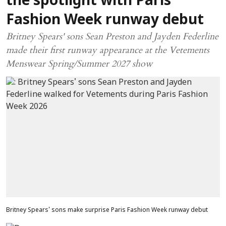
the spotlight with Paris
Fashion Week runway debut
Britney Spears' sons Sean Preston and Jayden Federline
made their first runway appearance at the Vetements
Menswear Spring/Summer 2027 show
Britney Spears' sons make surprise Paris Fashion Week runway debut