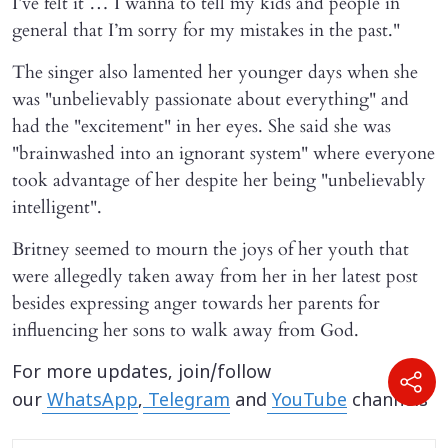
I’ve felt it … I wanna to tell my kids and people in
general that I’m sorry for my mistakes in the past."
The singer also lamented her younger days when she
was "unbelievably passionate about everything" and
had the "excitement" in her eyes. She said she was
"brainwashed into an ignorant system" where everyone
took advantage of her despite her being "unbelievably
intelligent".
Britney seemed to mourn the joys of her youth that
were allegedly taken away from her in her latest post
besides expressing anger towards her parents for
influencing her sons to walk away from God.
For more updates, join/follow
our
WhatsApp
,
Telegram
and
YouTube
channels