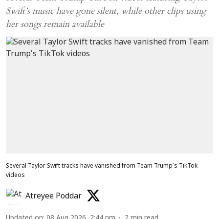
Swift’s music have gone silent, while other clips using
her songs remain available
Several Taylor Swift tracks have vanished from Team Trump’s TikTok
videos
Atreyee Poddar
Updated on
:
08 Aug 2026, 2:44 pm
2
min read