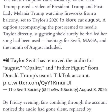
Trump posted a video of President Trump and First
Lady Melania Trump watching fireworks from a
balcony, set to Taylor's 2020
cut
. A
folklore
august
caption accompanying the post seemed to needle
Taylor directly, suggesting she’d surely be thrilled her
song had been used — hashtags for Swift, MAGA, and
the month of August included.
📲| Taylor Swift has removed the audio for
“august,” “Opalite,” and “Father Figure” from
Donald Trump’s team’s TikTok account.
pic.twitter.com/QyY1KmurUl
— The Swift Society (@TheSwiftSociety)
August 8, 2026
By Friday evening, fans combing through the account
noticed the audio had gone silent, replaced by