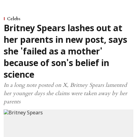
Celebs
Britney Spears lashes out at
her parents in new post, says
she 'failed as a mother'
because of son's belief in
science
In a long note posted on X, Britney Spears lamented
her younger days she claims were taken away by her
parents