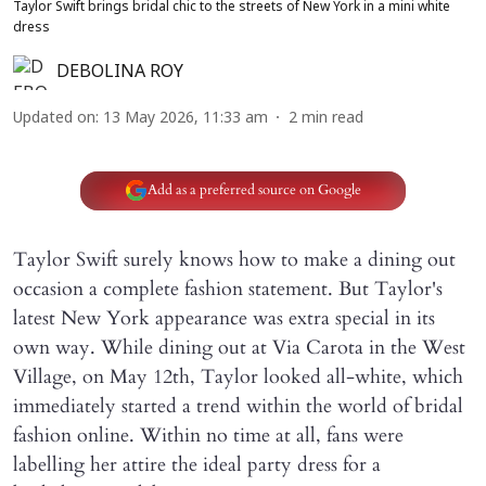
Taylor Swift brings bridal chic to the streets of New York in a mini white
dress
DEBOLINA ROY
Updated on
:
13 May 2026, 11:33 am
2
min read
Add as a preferred source on Google
Taylor Swift surely knows how to make a dining out
occasion a complete fashion statement. But Taylor's
latest New York appearance was extra special in its
own way. While dining out at Via Carota in the West
Village, on May 12th, Taylor looked all-white, which
immediately started a trend within the world of bridal
fashion online. Within no time at all, fans were
labelling her attire the ideal party dress for a