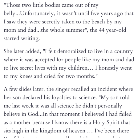
"Those two little bodies came out of my
belly...Unfortunately, it wasn’t until five years ago that
I saw they were secretly taken to the beach by my
mom and dad...the whole summer", the 44 year-old
started writing.
She later added, "I felt demoralized to live in a country
where it was accepted for people like my mom and dad
to live secret lives with my children… I honestly went
to my knees and cried for two months."
A few slides later, the singer recalled an incident where
her son declared his loyalties to science. "My son told
me last week it was all science he didn't personally
believe in God...In that moment I believed I had failed
as a mother because I know there is a Holy Spirit that
sits high in the kingdom of heaven … I’ve been there