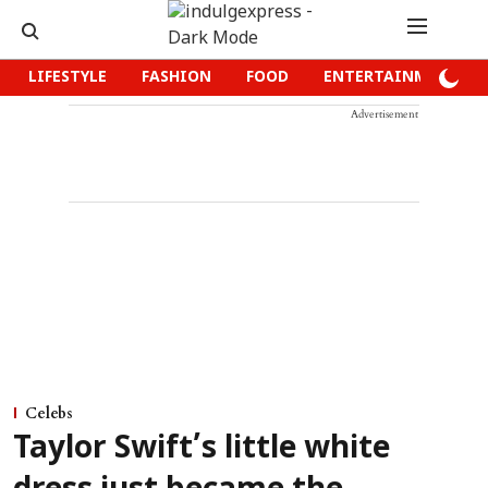
LIFESTYLE
FASHION
FOOD
ENTERTAINMENT
Advertisement
Celebs
Taylor Swift’s little white