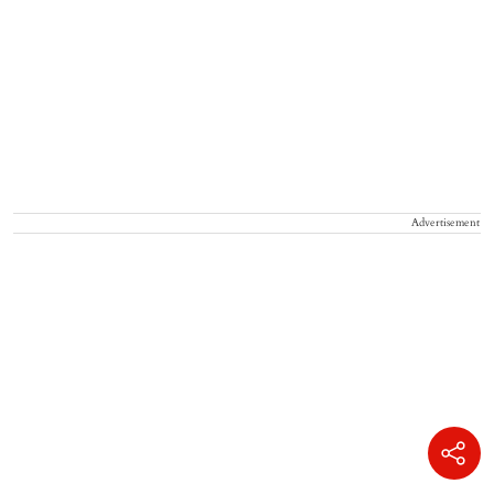
Advertisement