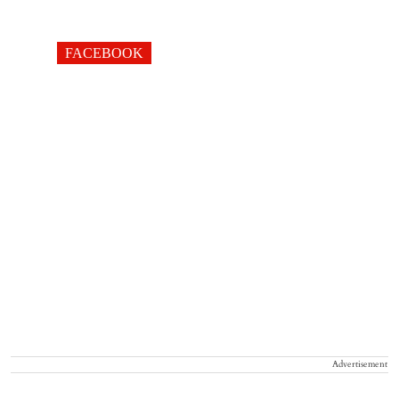
FACEBOOK
Advertisement