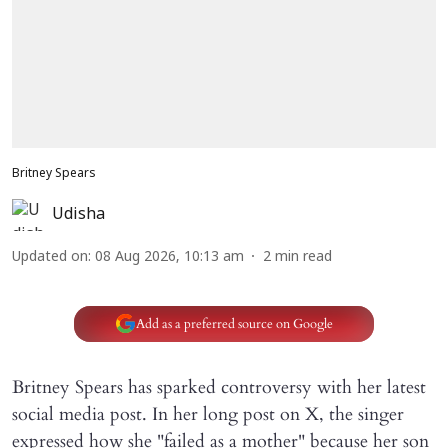
Britney Spears
Udisha
Updated on
:
08 Aug 2026, 10:13 am
2
min read
Add as a preferred source on Google
Britney Spears has sparked controversy with her latest
social media post. In her long post on X, the singer
expressed how she "failed as a mother" because her son