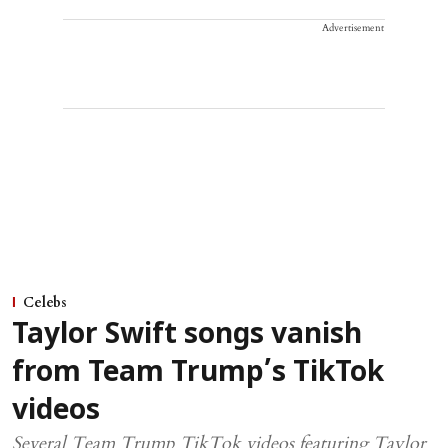
Advertisement
Celebs
Taylor Swift songs vanish
from Team Trump’s TikTok
videos
Several Team Trump TikTok videos featuring Taylor