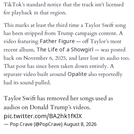
TikTok’s standard notice that the track isn’t licensed
for playback in that region.
This marks at least the third time a Taylor Swift song
has been stripped from Trump campaign content. A
video featuring
— off Taylor’s most
Father Figure
recent album,
— was posted
The Life of a Showgirl
back on November 6, 2025, and later lost its audio too.
That post has since been taken down entirely. A
separate video built around
also reportedly
Opalite
had its sound pulled.
Taylor Swift has removed her songs used as
audios on Donald Trump’s videos.
pic.twitter.com/BA2hk1fKlX
— Pop Crave (@PopCrave)
August 8, 2026