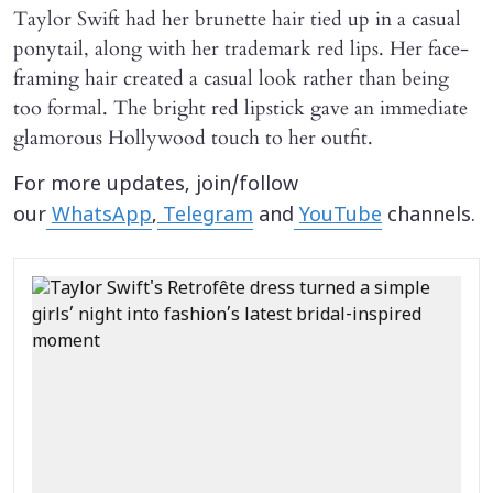
Taylor Swift had her brunette hair tied up in a casual
ponytail, along with her trademark red lips. Her face-
framing hair created a casual look rather than being
too formal. The bright red lipstick gave an immediate
glamorous Hollywood touch to her outfit.
For more updates, join/follow
our
WhatsApp
,
Telegram
and
YouTube
channels.