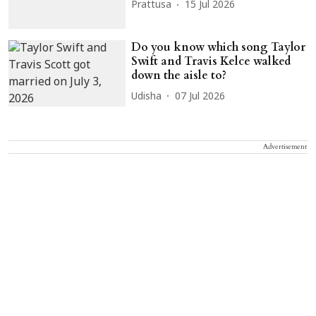
Prattusa
15 Jul 2026
Do you know which song Taylor
Swift and Travis Kelce walked
down the aisle to?
Udisha
07 Jul 2026
Advertisement