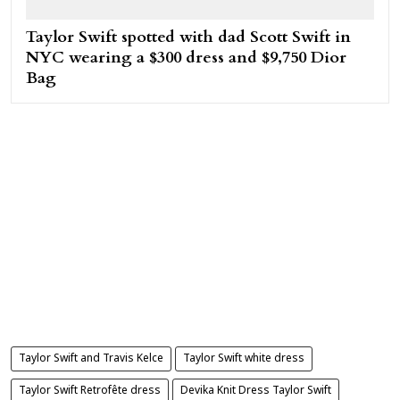
Taylor Swift spotted with dad Scott Swift in
NYC wearing a $300 dress and $9,750 Dior
Bag
Taylor Swift and Travis Kelce
Taylor Swift white dress
Taylor Swift Retrofête dress
Devika Knit Dress Taylor Swift