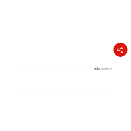
Advertisement