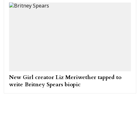
New Girl creator Liz Meriwether tapped to
write Britney Spears biopic