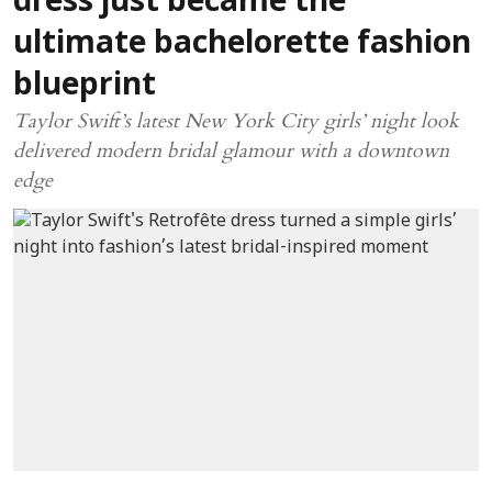
dress just became the
ultimate bachelorette fashion
blueprint
Taylor Swift’s latest New York City girls’ night look
delivered modern bridal glamour with a downtown
edge