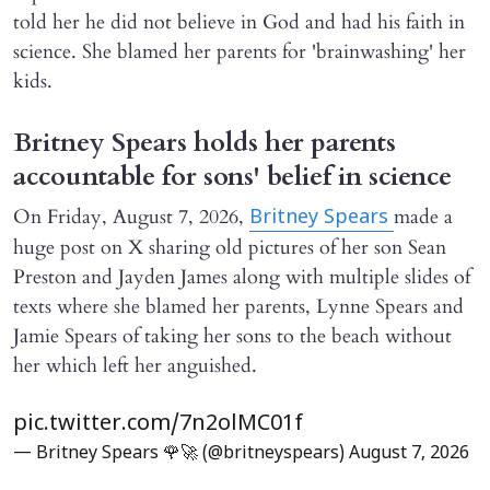
told her he did not believe in God and had his faith in
science. She blamed her parents for 'brainwashing' her
kids.
Britney Spears holds her parents
accountable for sons' belief in science
On Friday, August 7, 2026,
made a
Britney Spears
huge post on X sharing old pictures of her son Sean
Preston and Jayden James along with multiple slides of
texts where she blamed her parents, Lynne Spears and
Jamie Spears of taking her sons to the beach without
her which left her anguished.
pic.twitter.com/7n2olMC01f
— Britney Spears 🌹🚀 (@britneyspears)
August 7, 2026