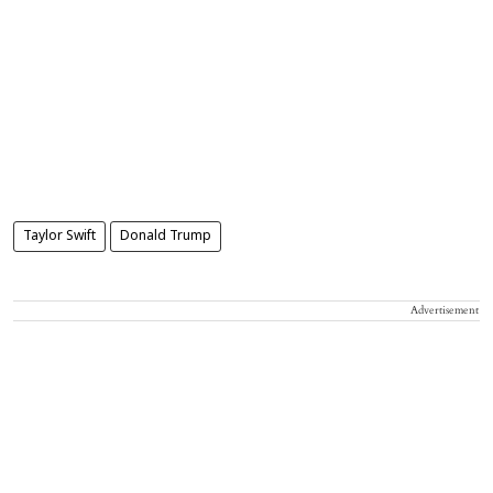
Taylor Swift
Donald Trump
Advertisement