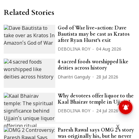
Related Stories
God of War live-action: Dave
Bautista may be cast as Kratos
after Ryan Hurst's exit
DEBOLINA ROY
04 Aug 2026
4 sacred foods worshipped like
deities across history
Dharitri Ganguly
28 Jul 2026
Why devotees offer liquor to the
Kaal Bhairav temple in Ujjain?
DEBOLINA ROY
24 Jul 2026
X
Paresh Rawal says OMG 2's story
was originally his, but he never