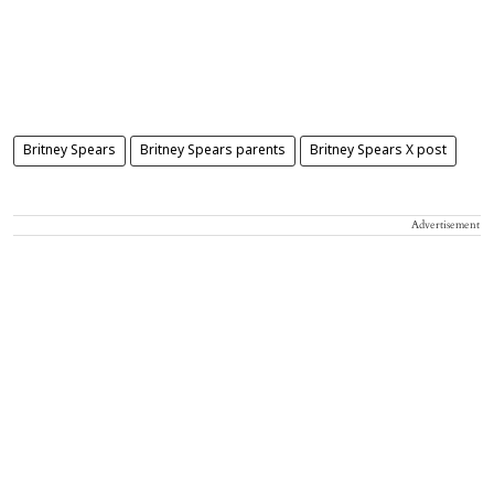
Britney Spears
Britney Spears parents
Britney Spears X post
Advertisement