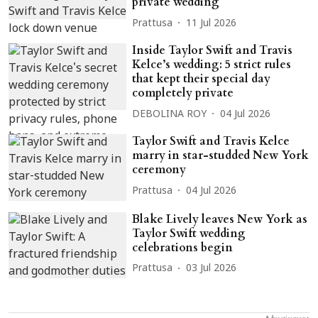
private wedding
Prattusa
11 Jul 2026
Inside Taylor Swift and Travis
Kelce’s wedding: 5 strict rules
that kept their special day
completely private
DEBOLINA ROY
04 Jul 2026
Taylor Swift and Travis Kelce
marry in star-studded New York
ceremony
Prattusa
04 Jul 2026
Blake Lively leaves New York as
Taylor Swift wedding
celebrations begin
Prattusa
03 Jul 2026