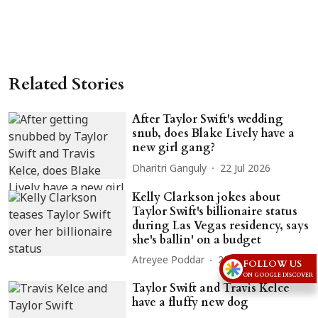
Related Stories
After Taylor Swift's wedding
snub, does Blake Lively have a
new girl gang?
Dharitri Ganguly
22 Jul 2026
Kelly Clarkson jokes about
Taylor Swift's billionaire status
during Las Vegas residency, says
she's ballin' on a budget
Atreyee Poddar
20 Jul 2026
FOLLOW US
ON GOOGLE DISCOVER
Taylor Swift and Travis Kelce
have a fluffy new dog