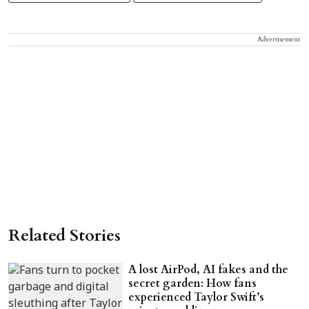
Advertisement
Related Stories
A lost AirPod, AI fakes and the
secret garden: How fans
experienced Taylor Swift’s