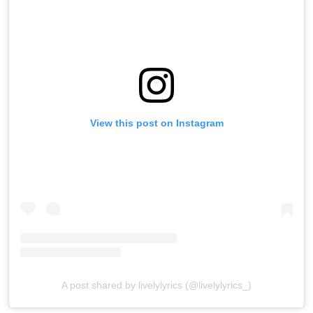
View this post on Instagram
A post shared by livelylyrics (@livelylyrics_)