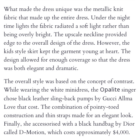
What made the dress unique was the metallic knit
fabric that made up the entire dress. Under the night
time lights the fabric radiated a soft light rather than
being overly bright. The upscale neckline provided
edge to the overall design of the dress. However, the
kids style skirt kept the garment young at heart. The
design allowed for enough coverage so that the dress
was both elegant and dramatic.
The overall style was based on the concept of contrast.
While wearing the white minidress, the
singer
Opalite
chose black leather sling-back pumps by Gucci Allma
Love that cost. The combination of pointy-toed
construction and thin straps made for an elegant look.
Finally, she accessorised with a black handbag by Dior
called D-Motion, which costs approximately $4,000.