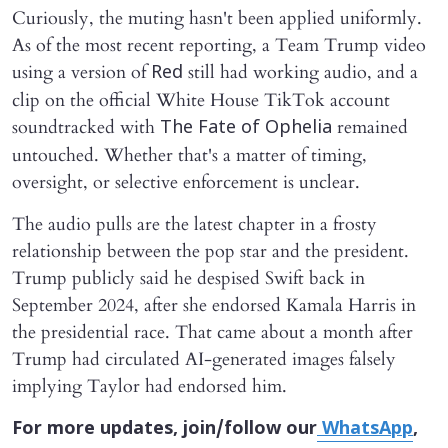
Curiously, the muting hasn't been applied uniformly.
As of the most recent reporting, a Team Trump video
using a version of
still had working audio, and a
Red
clip on the official White House TikTok account
soundtracked with
remained
The Fate of Ophelia
untouched. Whether that's a matter of timing,
oversight, or selective enforcement is unclear.
The audio pulls are the latest chapter in a frosty
relationship between the pop star and the president.
Trump publicly said he despised Swift back in
September 2024, after she endorsed Kamala Harris in
the presidential race. That came about a month after
Trump had circulated AI-generated images falsely
implying Taylor had endorsed him.
For more updates, join/follow our
WhatsApp
,