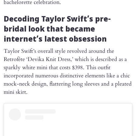
bachelorette celebration.
Decoding Taylor Swift’s pre-
bridal look that became
internet’s latest obsession
Taylor Swift’s overall style revolved around the
Retrofête ‘Devika Knit Dress,’ which is described as a
sparkly white mini that costs $398. This outfit
incorporated numerous distinctive elements like a chic
mock-neck design, flattering long sleeves and a pleated
mini skirt.