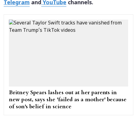
Telegram
and
YouTube
channels.
Britney Spears lashes out at her parents in
new post, says she 'failed as a mother' because
of son's belief in science