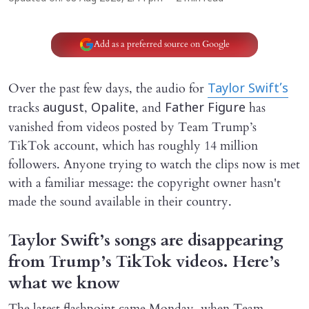
Add as a preferred source on Google
Over the past few days, the audio for
Taylor Swift’s
tracks
,
, and
has
august
Opalite
Father Figure
vanished from videos posted by Team Trump’s
TikTok account, which has roughly 14 million
followers. Anyone trying to watch the clips now is met
with a familiar message: the copyright owner hasn't
made the sound available in their country.
Taylor Swift’s songs are disappearing
from Trump’s TikTok videos. Here’s
what we know
The latest flashpoint came Monday, when Team