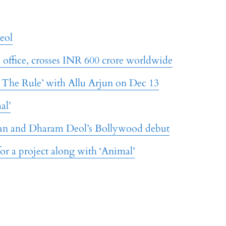
eol
x office, crosses INR 600 crore worldwide
: The Rule’ with Allu Arjun on Dec 13
al’
an and Dharam Deol’s Bollywood debut
for a project along with ‘Animal’