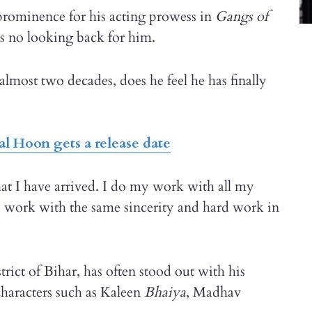
prominence for his acting prowess in
Gangs of
as no looking back for him.
almost two decades, does he feel he has finally
al Hoon gets a release date
that I have arrived. I do my work with all my
I work with the same sincerity and hard work in
rict of Bihar, has often stood out with his
haracters such as Kaleen
Bhaiya
, Madhav