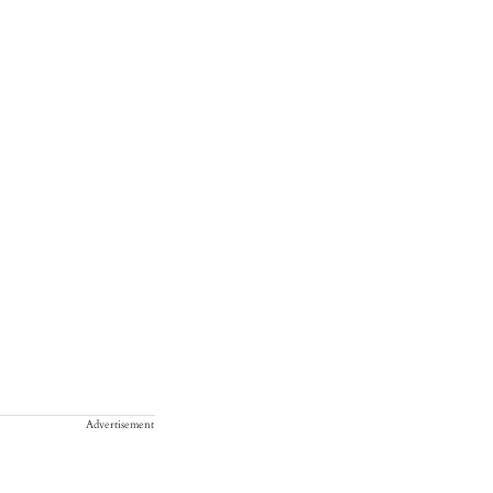
Advertisement