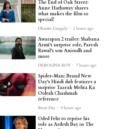
The End of Oak Street:
Anne Hathaway shares
what makes the film so
special!
Dharitri Ganguly
2 hours ago
Awarapan 2 trailer: Shabana
Azmi's surprise role, Paresh
Rawal's son Anirudh and
more
DEBOLINA ROY
7 hours ago
Spider-Man: Brand New
Day's Hindi dub features a
surprise Taarak Mehta Ka
Ooltah Chashmah
reference
Bristi Dey
9 hours ago
Oded Fehr to reprise his
role as Ardeth Bay in The