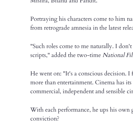
Mishra, Bhanu and Pandit.
Portraying his characters come to him nat
from retrograde amnesia in the latest rel
"Such roles come to me naturally. I don't
scripts," added the two-time
National F
He went on: "It's a conscious decision. I f
more than entertainment. Cinema has its s
commercial, independent and sensible ci
With each performance, he ups his own 
conviction?