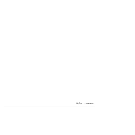
Advertisement