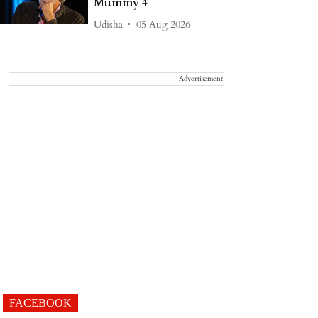
Mummy 4
Udisha
05 Aug 2026
Advertisement
FACEBOOK