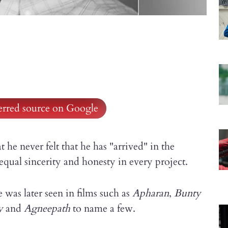
ferred source on Google
t he never felt that he has "arrived" in the
qual sincerity and honesty in every project.
was later seen in films such as
Apharan
,
Bunty
y
and
Agneepath
to name a few.