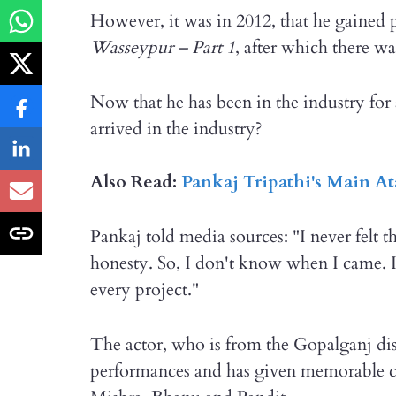
However, it was in 2012, that he gained 
Wasseypur – Part 1
, after which there w
Now that he has been in the industry for 
arrived in the industry?
Also Read:
Pankaj Tripathi's Main At
Pankaj told media sources: "I never felt 
honesty. So, I don't know when I came. 
every project."
The actor, who is from the Gopalganj dist
performances and has given memorable c