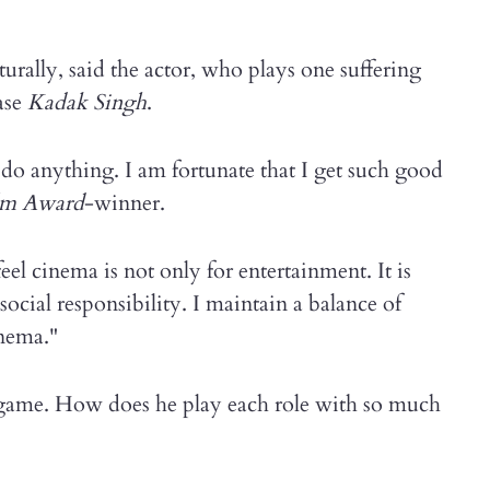
urally, said the actor, who plays one suffering
ease
Kadak Singh
.
 do anything. I am fortunate that I get such good
ilm Award
-winner.
eel cinema is not only for entertainment. It is
ocial responsibility. I maintain a balance of
nema."
game. How does he play each role with so much