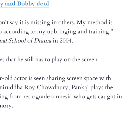
y and Bobby deol
't say it is missing in others. My method is
 do according to my upbringing and training,"
nal School of Drama
in 2004.
 that he still has to play on the screen.
r-old actor is seen sharing screen space with
 Aniruddha Roy Chowdhury, Pankaj plays the
ering from retrograde amnesia who gets caught in
emory.