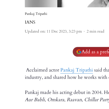
Pankaj Tripathi
IANS
Updated on
:
11 Dec 2023, 3:23 pm
2
min read
Add as a pre
Acclaimed actor
Pankaj Tripathi
said tha
industry, and shared how he works with e
Pankaj made his acting debut in 2004. He 
Aur Babli
,
Omkara
,
Raavan
,
Chillar Part