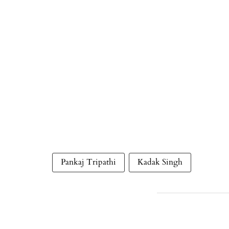
Pankaj Tripathi
Kadak Singh