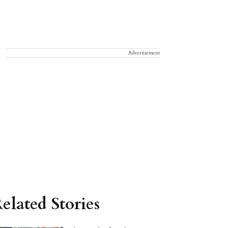
Advertisement
elated Stories