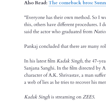
Also Read:
The comeback bros: Sunn
"Everyone has their own method. So I won
this, others have different procedures. I
said the actor who graduated from
Natio
Pankaj concluded that there are many roles
In his latest film
Kadak Singh
, the 47-yea
Sanjana Sanghi. In the film directed by
character of A.K. Shrivastav, a man suff
a web of lies as he tries to recover his m
Kadak Singh
is streaming on
ZEE5
.