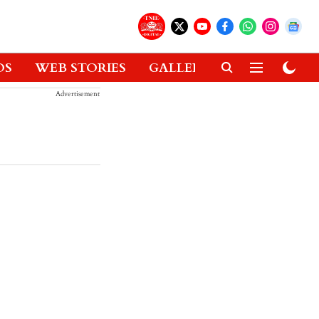
OS
WEB STORIES
GALLERIES
GADGETS
Advertisement