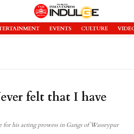
TERTAINMENT
EVENTS
CULTURE
VIDE
ver felt that I have
e for his acting prowess in Gangs of Wasseypur