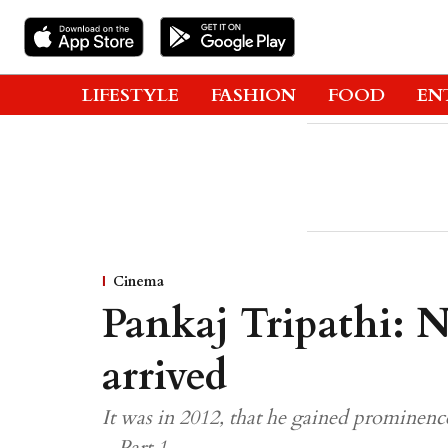
LIFESTYLE
FASHION
FOOD
EN
Cinema
Pankaj Tripathi: Ne
arrived
It was in 2012, that he gained prominenc
– Part 1