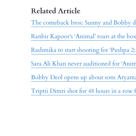
Related Article
The comeback bros: Sunny and Bobby d
Ranbir Kapoor’s ‘Animal’ roars at the bo
Rashmika to start shooting for ‘Pushpa 2
Sara Ali Khan never auditioned for ‘Anim
Bobby Deol opens up about sons Aryam
Triptii Dimri shot for 48 hours in a row 