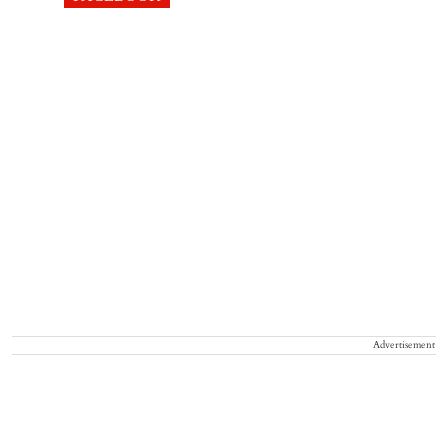
Advertisement