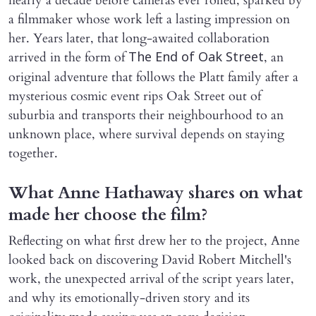
nearly a decade before cameras ever rolled, sparked by
a filmmaker whose work left a lasting impression on
her. Years later, that long-awaited collaboration
arrived in the form of
, an
The End of Oak Street
original adventure that follows the Platt family after a
mysterious cosmic event rips Oak Street out of
suburbia and transports their neighbourhood to an
unknown place, where survival depends on staying
together.
What Anne Hathaway shares on what
made her choose the film?
Reflecting on what first drew her to the project, Anne
looked back on discovering David Robert Mitchell's
work, the unexpected arrival of the script years later,
and why its emotionally-driven story and its