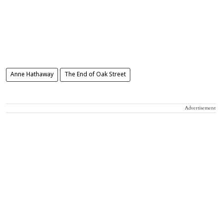
Anne Hathaway
The End of Oak Street
Advertisement