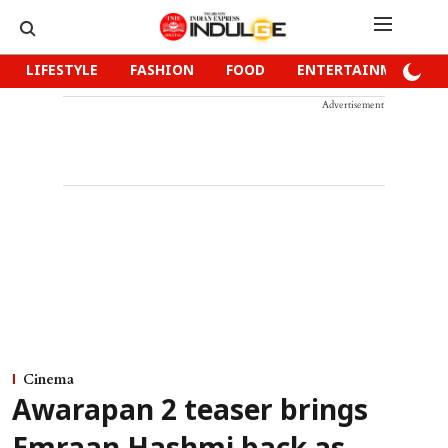
LIFESTYLE
FASHION
FOOD
ENTERTAINMENT
Advertisement
Cinema
Awarapan 2 teaser brings