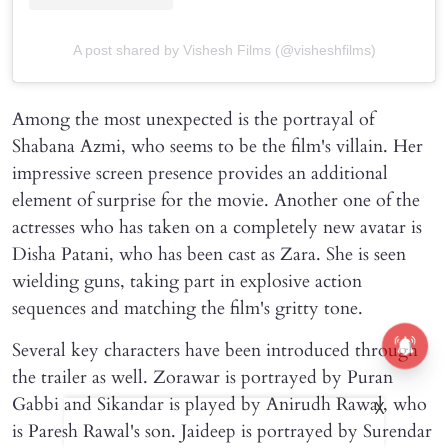
A post shared by Vishesh Films (@visheshfilms)
Among the most unexpected is the portrayal of
Shabana Azmi, who seems to be the film's villain. Her
impressive screen presence provides an additional
element of surprise for the movie. Another one of the
actresses who has taken on a completely new avatar is
Disha Patani, who has been cast as Zara. She is seen
wielding guns, taking part in explosive action
sequences and matching the film's gritty tone.
Several key characters have been introduced through
the trailer as well. Zorawar is portrayed by Puran
Gabbi and Sikandar is played by Anirudh Rawal, who
X
is Paresh Rawal's son. Jaideep is portrayed by Surendar