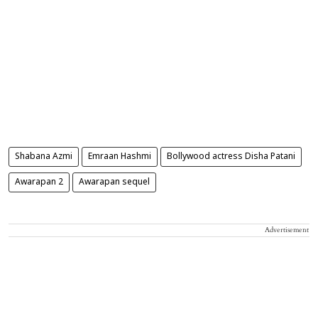
Shabana Azmi
Emraan Hashmi
Bollywood actress Disha Patani
Awarapan 2
Awarapan sequel
Advertisement