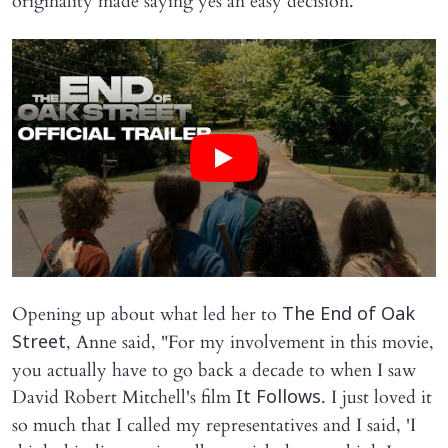
originality made saying yes an easy decision.
Opening up about what led her to
The End of Oak
, Anne said, "For my involvement in this movie,
Street
you actually have to go back a decade to when I saw
David Robert Mitchell's film
. I just loved it
It Follows
so much that I called my representatives and I said, 'I