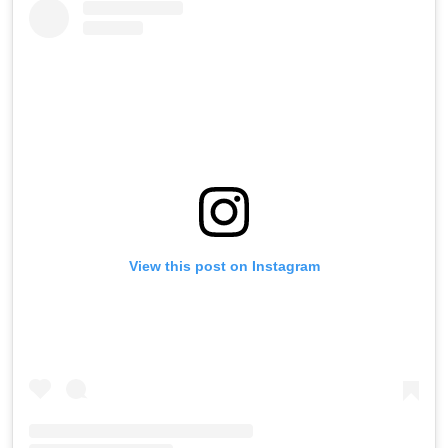
View this post on Instagram