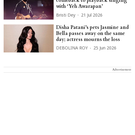
comeback to playback singing
with ‘Yeh Awarapan’
Bristi Dey
21 Jul 2026
Disha Patani’s pets Jasmine and
Bella passes away on the same
day; actress mourns the loss
DEBOLINA ROY
25 Jun 2026
Advertisement