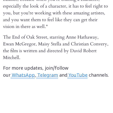
especially the look of a character, it has to feel right to
you, but you're working with these amazing artistes,
and you want them to feel like they can get their
vision in there as well."
The End of Oak Street, starring Anne Hathaway,
Ewan McGregor, Maisy Stella and Christian Convery,
the film is written and directed by David Robert
Mitchell.
For more updates, join/follow
our
WhatsApp
,
Telegram
and
YouTube
channels.