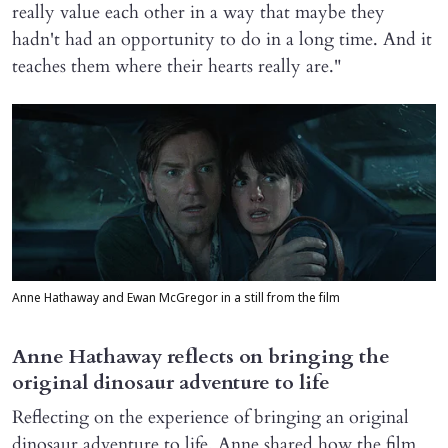
really value each other in a way that maybe they
hadn't had an opportunity to do in a long time. And it
teaches them where their hearts really are."
Anne Hathaway and Ewan McGregor in a still from the film
Anne Hathaway reflects on bringing the
original dinosaur adventure to life
Reflecting on the experience of bringing an original
dinosaur adventure to life, Anne shared how the film