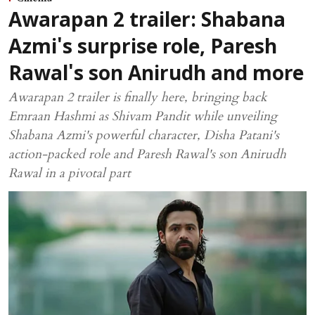
Awarapan 2 trailer: Shabana
Azmi's surprise role, Paresh
Rawal's son Anirudh and more
Awarapan 2 trailer is finally here, bringing back
Emraan Hashmi as Shivam Pandit while unveiling
Shabana Azmi's powerful character, Disha Patani's
action-packed role and Paresh Rawal's son Anirudh
Rawal in a pivotal part