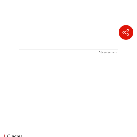
Advertisement
Cinema