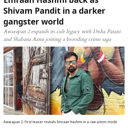
Emraan Hashmi back as
Shivam Pandit in a darker
gangster world
Awarapan 2 expands its cult legacy with Disha Patani
and Shabana Azmi joining a brooding crime saga
Awarapan 2: First teaser reveals Emraan Hashmi in a raw action mode