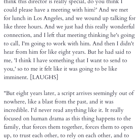
think this director is really special, do you think I
could please have a meeting with him?' And we met
for lunch in Los Angeles, and we wound up talking for
like three hours. And we just had this really wonderful
connection, and I left that meeting thinking he's going
to call, I'm going to work with him. And then I didn't
hear from him for like eight years. But he had said to
me, 'I think I have something that I want to send to
you,' so to me it felt like it was going to be like
imminent. [LAUGHS]
"But eight years later, a script arrives seemingly out of
nowhere, like a blast from the past, and it was
incredible. I'd never read anything like it. It really
focused on human drama as this thing happens to the
family, that forces them together, forces them to open
up, to trust each other, to rely on each other, and to