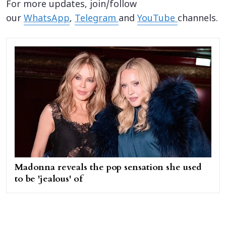
For more updates, join/follow
our
WhatsApp
,
Telegram
and
YouTube
channels.
Madonna reveals the pop sensation she used
to be 'jealous' of