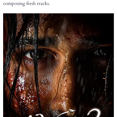
composing fresh tracks.