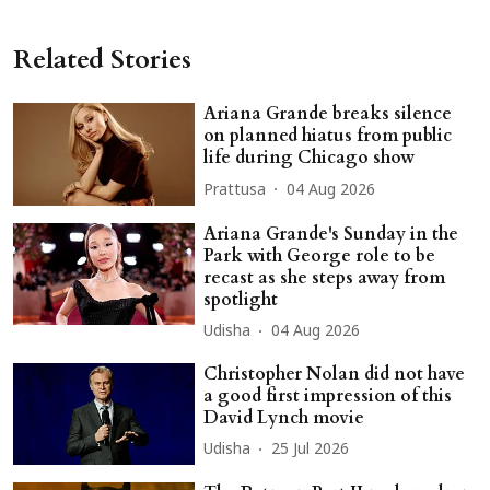
Related Stories
Ariana Grande breaks silence
on planned hiatus from public
life during Chicago show
Prattusa
04 Aug 2026
Ariana Grande's Sunday in the
Park with George role to be
recast as she steps away from
spotlight
Udisha
04 Aug 2026
Christopher Nolan did not have
a good first impression of this
David Lynch movie
Udisha
25 Jul 2026