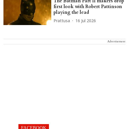
The Batman Part II makers drop
first look with Robert Pattinson
playing the lead
Prattusa
16 Jul 2026
Advertisement
FACEBOOK