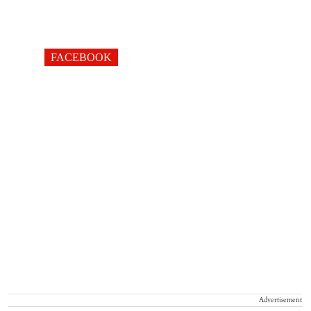
FACEBOOK
Advertisement