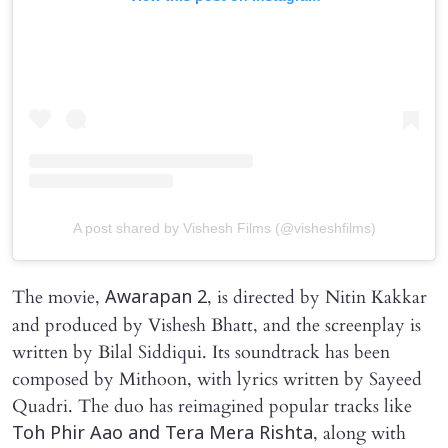
A post shared by Vishesh Films (@visheshfilms)
The movie,
, is directed by Nitin Kakkar
Awarapan 2
and produced by Vishesh Bhatt, and the screenplay is
written by Bilal Siddiqui. Its soundtrack has been
composed by Mithoon, with lyrics written by Sayeed
Quadri. The duo has reimagined popular tracks like
, along with
Toh Phir Aao and Tera Mera Rishta