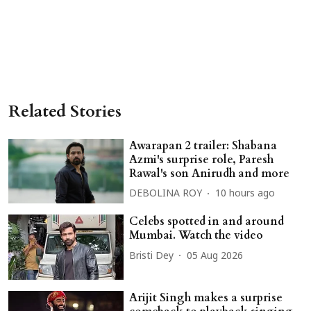
Related Stories
Awarapan 2 trailer: Shabana
Azmi's surprise role, Paresh
Rawal's son Anirudh and more
DEBOLINA ROY
10 hours ago
Celebs spotted in and around
Mumbai. Watch the video
Bristi Dey
05 Aug 2026
Arijit Singh makes a surprise