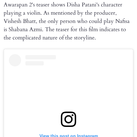
Awarapan 2's teaser shows Disha Patani's character
playing a violin. As mentioned by the producer,
Vishesh Bhatt, the only person who could play Nafisa
is Shabana Azmi. The teaser for this film indicates to
the complicated nature of the storyline.
View this post on Instagram