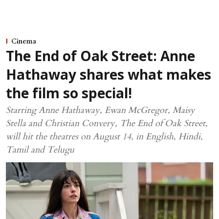
Cinema
The End of Oak Street: Anne
Hathaway shares what makes
the film so special!
Starring Anne Hathaway, Ewan McGregor, Maisy
Stella and Christian Convery, The End of Oak Street,
will hit the theatres on August 14, in English, Hindi,
Tamil and Telugu