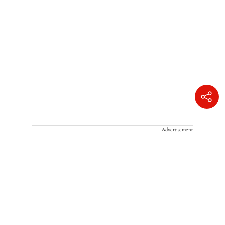
Advertisement