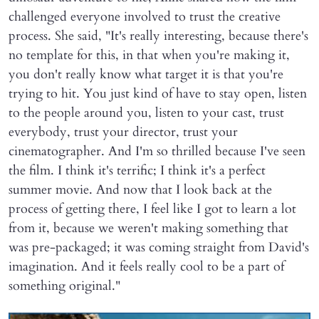
challenged everyone involved to trust the creative
process. She said, "It's really interesting, because there's
no template for this, in that when you're making it,
you don't really know what target it is that you're
trying to hit. You just kind of have to stay open, listen
to the people around you, listen to your cast, trust
everybody, trust your director, trust your
cinematographer. And I'm so thrilled because I've seen
the film. I think it's terrific; I think it's a perfect
summer movie. And now that I look back at the
process of getting there, I feel like I got to learn a lot
from it, because we weren't making something that
was pre-packaged; it was coming straight from David's
imagination. And it feels really cool to be a part of
something original."