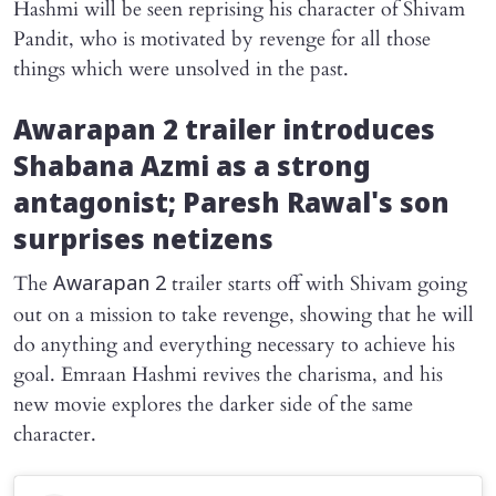
Hashmi will be seen reprising his character of Shivam
Pandit, who is motivated by revenge for all those
things which were unsolved in the past.
Awarapan 2
trailer introduces
Shabana Azmi as a strong
antagonist; Paresh Rawal's son
surprises netizens
The
trailer starts off with Shivam going
Awarapan 2
out on a mission to take revenge, showing that he will
do anything and everything necessary to achieve his
goal. Emraan Hashmi revives the charisma, and his
new movie explores the darker side of the same
character.