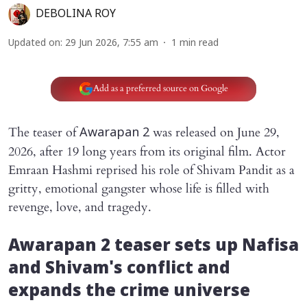
DEBOLINA ROY
Updated on
:
29 Jun 2026, 7:55 am
1
min read
Add as a preferred source on Google
The teaser of
was released on June 29,
Awarapan 2
2026, after 19 long years from its original film. Actor
Emraan Hashmi reprised his role of Shivam Pandit as a
gritty, emotional gangster whose life is filled with
revenge, love, and tragedy.
Awarapan 2
teaser sets up Nafisa
and Shivam's conflict and
expands the crime universe