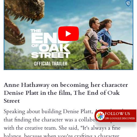
Anne Hathaway on becoming her character
Denise Platt in the film, The End of Oak
Street
Speaking about building Denise Platt, Anne shared
FOLLOW US
that finding the character was a collaborative process
ON GOOGLE DISCOVER
with the creative team. She said, "It's always a fine
balance, because when you're crafting a character,