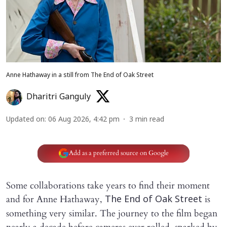
Anne Hathaway in a still from The End of Oak Street
Dharitri Ganguly
Updated on
:
06 Aug 2026, 4:42 pm
3
min read
Add as a preferred source on Google
Some collaborations take years to find their moment
and for Anne Hathaway,
is
The End of Oak Street
something very similar. The journey to the film began