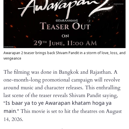
Awarapan 2 teaser brings back Shivam Pandit in a storm of love, loss, and
vengeance
The filming was done in Bangkok and Rajasthan. A
one-month-long promotional campaign will revolve
around music and character releases. This enthralling
last scene of the teaser reveals Shivam Pandit saying,
“
Is baar ya to ye Awarapan khatam hoga ya
" This movie is set to hit the theatres on August
main.
14, 2026.