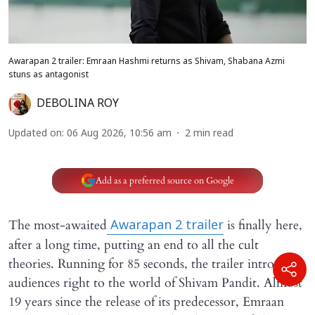
Awarapan 2 trailer: Emraan Hashmi returns as Shivam, Shabana Azmi
stuns as antagonist
DEBOLINA ROY
Updated on
:
06 Aug 2026, 10:56 am
2
min read
Add as a preferred source on Google
The most-awaited
is finally here,
Awarapan 2
trailer
after a long time, putting an end to all the cult
theories. Running for 85 seconds, the trailer introduces
audiences right to the world of Shivam Pandit. Almost
19 years since the release of its predecessor, Emraan