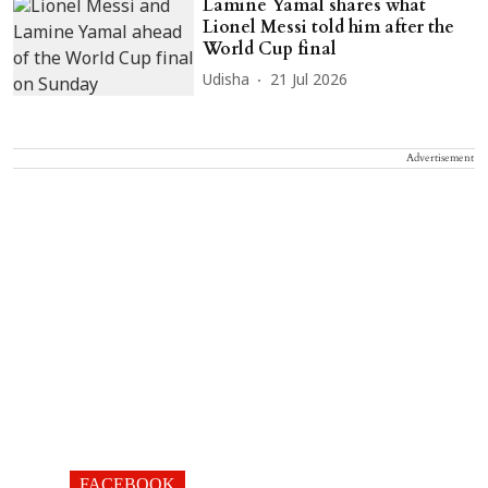
Lamine Yamal shares what
Lionel Messi told him after the
World Cup final
Udisha
21 Jul 2026
Advertisement
FACEBOOK