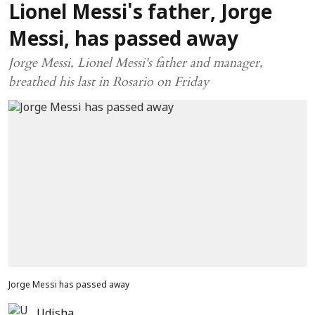
Lionel Messi's father, Jorge
Messi, has passed away
Jorge Messi, Lionel Messi's father and manager,
breathed his last in Rosario on Friday
Jorge Messi has passed away
Udisha