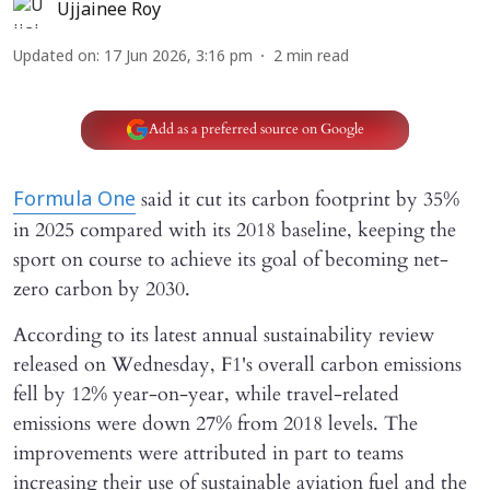
Ujjainee Roy
Updated on
:
17 Jun 2026, 3:16 pm
2
min read
Add as a preferred source on Google
said it cut its carbon footprint by 35%
Formula One
in 2025 compared with its 2018 baseline, keeping the
sport on course to achieve its goal of becoming net-
zero carbon by 2030.
According to its latest annual sustainability review
released on Wednesday, F1's overall carbon emissions
fell by 12% year-on-year, while travel-related
emissions were down 27% from 2018 levels. The
improvements were attributed in part to teams
increasing their use of sustainable aviation fuel and the