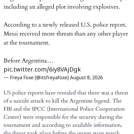
including an alleged plot involving explosives.
According to a newly released U.S. police report,
Messi received more threats than any other player
at the tournament.
Before Argentina…
pic.twitter.com/6iy8VAjDgk
— Freya Foxe (@itsfreyafoxe)
August 8, 2026
US police reports have revealed that there was a threat
of a suicide attack to kill the Argentine legend. The
FBI and the IPCC (International Police Cooperation
Center) were responsible for the security during the
tournament and according to available information,
the threat took place before the group stage match