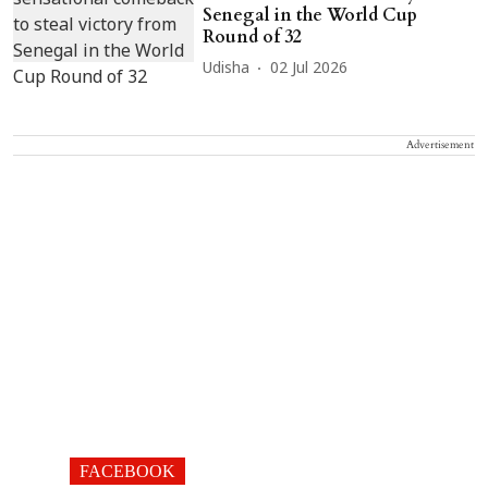
Senegal in the World Cup
Round of 32
Udisha
02 Jul 2026
Advertisement
FACEBOOK