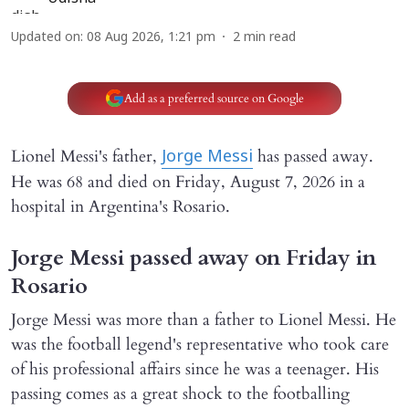
Updated on
:
08 Aug 2026, 1:21 pm
2
min read
Add as a preferred source on Google
Lionel Messi's father,
has passed away.
Jorge Messi
He was 68 and died on Friday, August 7, 2026 in a
hospital in Argentina's Rosario.
Jorge Messi passed away on Friday in
Rosario
Jorge Messi was more than a father to Lionel Messi. He
was the football legend's representative who took care
of his professional affairs since he was a teenager. His
passing comes as a great shock to the footballing