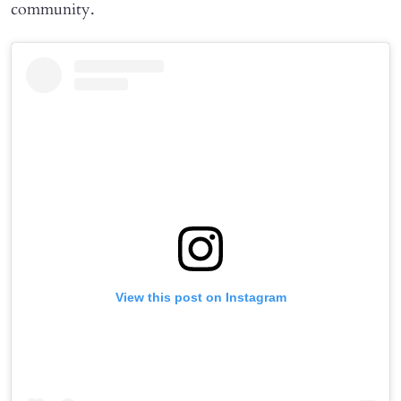
community.
View this post on Instagram