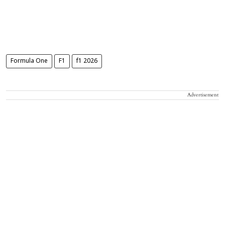
Formula One
F1
f1 2026
Advertisement