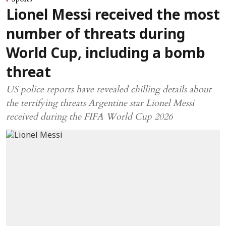
Lionel Messi received the most
number of threats during
World Cup, including a bomb
threat
US police reports have revealed chilling details about
the terrifying threats Argentine star Lionel Messi
received during the FIFA World Cup 2026