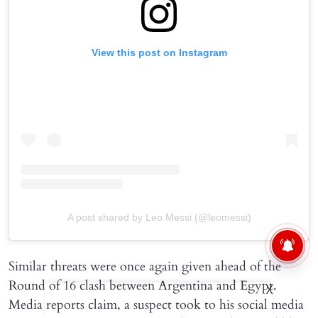
View this post on Instagram
A post shared by Leo Messi (@leomessi)
Similar threats were once again given ahead of the
Round of 16 clash between Argentina and Egypt.
X
Media reports claim, a suspect took to his social media