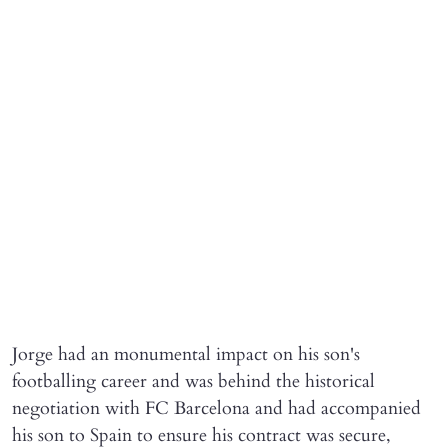
Jorge had an monumental impact on his son's
footballing career and was behind the historical
negotiation with FC Barcelona and had accompanied
his son to Spain to ensure his contract was secure,