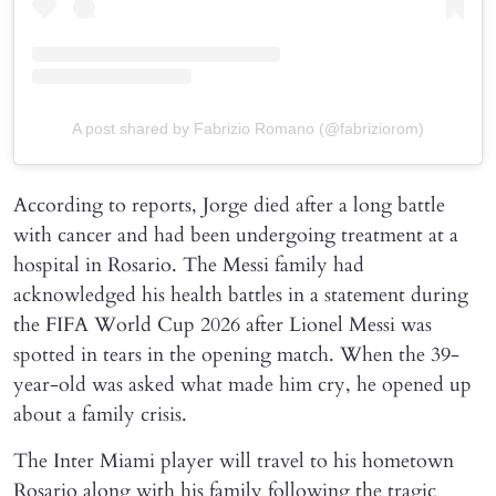
A post shared by Fabrizio Romano (@fabriziorom)
According to reports, Jorge died after a long battle
with cancer and had been undergoing treatment at a
hospital in Rosario. The Messi family had
acknowledged his health battles in a statement during
the FIFA World Cup 2026 after Lionel Messi was
spotted in tears in the opening match. When the 39-
year-old was asked what made him cry, he opened up
about a family crisis.
The Inter Miami player will travel to his hometown
Rosario along with his family following the tragic