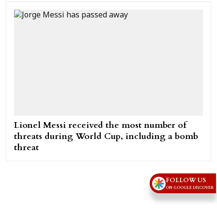
Lionel Messi received the most number of
threats during World Cup, including a bomb
threat
FOLLOW US
ON GOOGLE DISCOVER