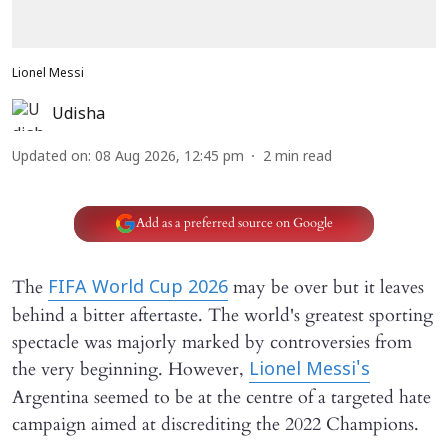
Lionel Messi
Udisha
Updated on
:
08 Aug 2026, 12:45 pm
2
min read
Add as a preferred source on Google
The
may be over but it leaves
FIFA World Cup 2026
behind a bitter aftertaste. The world's greatest sporting
spectacle was majorly marked by controversies from
the very beginning. However,
Lionel Messi's
Argentina seemed to be at the centre of a targeted hate
campaign aimed at discrediting the 2022 Champions.