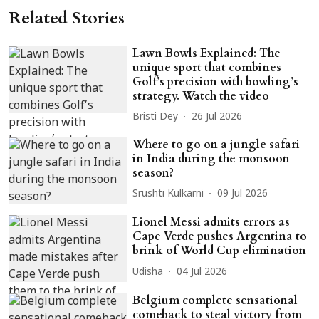
Related Stories
Lawn Bowls Explained: The
unique sport that combines
Golf’s precision with bowling’s
strategy. Watch the video
Bristi Dey
26 Jul 2026
Where to go on a jungle safari
in India during the monsoon
season?
Srushti Kulkarni
09 Jul 2026
Lionel Messi admits errors as
Cape Verde pushes Argentina to
brink of World Cup elimination
Udisha
04 Jul 2026
Belgium complete sensational
comeback to steal victory from