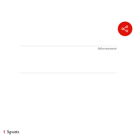
Advertisement
Sports