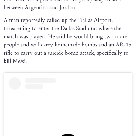
between Argentina and Jordan.
A man reportedly called up the Dallas Airport,
threatening to enter the Dallas Stadium, where the
match was played. He said he would bring two more
people and will carry homemade bombs and an AR-15
rifle to carry out a suicide bomb attack, specifically to
kill Messi.