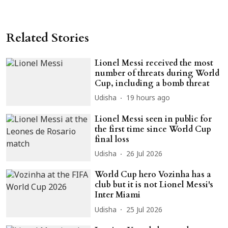
Related Stories
Lionel Messi received the most
number of threats during World
Cup, including a bomb threat
Udisha
19 hours ago
Lionel Messi seen in public for
the first time since World Cup
final loss
Udisha
26 Jul 2026
World Cup hero Vozinha has a
club but it is not Lionel Messi's
Inter Miami
Udisha
25 Jul 2026