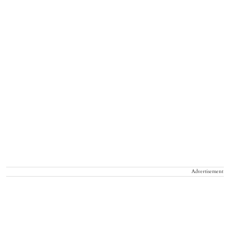
Advertisement