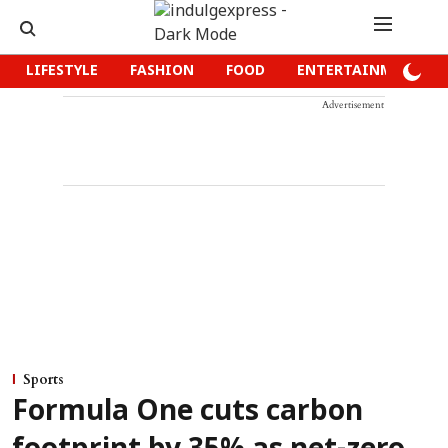
LIFESTYLE
FASHION
FOOD
ENTERTAINMENT
Advertisement
Sports
Formula One cuts carbon