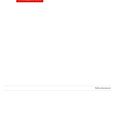
Advertisement