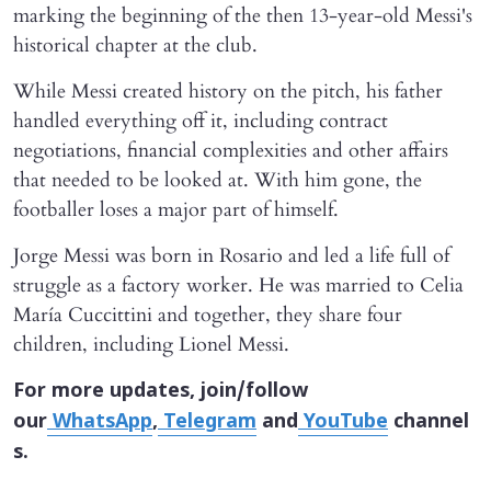
marking the beginning of the then 13-year-old Messi's
historical chapter at the club.
While Messi created history on the pitch, his father
handled everything off it, including contract
negotiations, financial complexities and other affairs
that needed to be looked at. With him gone, the
footballer loses a major part of himself.
Jorge Messi was born in Rosario and led a life full of
struggle as a factory worker. He was married to Celia
María Cuccittini and together, they share four
children, including Lionel Messi.
For more updates, join/follow
our
WhatsApp
,
Telegram
and
YouTube
channel
s.