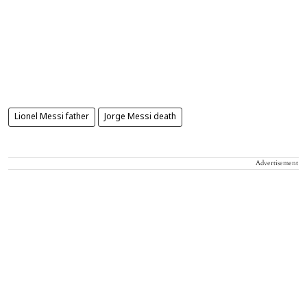
Lionel Messi father
Jorge Messi death
Advertisement