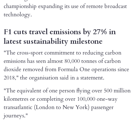
championship expanding its use of remote broadcast
technology.
F1 cuts travel emissions by 27% in
latest sustainability milestone
"The ​cross-sport commitment to reducing carbon
emissions has seen almost 80,000 ​tonnes of carbon
dioxide removed from Formula One operations since
2018," the organisation said in a statement.
"The equivalent of one person flying over ​500 million
kilometres or completing over 100,000 one-way
transatlantic (London to ​New York) passenger
journeys."