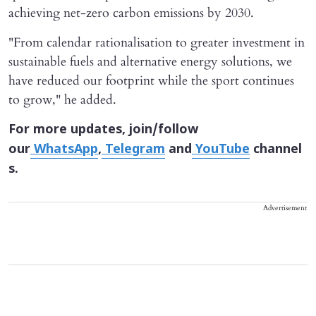
achieving net-zero carbon emissions by 2030.
"From calendar rationalisation to greater ⁠investment ​in
sustainable fuels and alternative energy ​solutions, we
have reduced our footprint while the sport continues
to grow," he ​added.
For more updates, join/follow
our
WhatsApp
,
Telegram
and
YouTube
channel
s.
Advertisement