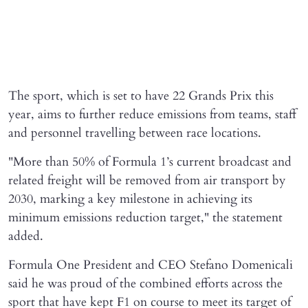
The sport, which is set to have 22 Grands ‌Prix ⁠this
year, aims to further reduce emissions from teams, staff
and personnel travelling between race locations.
"More than 50% of Formula 1’s current broadcast and
related freight will be removed ​from air transport ​by
2030, ⁠marking a key milestone in achieving its
minimum emissions reduction target," the statement
added.
Formula One President and CEO Stefano Domenicali
said he was proud of the combined efforts across the
sport that have kept F1 on course to meet its target of