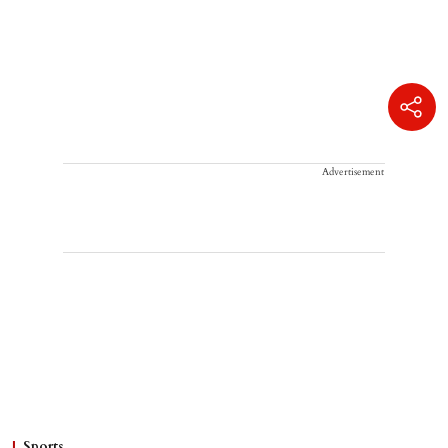
Advertisement
Sports