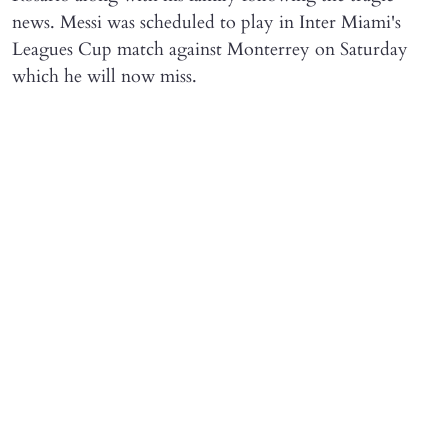
news. Messi was scheduled to play in Inter Miami's
Leagues Cup match against Monterrey on Saturday
which he will now miss.