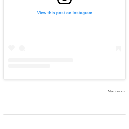
View this post on Instagram
Advertisement