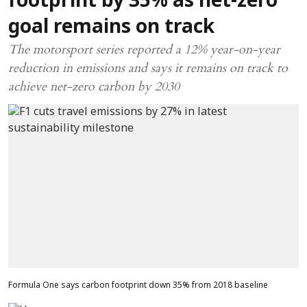
footprint by 35% as net-zero
goal remains on track
The motorsport series reported a 12% year-on-year
reduction in emissions and says it remains on track to
achieve net-zero carbon by 2030
Formula One says carbon footprint down 35% from 2018 baseline