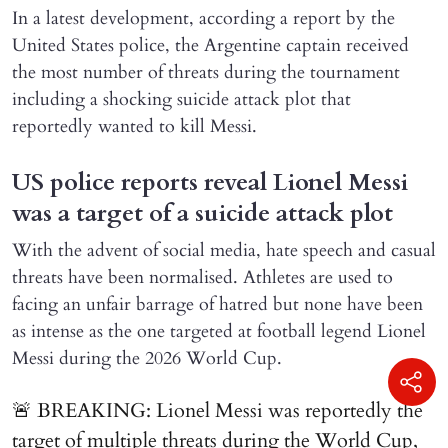
In a latest development, according a report by the
United States police, the Argentine captain received
the most number of threats during the tournament
including a shocking suicide attack plot that
reportedly wanted to kill Messi.
US police reports reveal Lionel Messi
was a target of a suicide attack plot
With the advent of social media, hate speech and casual
threats have been normalised. Athletes are used to
facing an unfair barrage of hatred but none have been
as intense as the one targeted at football legend Lionel
Messi during the 2026 World Cup.
🚨 BREAKING: Lionel Messi was reportedly the
target of multiple threats during the World Cup,