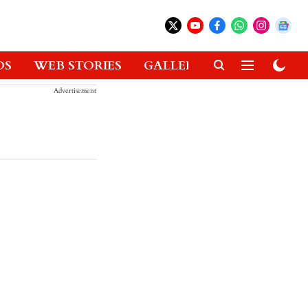
OS
WEB STORIES
GALLERIES
GADGETS
Advertisement