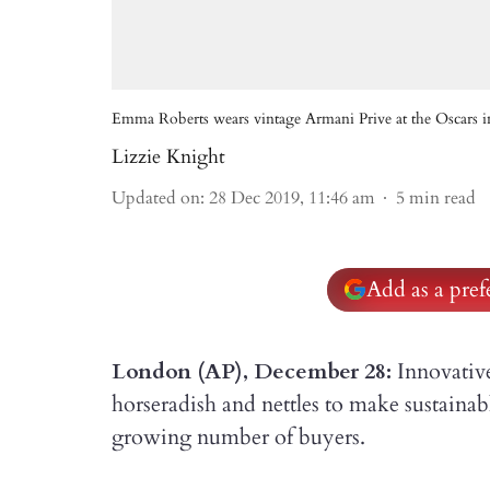
Emma Roberts wears vintage Armani Prive at the Oscars i
Lizzie Knight
Updated on
:
28 Dec 2019, 11:46 am
5
min read
Add as a pre
London (AP), December 28:
Innovative
horseradish and nettles to make sustainabl
growing number of buyers.