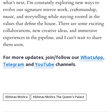
what’s next. I’m constantly exploring new ways to
evolve our signature mirror work, craftsmanship,
music, and storytelling while staying rooted in the
values that define the house. There are some exciting
collaborations, new creative ideas, and immersive
experiences in the pipeline, and I can’t wait to share
them soon.
For more updates, join/follow our
WhatsApp
,
Telegram
and
YouTube
channels.
Abhinav Mishra
Abhinav Mishra The Queen’s Palace