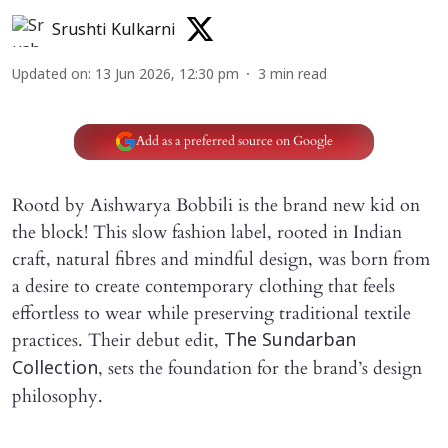
Srushti Kulkarni
Updated on
:
13 Jun 2026, 12:30 pm
3
min read
Add as a preferred source on Google
Rootd by Aishwarya Bobbili is the brand new kid on
the block! This slow fashion label, rooted in Indian
craft, natural fibres and mindful design, was born from
a desire to create contemporary clothing that feels
effortless to wear while preserving traditional textile
practices. Their debut edit,
The Sundarban
, sets the foundation for the brand’s design
Collection
philosophy.