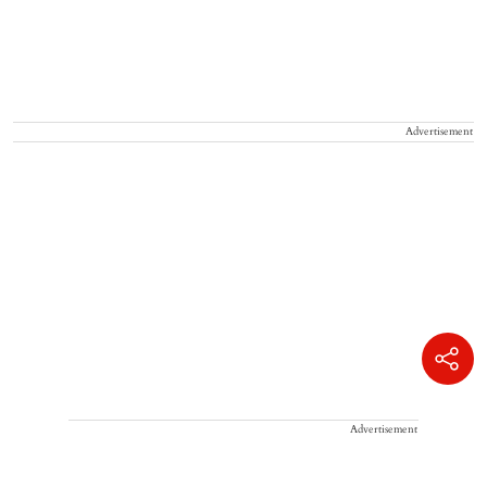
Advertisement
Advertisement