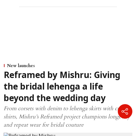
New launches
Reframed by Mishru: Giving
the bridal lehenga a life
beyond the wedding day
From corsets with denim to lehenga skirts with crisp
shirts, Mishru’s Reframed project champions longevity
and repeat wear for bridal couture