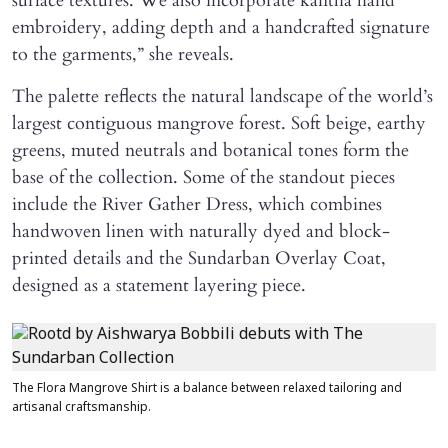
surface textures. We also incorporate kantha hand
embroidery, adding depth and a handcrafted signature
to the garments,” she reveals.
The palette reflects the natural landscape of the world’s
largest contiguous mangrove forest. Soft beige, earthy
greens, muted neutrals and botanical tones form the
base of the collection. Some of the standout pieces
include the River Gather Dress, which combines
handwoven linen with naturally dyed and block-
printed details and the Sundarban Overlay Coat,
designed as a statement layering piece.
The Flora Mangrove Shirt is a balance between relaxed tailoring and
artisanal craftsmanship.