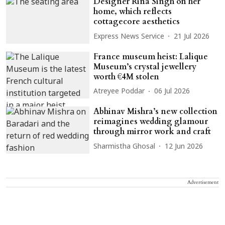
Designer Rina Singh on her
home, which reflects
cottagecore aesthetics
Express News Service
21 Jul 2026
France museum heist: Lalique
Museum’s crystal jewellery
worth €4M stolen
Atreyee Poddar
06 Jul 2026
Abhinav Mishra’s new collection
reimagines wedding glamour
through mirror work and craft
Sharmistha Ghosal
12 Jun 2026
Advertisement