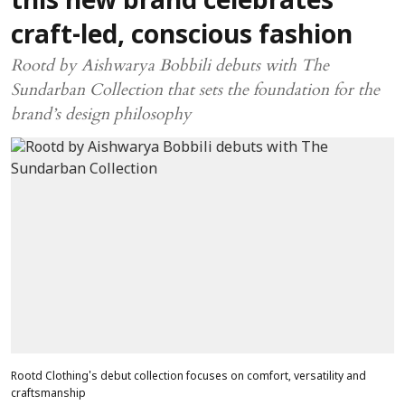
this new brand celebrates
craft-led, conscious fashion
Rootd by Aishwarya Bobbili debuts with The
Sundarban Collection that sets the foundation for the
brand’s design philosophy
Rootd Clothing's debut collection focuses on comfort, versatility and
craftsmanship