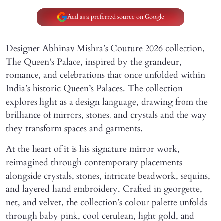
Add as a preferred source on Google
Designer Abhinav Mishra’s Couture 2026 collection,
The Queen’s Palace, inspired by the grandeur,
romance, and celebrations that once unfolded within
India’s historic Queen’s Palaces. The collection
explores light as a design language, drawing from the
brilliance of mirrors, stones, and crystals and the way
they transform spaces and garments.
At the heart of it is his signature mirror work,
reimagined through contemporary placements
alongside crystals, stones, intricate beadwork, sequins,
and layered hand embroidery. Crafted in georgette,
net, and velvet, the collection’s colour palette unfolds
through baby pink, cool cerulean, light gold, and