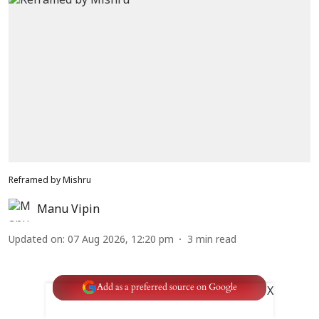
Reframed by Mishru
Manu Vipin
Updated on
:
07 Aug 2026, 12:20 pm
3
min read
Add as a preferred source on Google
X