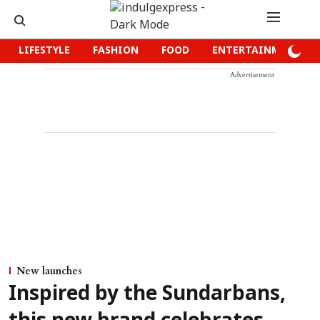
LIFESTYLE
FASHION
FOOD
ENTERTAINMENT
Advertisement
New launches
Inspired by the Sundarbans,