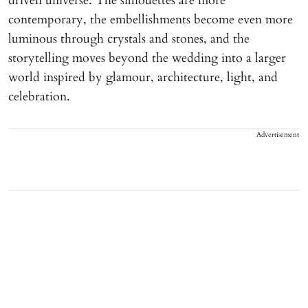
driven universe. The silhouettes are more
contemporary, the embellishments become even more
luminous through crystals and stones, and the
storytelling moves beyond the wedding into a larger
world inspired by glamour, architecture, light, and
celebration.
Advertisement