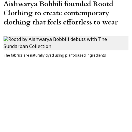
Aishwarya Bobbili founded Rootd
Clothing to create contemporary
clothing that feels effortless to wear
The fabrics are naturally dyed using plant-based ingredients