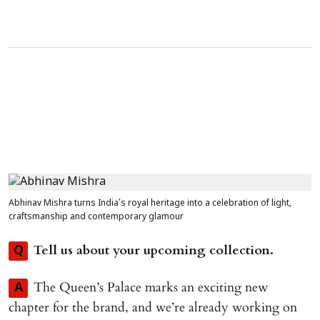
Abhinav Mishra turns India’s royal heritage into a celebration of light,
craftsmanship and contemporary glamour
Tell us about your upcoming collection.
Q
The Queen’s Palace marks an exciting new
A
chapter for the brand, and we’re already working on