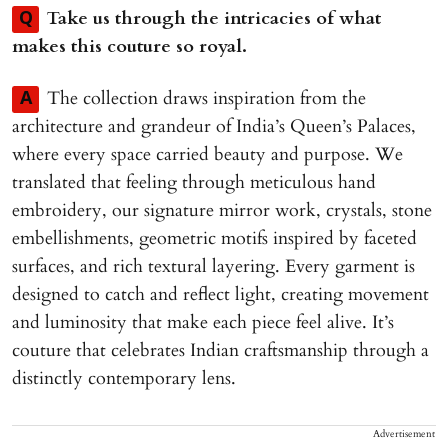
Take us through the intricacies of what
Q
makes this couture so royal.
The collection draws inspiration from the
A
architecture and grandeur of India’s Queen’s Palaces,
where every space carried beauty and purpose. We
translated that feeling through meticulous hand
embroidery, our signature mirror work, crystals, stone
embellishments, geometric motifs inspired by faceted
surfaces, and rich textural layering. Every garment is
designed to catch and reflect light, creating movement
and luminosity that make each piece feel alive. It’s
couture that celebrates Indian craftsmanship through a
distinctly contemporary lens.
Advertisement