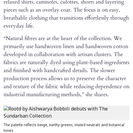
relaxed shirts, camisoles, culottes, shorts and layering
pieces such as an overlay coat. The focus is on easy,
breathable clothing that transitions effortlessly through
everyday life.
“Natural fibres are at the heart of the collection. We
primarily use handwoven linen and handwoven cotton
developed in collaboration with artisan clusters. The
fabrics are naturally dyed using plant-based ingredients
and finished with handcrafted details. The slower
production process allows us to preserve the character
and texture of the fabric while reducing dependence on
industrial manufacturing methods,” she shares.
The palette reflects beige, earthy greens, muted neutrals and botanical
tones