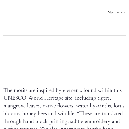
Advertisement
The motifs are inspired by elements found within this
UNESCO World Heritage site, including tigers,
mangrove leaves, native flowers, water hyacinths, lotus
blooms, honey bees and wildlife. “These are translated
through hand block printing, subtle embroidery and