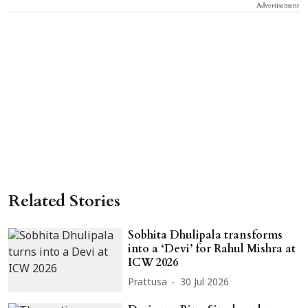
Advertisement
Related Stories
Sobhita Dhulipala transforms
into a ‘Devi’ for Rahul Mishra at
ICW 2026
Prattusa
30 Jul 2026