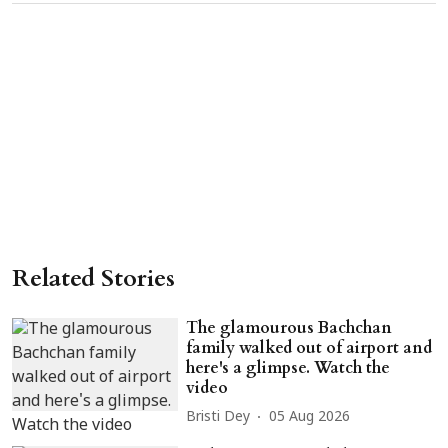
Related Stories
The glamourous Bachchan
family walked out of airport and
here's a glimpse. Watch the
video
Bristi Dey
05 Aug 2026