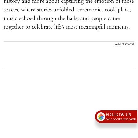
history and more about capturing the emotion of those
spaces, where stories unfolded, ceremonies took place,
music echoed through the halls, and people came
together to celebrate life’s most meaningful moments.
Advertisement
FOLLOW US
ON GOOGLE DISCOVER