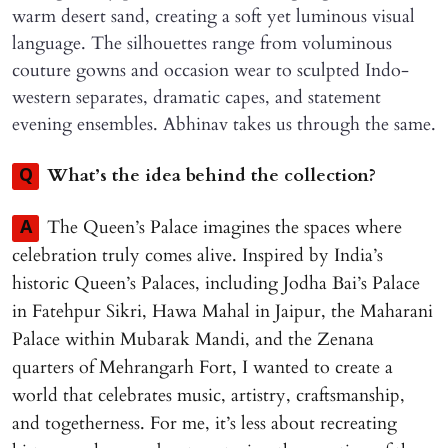
warm desert sand, creating a soft yet luminous visual
language. The silhouettes range from voluminous
couture gowns and occasion wear to sculpted Indo-
western separates, dramatic capes, and statement
evening ensembles. Abhinav takes us through the same.
What’s the idea behind the collection?
Q
The Queen’s Palace imagines the spaces where
A
celebration truly comes alive. Inspired by India’s
historic Queen’s Palaces, including Jodha Bai’s Palace
in Fatehpur Sikri, Hawa Mahal in Jaipur, the Maharani
Palace within Mubarak Mandi, and the Zenana
quarters of Mehrangarh Fort, I wanted to create a
world that celebrates music, artistry, craftsmanship,
and togetherness. For me, it’s less about recreating