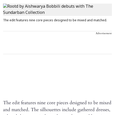
The edit features nine core pieces designed to be mixed and matched.
Advertisement
The edit features nine core pieces designed to be mixed
and matched. The silhouettes include gathered dresses,