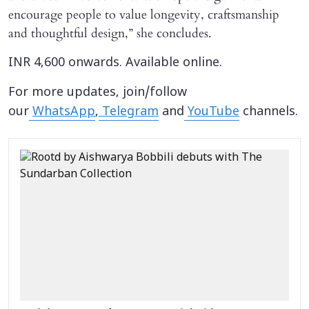
encourage people to value longevity, craftsmanship
and thoughtful design,” she concludes.
INR 4,600 onwards. Available online.
For more updates, join/follow
our
WhatsApp
,
Telegram
and
YouTube
channels.