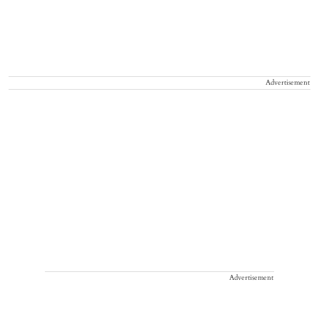
Advertisement
Advertisement