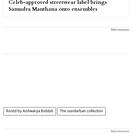
Celeb-approved streetwear label brings
Samudra Manthana onto ensembles
Advertisement
Rootd by Aishwarya Bobbili
The sundarban collection
Advertisement