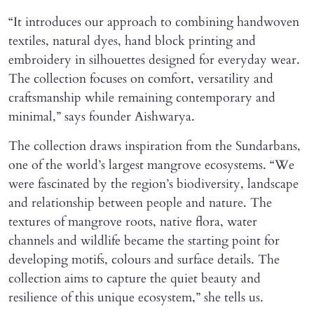
“It introduces our approach to combining handwoven
textiles, natural dyes, hand block printing and
embroidery in silhouettes designed for everyday wear.
The collection focuses on comfort, versatility and
craftsmanship while remaining contemporary and
minimal,” says founder Aishwarya.
The collection draws inspiration from the Sundarbans,
one of the world’s largest mangrove ecosystems. “We
were fascinated by the region’s biodiversity, landscape
and relationship between people and nature. The
textures of mangrove roots, native flora, water
channels and wildlife became the starting point for
developing motifs, colours and surface details. The
collection aims to capture the quiet beauty and
resilience of this unique ecosystem,” she tells us.