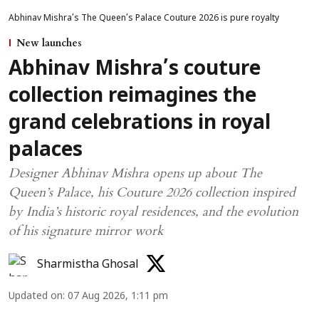
Abhinav Mishra’s The Queen’s Palace Couture 2026 is pure royalty
New launches
Abhinav Mishra’s couture
collection reimagines the
grand celebrations in royal
palaces
Designer Abhinav Mishra opens up about The
Queen’s Palace, his Couture 2026 collection inspired
by India’s historic royal residences, and the evolution
of his signature mirror work
Sharmistha Ghosal
Updated on
:
07 Aug 2026, 1:11 pm