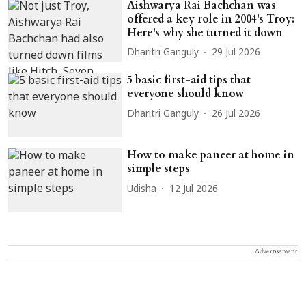
Aishwarya Rai Bachchan was
offered a key role in 2004's Troy:
Here's why she turned it down
Dharitri Ganguly
29 Jul 2026
5 basic first-aid tips that
everyone should know
Dharitri Ganguly
26 Jul 2026
How to make paneer at home in
simple steps
Udisha
12 Jul 2026
Advertisement