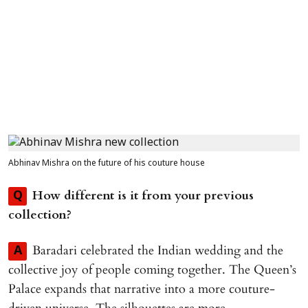
Abhinav Mishra on the future of his couture house
How different is it from your previous
Q
collection?
Baradari celebrated the Indian wedding and the
A
collective joy of people coming together. The Queen’s
Palace expands that narrative into a more couture-