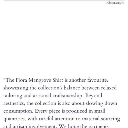
Advertisement
“The Flora Mangrove Shirt is another favourite,
showcasing the collection’s balance between relaxed
tailoring and artisanal craftsmanship. Beyond
aesthetics, the collection is also about slowing down
consumption. Every piece is produced in small
quantities, with careful attention to material sourcing
and artisan involvement. We hope the garments