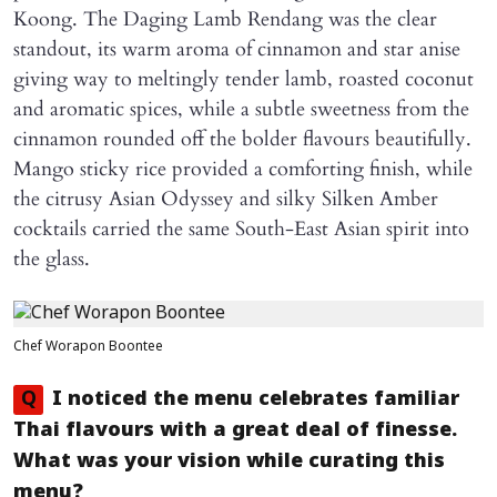
Koong. The Daging Lamb Rendang was the clear
standout, its warm aroma of cinnamon and star anise
giving way to meltingly tender lamb, roasted coconut
and aromatic spices, while a subtle sweetness from the
cinnamon rounded off the bolder flavours beautifully.
Mango sticky rice provided a comforting finish, while
the citrusy Asian Odyssey and silky Silken Amber
cocktails carried the same South-East Asian spirit into
the glass.
Chef Worapon Boontee
Q
I noticed the menu celebrates familiar
Thai flavours with a great deal of finesse.
What was your vision while curating this
menu?