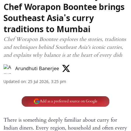
Chef Worapon Boontee brings
Southeast Asia's curry
traditions to Mumbai
Chef Worapon Boontee explores the stories, traditions
and techniques behind Southeast Asia's iconic curries,
and explains why balance is at the heart of every dish
Arundhuti Banerjee
Updated on
:
25 Jul 2026, 3:25 pm
Add as a preferred source on Google
There is something deeply familiar about curry for
Indian diners. Every region, household and often every