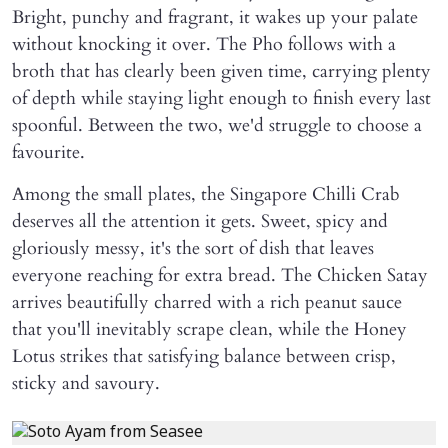
Bright, punchy and fragrant, it wakes up your palate
without knocking it over. The Pho follows with a
broth that has clearly been given time, carrying plenty
of depth while staying light enough to finish every last
spoonful. Between the two, we'd struggle to choose a
favourite.
Among the small plates, the Singapore Chilli Crab
deserves all the attention it gets. Sweet, spicy and
gloriously messy, it's the sort of dish that leaves
everyone reaching for extra bread. The Chicken Satay
arrives beautifully charred with a rich peanut sauce
that you'll inevitably scrape clean, while the Honey
Lotus strikes that satisfying balance between crisp,
sticky and savoury.