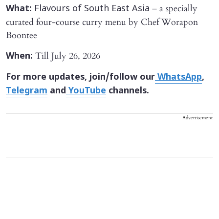
– a specially
What:
Flavours of South East Asia
curated four-course curry menu by Chef Worapon
Boontee
Till July 26, 2026
When:
For more updates, join/follow our
WhatsApp
,
Telegram
and
YouTube
channels.
Advertisement