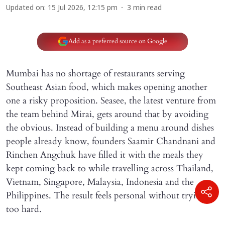
Updated on
:
15 Jul 2026, 12:15 pm
3
min read
Add as a preferred source on Google
Mumbai has no shortage of restaurants serving
Southeast Asian food, which makes opening another
one a risky proposition. Seasee, the latest venture from
the team behind Mirai, gets around that by avoiding
the obvious. Instead of building a menu around dishes
people already know, founders Saamir Chandnani and
Rinchen Angchuk have filled it with the meals they
kept coming back to while travelling across Thailand,
Vietnam, Singapore, Malaysia, Indonesia and the
Philippines. The result feels personal without trying
too hard.