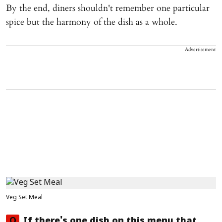
By the end, diners shouldn't remember one particular
spice but the harmony of the dish as a whole.
Advertisement
Veg Set Meal
Q
If there's one dish on this menu that