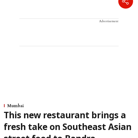
Advertisement
Mumbai
This new restaurant brings a
fresh take on Southeast Asian