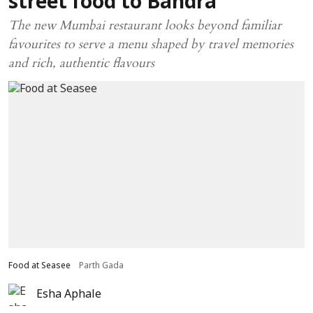
street food to Bandra
The new Mumbai restaurant looks beyond familiar
favourites to serve a menu shaped by travel memories
and rich, authentic flavours
Food at Seasee
Parth Gada
Esha Aphale