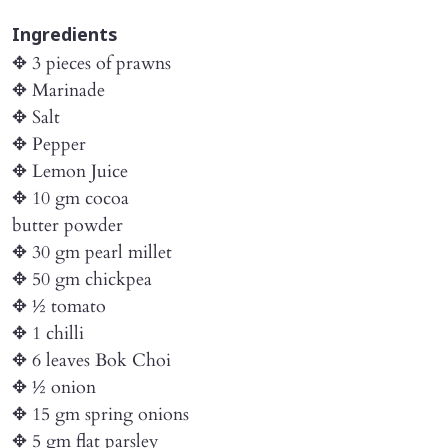
Ingredients
✥ 3 pieces of prawns
✥ Marinade
✥ Salt
✥ Pepper
✥ Lemon Juice
✥ 10 gm cocoa
butter powder
✥ 30 gm pearl millet
✥ 50 gm chickpea
✥ ½ tomato
✥ 1 chilli
✥ 6 leaves Bok Choi
✥ ½ onion
✥ 15 gm spring onions
✥ 5 gm flat parsley