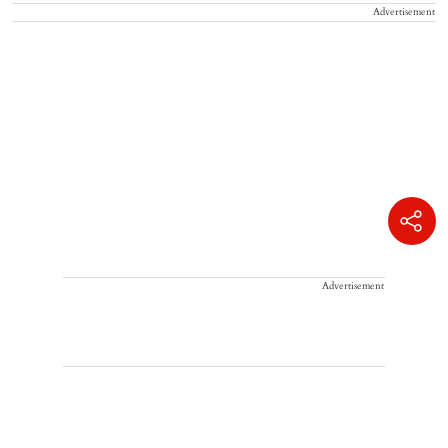
Advertisement
Advertisement