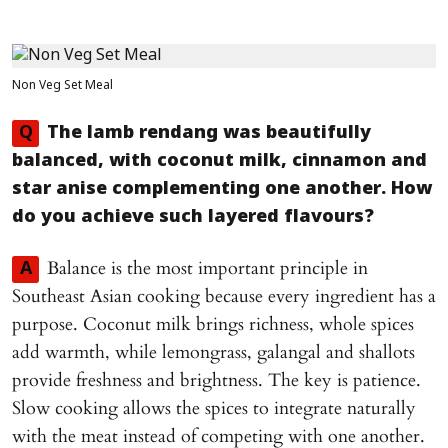
Non Veg Set Meal
Q
The lamb rendang was beautifully
balanced, with coconut milk, cinnamon and
star anise complementing one another. How
do you achieve such layered flavours?
Balance is the most important principle in
A
Southeast Asian cooking because every ingredient has a
purpose. Coconut milk brings richness, whole spices
add warmth, while lemongrass, galangal and shallots
provide freshness and brightness. The key is patience.
Slow cooking allows the spices to integrate naturally
with the meat instead of competing with one another.