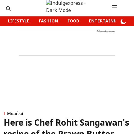
LIFESTYLE
FASHION
FOOD
ENTERTAINMENT
Advertisement
Mumbai
Here is Chef Rohit Sangawan's