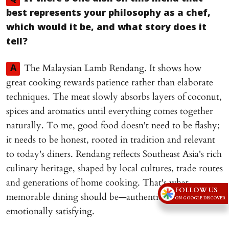
best represents your philosophy as a chef,
which would it be, and what story does it
tell?
The Malaysian Lamb Rendang. It shows how
A
great cooking rewards patience rather than elaborate
techniques. The meat slowly absorbs layers of coconut,
spices and aromatics until everything comes together
naturally. To me, good food doesn't need to be flashy;
it needs to be honest, rooted in tradition and relevant
to today's diners. Rendang reflects Southeast Asia's rich
culinary heritage, shaped by local cultures, trade routes
and generations of home cooking. That's what
FOLLOW US
memorable dining should be—authentic, balanced and
ON GOOGLE DISCOVER
emotionally satisfying.