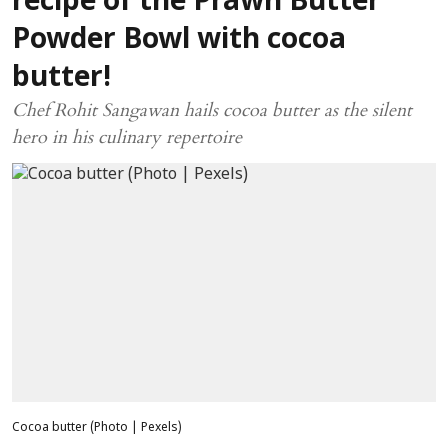
recipe of the Prawn Butter
Powder Bowl with cocoa
butter!
Chef Rohit Sangawan hails cocoa butter as the silent
hero in his culinary repertoire
Cocoa butter (Photo | Pexels)