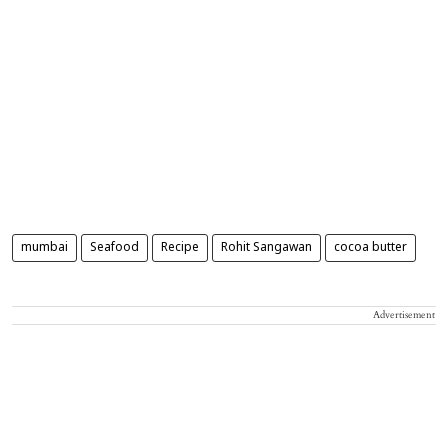
mumbai
Seafood
Recipe
Rohit Sangawan
cocoa butter
Advertisement