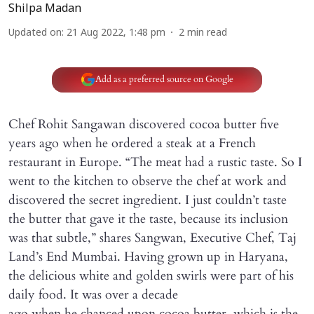
Shilpa Madan
Updated on
:
21 Aug 2022, 1:48 pm
2
min read
Add as a preferred source on Google
Chef Rohit Sangawan discovered cocoa butter five
years ago when he ordered a steak at a French
restaurant in Europe. “The meat had a rustic taste. So I
went to the kitchen to observe the chef at work and
discovered the secret ingredient. I just couldn’t taste
the butter that gave it the taste, because its inclusion
was that subtle,” shares Sangwan, Executive Chef, Taj
Land’s End Mumbai. Having grown up in Haryana,
the delicious white and golden swirls were part of his
daily food. It was over a decade
ago when he chanced upon cocoa butter, which is the