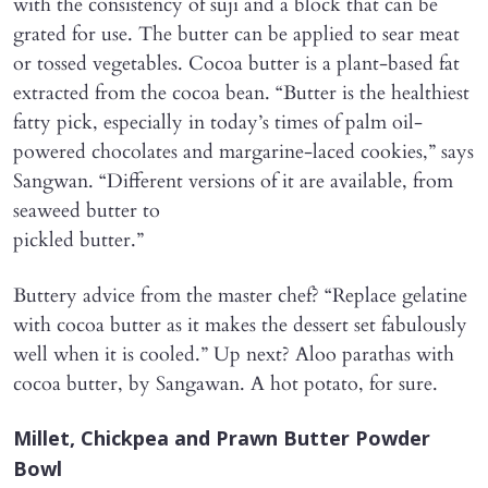
with the consistency of suji and a block that can be
grated for use. The butter can be applied to sear meat
or tossed vegetables. Cocoa butter is a plant-based fat
extracted from the cocoa bean. “Butter is the healthiest
fatty pick, especially in today’s times of palm oil-
powered chocolates and margarine-laced cookies,” says
Sangwan. “Different versions of it are available, from
seaweed butter to
pickled butter.”
Buttery advice from the master chef? “Replace gelatine
with cocoa butter as it makes the dessert set fabulously
well when it is cooled.” Up next? Aloo parathas with
cocoa butter, by Sangawan. A hot potato, for sure.
Millet, Chickpea and Prawn Butter Powder
Bowl