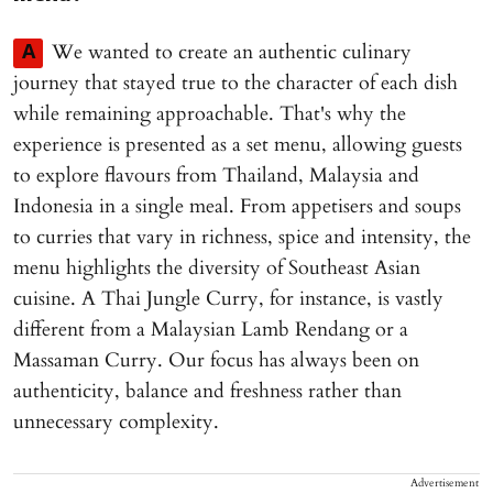
We wanted to create an authentic culinary
A
journey that stayed true to the character of each dish
while remaining approachable. That's why the
experience is presented as a set menu, allowing guests
to explore flavours from Thailand, Malaysia and
Indonesia in a single meal. From appetisers and soups
to curries that vary in richness, spice and intensity, the
menu highlights the diversity of Southeast Asian
cuisine. A Thai Jungle Curry, for instance, is vastly
different from a Malaysian Lamb Rendang or a
Massaman Curry. Our focus has always been on
authenticity, balance and freshness rather than
unnecessary complexity.
Advertisement