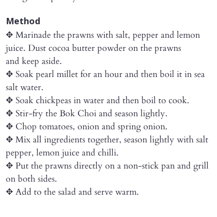
Method
✥ Marinade the prawns with salt, pepper and lemon
juice. Dust cocoa butter powder on the prawns
and keep aside.
✥ Soak pearl millet for an hour and then boil it in sea
salt water.
✥ Soak chickpeas in water and then boil to cook.
✥ Stir-fry the Bok Choi and season lightly.
✥ Chop tomatoes, onion and spring onion.
✥ Mix all ingredients together, season lightly with salt
pepper, lemon juice and chilli.
✥ Put the prawns directly on a non-stick pan and grill
on both sides.
✥ Add to the salad and serve warm.