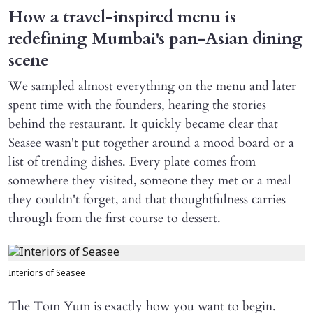
How a travel-inspired menu is
redefining Mumbai's pan-Asian dining
scene
We sampled almost everything on the menu and later
spent time with the founders, hearing the stories
behind the restaurant. It quickly became clear that
Seasee wasn't put together around a mood board or a
list of trending dishes. Every plate comes from
somewhere they visited, someone they met or a meal
they couldn't forget, and that thoughtfulness carries
through from the first course to dessert.
Interiors of Seasee
The Tom Yum is exactly how you want to begin.