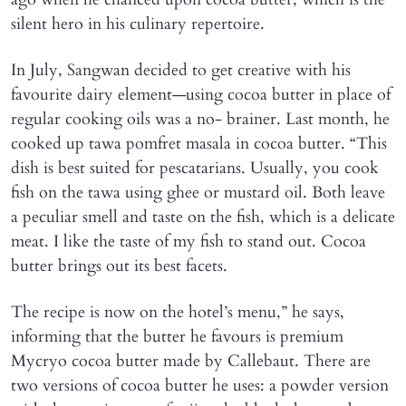
silent hero in his culinary repertoire.
In July, Sangwan decided to get creative with his
favourite dairy element—using cocoa butter in place of
regular cooking oils was a no- brainer. Last month, he
cooked up tawa pomfret masala in cocoa butter. “This
dish is best suited for pescatarians. Usually, you cook
fish on the tawa using ghee or mustard oil. Both leave
a peculiar smell and taste on the fish, which is a delicate
meat. I like the taste of my fish to stand out. Cocoa
butter brings out its best facets.
The recipe is now on the hotel’s menu,” he says,
informing that the butter he favours is premium
Mycryo cocoa butter made by Callebaut. There are
two versions of cocoa butter he uses: a powder version