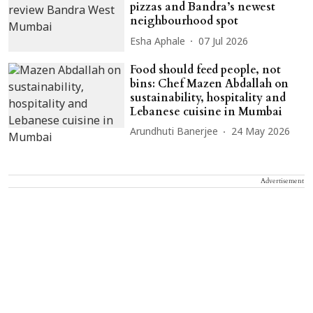
pizzas and Bandra’s newest
neighbourhood spot
Esha Aphale
07 Jul 2026
Food should feed people, not
bins: Chef Mazen Abdallah on
sustainability, hospitality and
Lebanese cuisine in Mumbai
Arundhuti Banerjee
24 May 2026
Advertisement