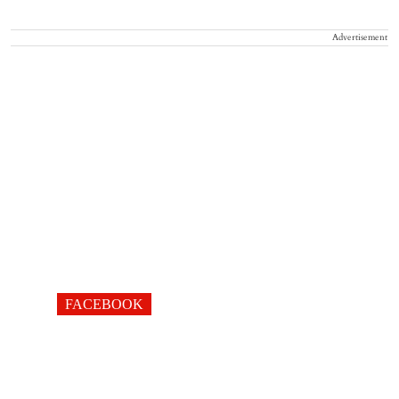
Advertisement
FACEBOOK