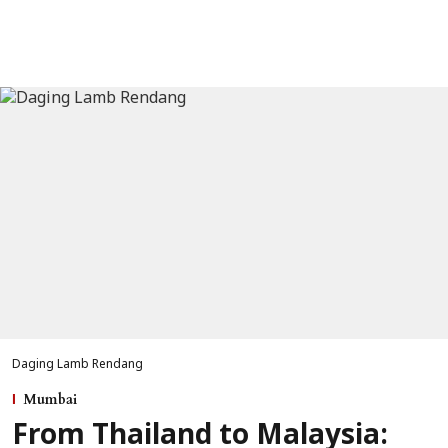
Daging Lamb Rendang
Mumbai
From Thailand to Malaysia: