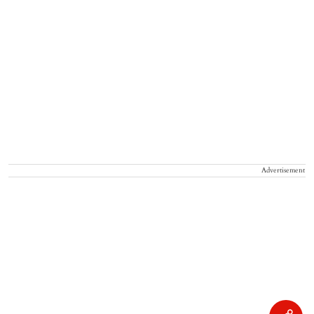
Advertisement