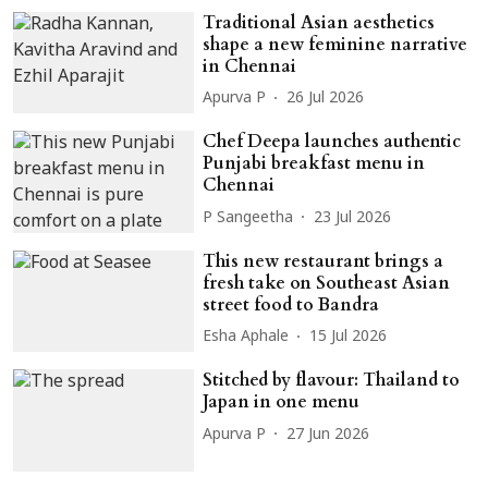
Traditional Asian aesthetics
shape a new feminine narrative
in Chennai
Apurva P
26 Jul 2026
Chef Deepa launches authentic
Punjabi breakfast menu in
Chennai
P Sangeetha
23 Jul 2026
This new restaurant brings a
fresh take on Southeast Asian
street food to Bandra
Esha Aphale
15 Jul 2026
Stitched by flavour: Thailand to
Japan in one menu
Apurva P
27 Jun 2026