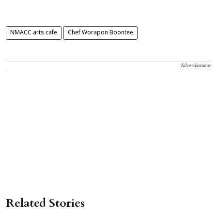
NMACC arts cafe
Chef Worapon Boontee
Advertisement
Related Stories