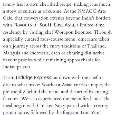
family has its own cherished recipe, making it as much
a story of culture as of cuisine. At the NMACC Arts
Cafe, that conversation extends beyond India's borders
with
, a limited-time
Flavours of South East Asia
residency by visiting chef Worapon Boontee. Through
a specially curated four-course menu, diners are taken
on a journey across the curry traditions of Thailand,
Malaysia and Indonesia, each celebrating distinctive
flavour profiles while remaining approachable for
Indian palates.
Team
sat down with the chef to
Indulge Express
discuss what makes Southeast Asian curries unique, the
philosophy behind the menu and the art of balancing
flavours. We also experienced the menu firsthand. The
meal began with Chicken Satay paired with a creamy
peanut sauce, followed by the fragrant Tom Yum