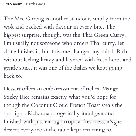
Soto Ayam
Parth Gada
The Mee Goreng is another standout, smoky from the
wok and packed with flavour in every bite. The
biggest surprise, though, was the Thai Green Curry.
I'm usually not someone who orders Thai curry, let
alone finishes it, but this one changed my mind. Rich
without feeling heavy and layered with fresh herbs and
gentle spice, it was one of the dishes we kept going
back to.
Dessert offers an embarrassment of riches. Mango
Sticky Rice remains exactly what you'd hope for,
though the Coconut Cloud French Toast steals the
spotlight. Rich, unapologetically indulgent and
finished with just enough tropical freshness, it's the
X
dessert everyone at the table kept returning to.