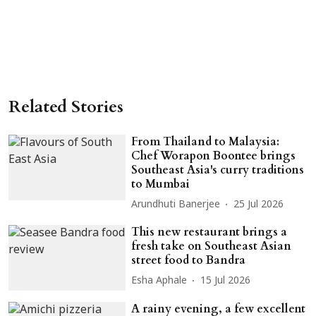
Related Stories
From Thailand to Malaysia:
Chef Worapon Boontee brings
Southeast Asia's curry traditions
to Mumbai
Arundhuti Banerjee
25 Jul 2026
This new restaurant brings a
fresh take on Southeast Asian
street food to Bandra
Esha Aphale
15 Jul 2026
A rainy evening, a few excellent