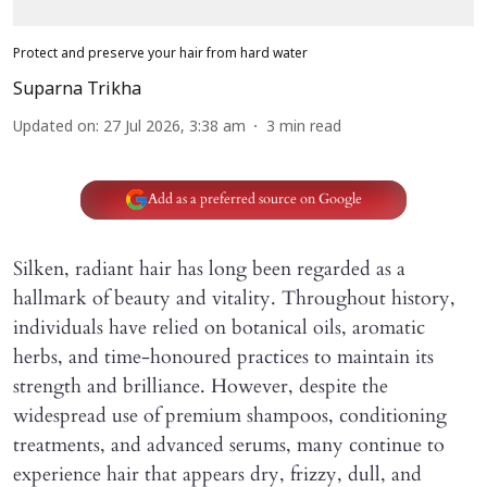
Protect and preserve your hair from hard water
Suparna Trikha
Updated on
:
27 Jul 2026, 3:38 am
3
min read
Add as a preferred source on Google
Silken, radiant hair has long been regarded as a
hallmark of beauty and vitality. Throughout history,
individuals have relied on botanical oils, aromatic
herbs, and time-honoured practices to maintain its
strength and brilliance. However, despite the
widespread use of premium shampoos, conditioning
treatments, and advanced serums, many continue to
experience hair that appears dry, frizzy, dull, and