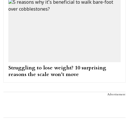
Struggling to lose weight? 10 surprising
reasons the scale won’t move
Advertisement