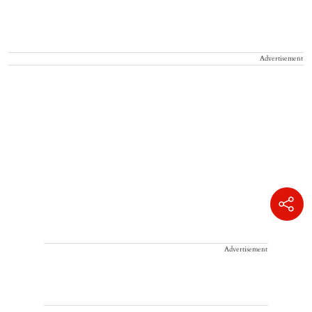
Advertisement
Advertisement