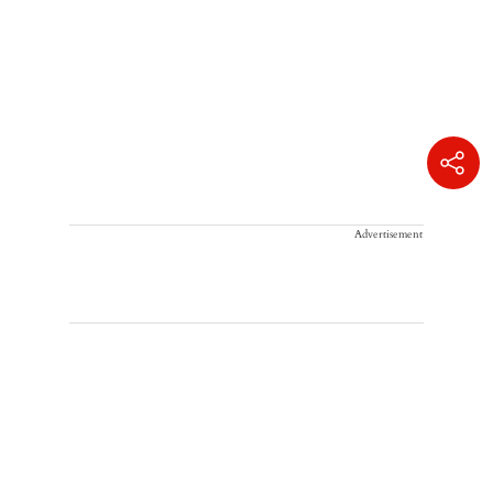
Advertisement