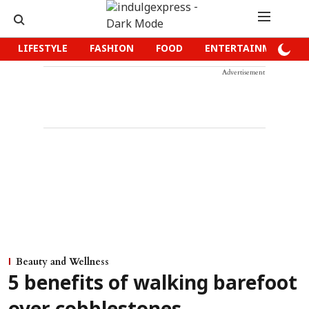
LIFESTYLE
FASHION
FOOD
ENTERTAINMENT
Advertisement
Beauty and Wellness
5 benefits of walking barefoot