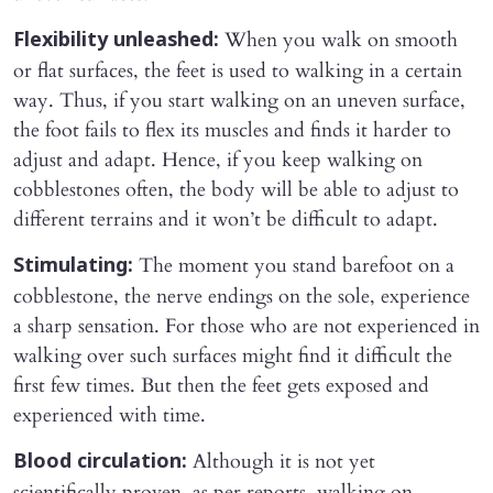
When you walk on smooth
Flexibility unleashed:
or flat surfaces, the feet is used to walking in a certain
way. Thus, if you start walking on an uneven surface,
the foot fails to flex its muscles and finds it harder to
adjust and adapt. Hence, if you keep walking on
cobblestones often, the body will be able to adjust to
different terrains and it won’t be difficult to adapt.
The moment you stand barefoot on a
Stimulating:
cobblestone, the nerve endings on the sole, experience
a sharp sensation. For those who are not experienced in
walking over such surfaces might find it difficult the
first few times. But then the feet gets exposed and
experienced with time.
Although it is not yet
Blood circulation:
scientifically proven, as per reports, walking on