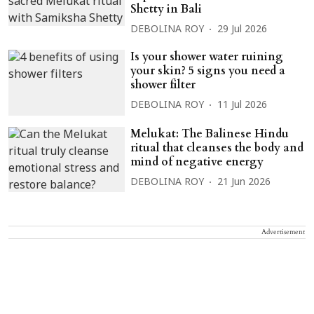
Shetty in Bali
DEBOLINA ROY
29 Jul 2026
Is your shower water ruining
your skin? 5 signs you need a
shower filter
DEBOLINA ROY
11 Jul 2026
Melukat: The Balinese Hindu
ritual that cleanses the body and
mind of negative energy
DEBOLINA ROY
21 Jun 2026
Advertisement