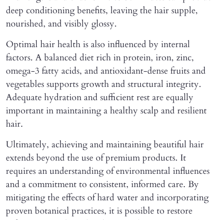
deep conditioning benefits, leaving the hair supple,
nourished, and visibly glossy.
Optimal hair health is also influenced by internal
factors. A balanced diet rich in protein, iron, zinc,
omega-3 fatty acids, and antioxidant-dense fruits and
vegetables supports growth and structural integrity.
Adequate hydration and sufficient rest are equally
important in maintaining a healthy scalp and resilient
hair.
Ultimately, achieving and maintaining beautiful hair
extends beyond the use of premium products. It
requires an understanding of environmental influences
and a commitment to consistent, informed care. By
mitigating the effects of hard water and incorporating
proven botanical practices, it is possible to restore