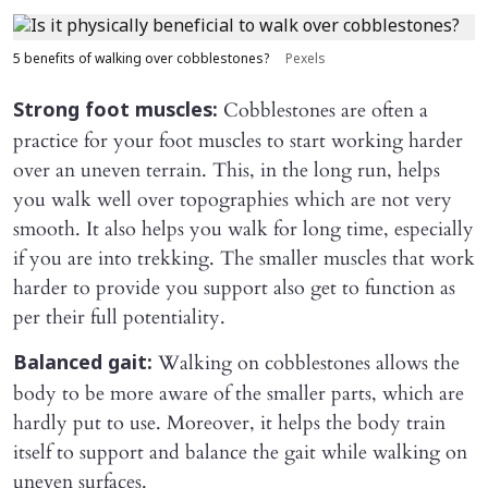
5 benefits of walking over cobblestones?
Pexels
Cobblestones are often a
Strong foot muscles:
practice for your foot muscles to start working harder
over an uneven terrain. This, in the long run, helps
you walk well over topographies which are not very
smooth. It also helps you walk for long time, especially
if you are into trekking. The smaller muscles that work
harder to provide you support also get to function as
per their full potentiality.
Walking on cobblestones allows the
Balanced gait:
body to be more aware of the smaller parts, which are
hardly put to use. Moreover, it helps the body train
itself to support and balance the gait while walking on
uneven surfaces.