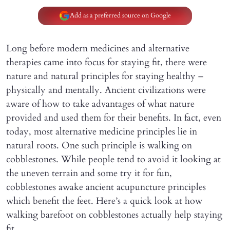
Add as a preferred source on Google
Long before modern medicines and alternative
therapies came into focus for staying fit, there were
nature and natural principles for staying healthy –
physically and mentally. Ancient civilizations were
aware of how to take advantages of what nature
provided and used them for their benefits. In fact, even
today, most alternative medicine principles lie in
natural roots. One such principle is walking on
cobblestones. While people tend to avoid it looking at
the uneven terrain and some try it for fun,
cobblestones awake ancient acupuncture principles
which benefit the feet. Here’s a quick look at how
walking barefoot on cobblestones actually help staying
fit.