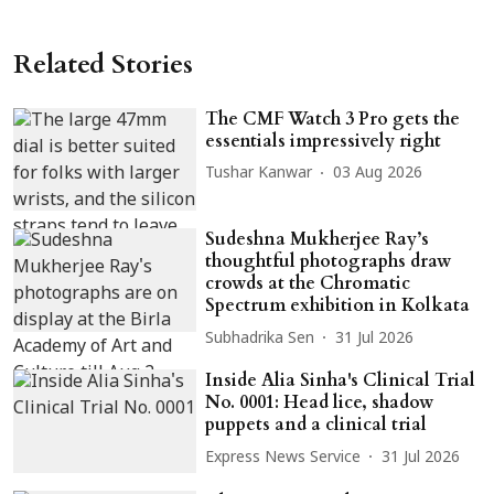
Related Stories
The CMF Watch 3 Pro gets the
essentials impressively right
Tushar Kanwar
03 Aug 2026
Sudeshna Mukherjee Ray’s
thoughtful photographs draw
crowds at the Chromatic
Spectrum exhibition in Kolkata
Subhadrika Sen
31 Jul 2026
Inside Alia Sinha's Clinical Trial
No. 0001: Head lice, shadow
puppets and a clinical trial
Express News Service
31 Jul 2026