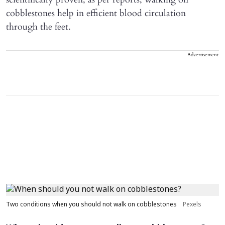
cobblestones help in efficient blood circulation
through the feet.
Advertisement
Two conditions when you should not walk on cobblestones
Pexels