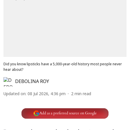
Did you know lipsticks have a 5,000-year-old history most people never
hear about?
DEBOLINA ROY
Updated on
:
08 Jul 2026, 4:36 pm
2
min read
Add as a preferred source on Google