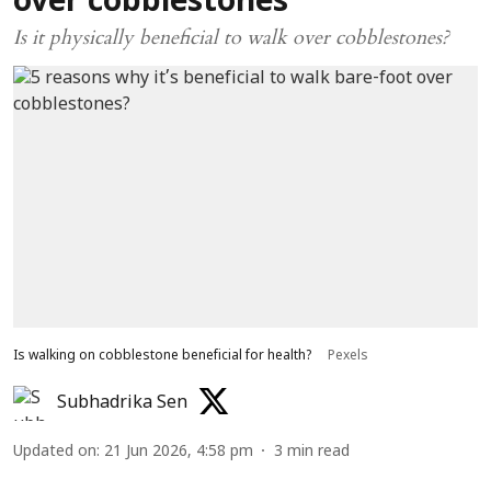
over cobblestones
Is it physically beneficial to walk over cobblestones?
Is walking on cobblestone beneficial for health?
Pexels
Subhadrika Sen
Updated on
:
21 Jun 2026, 4:58 pm
3
min read