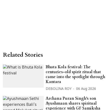
Related Stories
Bhuta Kola festival: The
centuries-old spirit ritual that
came into the spotlight through
Kantara
DEBOLINA ROY
06 Aug 2026
Archana Puran Singh's son
Ayushmaan shares spiritual
experience with GF Samiksha