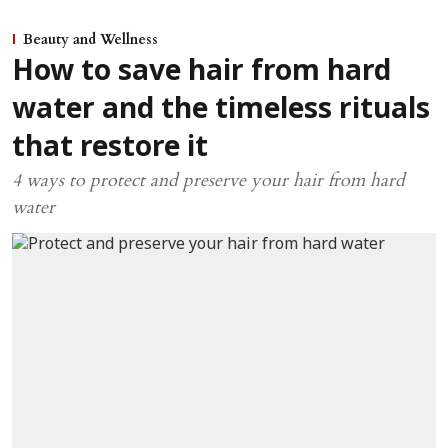
Beauty and Wellness
How to save hair from hard
water and the timeless rituals
that restore it
4 ways to protect and preserve your hair from hard
water