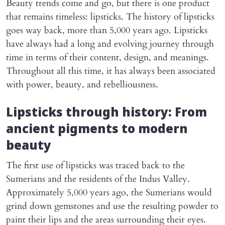
Beauty trends come and go, but there is one product
that remains timeless: lipsticks. The history of lipsticks
goes way back, more than 5,000 years ago. Lipsticks
have always had a long and evolving journey through
time in terms of their content, design, and meanings.
Throughout all this time, it has always been associated
with power, beauty, and rebelliousness.
Lipsticks through history: From
ancient pigments to modern
beauty
The first use of lipsticks was traced back to the
Sumerians and the residents of the Indus Valley.
Approximately 5,000 years ago, the Sumerians would
grind down gemstones and use the resulting powder to
paint their lips and the areas surrounding their eyes.