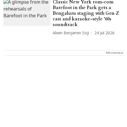
Classic New York rom-com
Barefoot in the Park gets a
Bengaluru staging with Gen Z
cast and karaoke-style ’60s
soundtrack
Alwin Benjamin Soji
24 Jul 2026
Advertisement