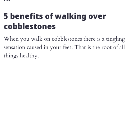
5 benefits of walking over
cobblestones
When you walk on cobblestones there is a tingling
sensation caused in your feet. That is the root of all
things healthy.