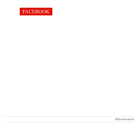
FACEBOOK
Advertisement