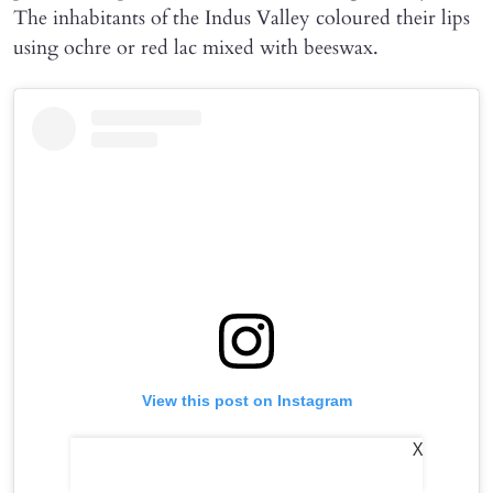
The inhabitants of the Indus Valley coloured their lips
using ochre or red lac mixed with beeswax.
View this post on Instagram
X