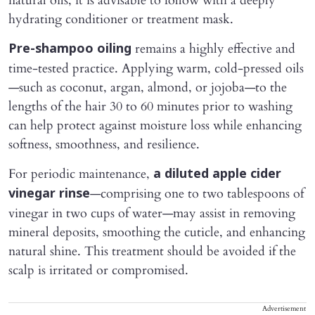
natural oils, it is advisable to follow with a deeply
hydrating conditioner or treatment mask.
remains a highly effective and
Pre-shampoo oiling
time-tested practice. Applying warm, cold-pressed oils
—such as coconut, argan, almond, or jojoba—to the
lengths of the hair 30 to 60 minutes prior to washing
can help protect against moisture loss while enhancing
softness, smoothness, and resilience.
For periodic maintenance,
a diluted apple cider
—comprising one to two tablespoons of
vinegar rinse
vinegar in two cups of water—may assist in removing
mineral deposits, smoothing the cuticle, and enhancing
natural shine. This treatment should be avoided if the
scalp is irritated or compromised.
Advertisement