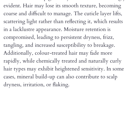
evident. Hair may lose its smooth texture, becoming
coarse and difficult to manage. The cuticle layer lifts,
scattering light rather than reflecting it, which results
in a lacklustre appearance. Moisture retention is
compromised, leading to persistent dryness, frizz,
tangling, and increased susceptibility to breakage.
Additionally, colour-treated hair may fade more
rapidly, while chemically treated and naturally curly
hair types may exhibit heightened sensitivity. In some
cases, mineral build-up can also contribute to scalp
dryness, irritation, or flaking.