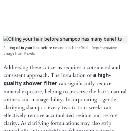
Putting oil in your hair before rinsing it is beneficial
Representative
Image from Pexels
Addressing these concerns requires a considered and
consistent approach. The installation of
a high-
can significantly reduce
quality shower filter
mineral exposure, helping to preserve the hair’s natural
softness and manageability. Incorporating a gentle
clarifying shampoo every two to four weeks can
effectively remove accumulated residue and restore
clarity. As clarifying formulations may also strip