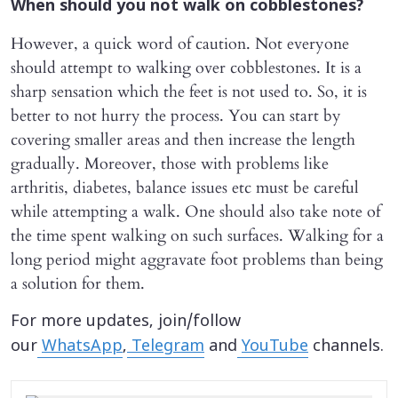
When should you not walk on cobblestones?
However, a quick word of caution. Not everyone
should attempt to walking over cobblestones. It is a
sharp sensation which the feet is not used to. So, it is
better to not hurry the process. You can start by
covering smaller areas and then increase the length
gradually. Moreover, those with problems like
arthritis, diabetes, balance issues etc must be careful
while attempting a walk. One should also take note of
the time spent walking on such surfaces. Walking for a
long period might aggravate foot problems than being
a solution for them.
For more updates, join/follow
our
WhatsApp
,
Telegram
and
YouTube
channels.