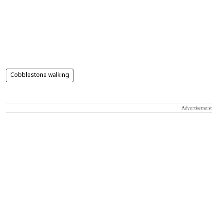
Cobblestone walking
Advertisement