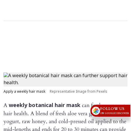
Apply a weekly hair mask
Representative Image from Pexels
A
can further support
weekly botanical hair mask
FOLLOW US
hair health. A blend of fresh aloe vera gel, plain
ON GOOGLE DISCOVER
yogurt, raw honey, and cold-pressed oil applied to the
mid-lengths and ends for 20 to 30 minutes can provide