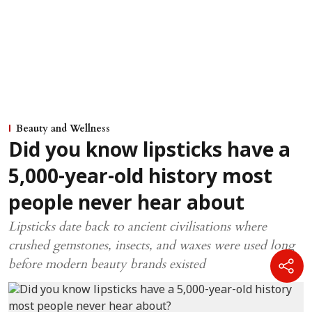
Beauty and Wellness
Did you know lipsticks have a
5,000-year-old history most
people never hear about
Lipsticks date back to ancient civilisations where
crushed gemstones, insects, and waxes were used long
before modern beauty brands existed