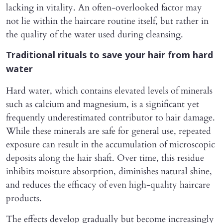
lacking in vitality. An often-overlooked factor may
not lie within the haircare routine itself, but rather in
the quality of the water used during cleansing.
Traditional rituals to save your hair from hard
water
Hard water, which contains elevated levels of minerals
such as calcium and magnesium, is a significant yet
frequently underestimated contributor to hair damage.
While these minerals are safe for general use, repeated
exposure can result in the accumulation of microscopic
deposits along the hair shaft. Over time, this residue
inhibits moisture absorption, diminishes natural shine,
and reduces the efficacy of even high-quality haircare
products.
The effects develop gradually but become increasingly