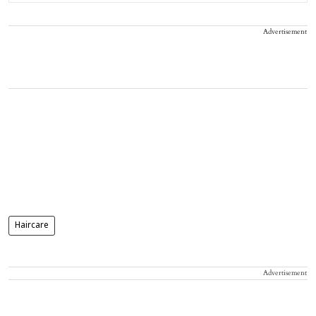
Advertisement
Haircare
Advertisement