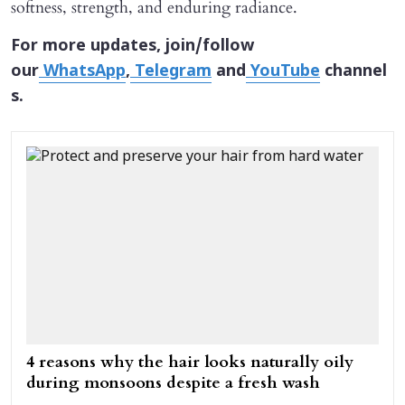
softness, strength, and enduring radiance.
For more updates, join/follow
our
WhatsApp
,
Telegram
and
YouTube
channel
s.
4 reasons why the hair looks naturally oily
during monsoons despite a fresh wash