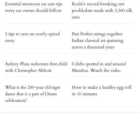
Essential monsoon car care tips
Kochi’s record-breaking sari
every car owner should follow
pookkalam made with 2,500 silk
saris
5 tips to save an overly-spiced
Past Perfect strings together
curry
Indian classical art spanning
across a thousand years
Aubrey Plaza welcomes first child
Celebs spotted in and around
with Christopher Abbott
Mumbai. Watch the video
What is the 200-year old tiger
How to make a healthy egg roll
dance that is a part of Onam
in 10 minutes
celebration?