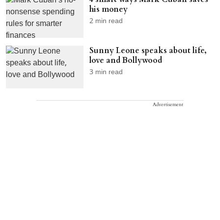
his money
2
min read
Sunny Leone speaks about life,
love and Bollywood
3
min read
Advertisement