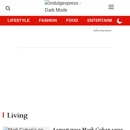
LIFESTYLE
FASHION
FOOD
ENTERTAINMENT
Advertisement
Living
4 smart ways Mark Cuban saves