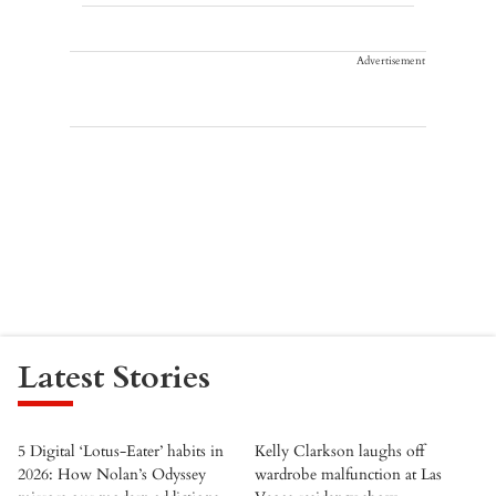
Advertisement
Latest Stories
5 Digital ‘Lotus-Eater’ habits in
Kelly Clarkson laughs off
2026: How Nolan’s Odyssey
wardrobe malfunction at Las