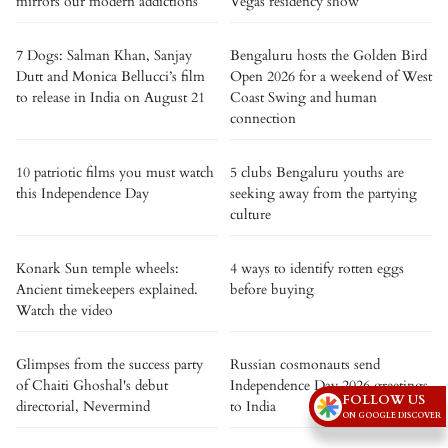
mirrors our modern addictions
Vegas residency show
7 Dogs: Salman Khan, Sanjay
Bengaluru hosts the Golden Bird
Dutt and Monica Bellucci’s film
Open 2026 for a weekend of West
to release in India on August 21
Coast Swing and human
connection
10 patriotic films you must watch
5 clubs Bengaluru youths are
this Independence Day
seeking away from the partying
culture
Konark Sun temple wheels:
4 ways to identify rotten eggs
Ancient timekeepers explained.
before buying
Watch the video
Glimpses from the success party
Russian cosmonauts send
of Chaiti Ghoshal's debut
Independence Day 2026 greetings
FOLLOW US
directorial, Nevermind
to India
ON GOOGLE DISCOVER