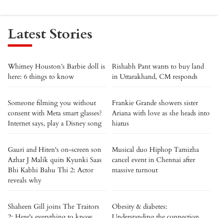
Latest Stories
Whitney Houston’s Barbie doll is
Rishabh Pant wants to buy land
here: 6 things to know
in Uttarakhand, CM responds
Someone filming you without
Frankie Grande showers sister
consent with Meta smart glasses?
Ariana with love as she heads into
Internet says, play a Disney song
hiatus
Gauri and Hiten's on-screen son
Musical duo Hiphop Tamizha
Azhar J Malik quits Kyunki Saas
cancel event in Chennai after
Bhi Kabhi Bahu Thi 2: Actor
massive turnout
reveals why
Shaheen Gill joins The Traitors
Obesity & diabetes:
2: Here's everything to know
Understanding the connection.