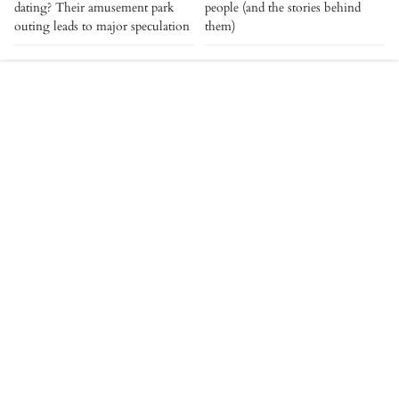
dating? Their amusement park
people (and the stories behind
outing leads to major speculation
them)