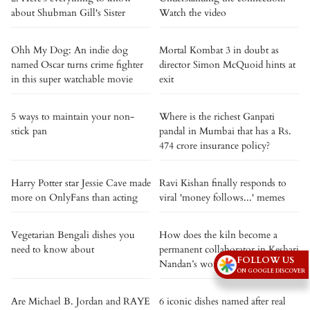
about Shubman Gill's Sister
Watch the video
Ohh My Dog: An indie dog
Mortal Kombat 3 in doubt as
named Oscar turns crime fighter
director Simon McQuoid hints at
in this super watchable movie
exit
5 ways to maintain your non-
Where is the richest Ganpati
stick pan
pandal in Mumbai that has a Rs.
474 crore insurance policy?
Harry Potter star Jessie Cave made
Ravi Kishan finally responds to
more on OnlyFans than acting
viral 'money follows...' memes
Vegetarian Bengali dishes you
How does the kiln become a
need to know about
permanent collaborator in Keshari
FOLLOW US
Nandan’s work?
ON GOOGLE DISCOVER
Are Michael B. Jordan and RAYE
6 iconic dishes named after real