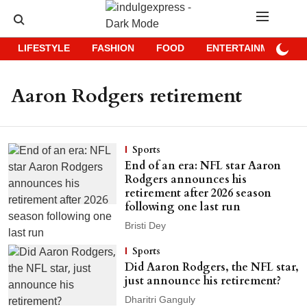
LIFESTYLE
FASHION
FOOD
ENTERTAINMENT
Aaron Rodgers retirement
Sports
End of an era: NFL star Aaron
Rodgers announces his
retirement after 2026 season
following one last run
Bristi Dey
Sports
Did Aaron Rodgers, the NFL star,
just announce his retirement?
Dharitri Ganguly