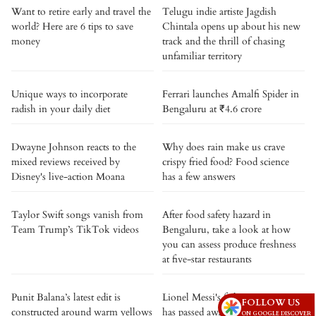
Want to retire early and travel the
Telugu indie artiste Jagdish
world? Here are 6 tips to save
Chintala opens up about his new
money
track and the thrill of chasing
unfamiliar territory
Unique ways to incorporate
Ferrari launches Amalfi Spider in
radish in your daily diet
Bengaluru at ₹4.6 crore
Dwayne Johnson reacts to the
Why does rain make us crave
mixed reviews received by
crispy fried food? Food science
Disney's live-action Moana
has a few answers
Taylor Swift songs vanish from
After food safety hazard in
Team Trump’s TikTok videos
Bengaluru, take a look at how
you can assess produce freshness
at five-star restaurants
Punit Balana’s latest edit is
Lionel Messi's father, Jorge Messi,
FOLLOW US
constructed around warm yellows
has passed away
ON GOOGLE DISCOVER