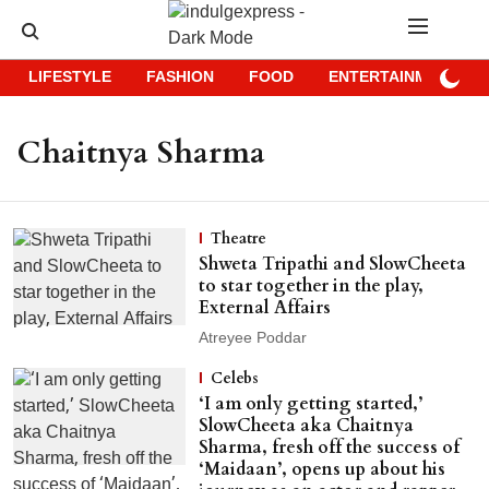
LIFESTYLE
FASHION
FOOD
ENTERTAINMENT
Chaitnya Sharma
Theatre
Shweta Tripathi and SlowCheeta
to star together in the play,
External Affairs
Atreyee Poddar
Celebs
‘I am only getting started,’
SlowCheeta aka Chaitnya
Sharma, fresh off the success of
‘Maidaan’, opens up about his