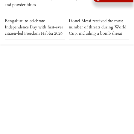
and powder blues
Bengaluru to celebrate
Lionel Messi received the most
Independence Day with first-ever
number of threats during World
citizen-led Freedom Habba 2026
Cup, including a bomb threat