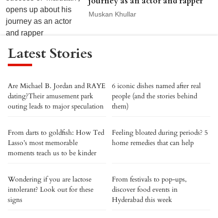
journey as an actor and rapper
Muskan Khullar
Latest Stories
Are Michael B. Jordan and RAYE
6 iconic dishes named after real
dating?Their amusement park
people (and the stories behind
outing leads to major speculation
them)
From darts to goldfish: How Ted
Feeling bloated during periods? 5
Lasso’s most memorable
home remedies that can help
moments teach us to be kinder
Wondering if you are lactose
From festivals to pop-ups,
intolerant? Look out for these
discover food events in
signs
Hyderabad this week