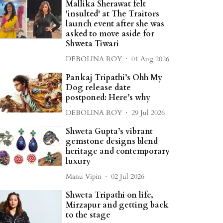
Mallika Sherawat felt
'insulted' at The Traitors
launch event after she was
asked to move aside for
Shweta Tiwari
DEBOLINA ROY
01 Aug 2026
Pankaj Tripathi’s Ohh My
Dog release date
postponed: Here’s why
DEBOLINA ROY
29 Jul 2026
Shweta Gupta’s vibrant
gemstone designs blend
heritage and contemporary
luxury
Manu Vipin
02 Jul 2026
Shweta Tripathi on life,
Mirzapur and getting back
to the stage