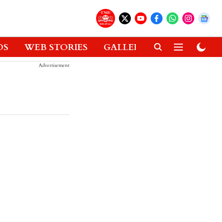
OS
WEB STORIES
GALLERIES
GADGETS
Advertisement