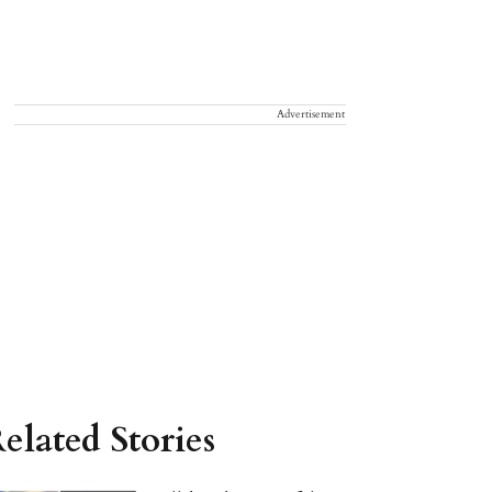
Advertisement
elated Stories