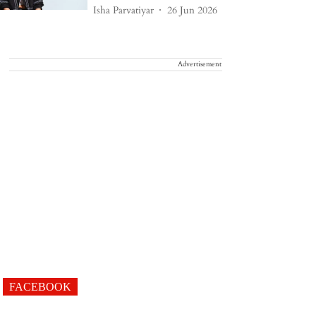
Isha Parvatiyar
26 Jun 2026
Advertisement
FACEBOOK