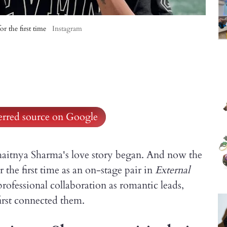
r the first time
Instagram
ferred source on Google
aitnya Sharma's love story began. And now the
r the first time as an on-stage pair in
External
professional collaboration as romantic leads,
irst connected them.