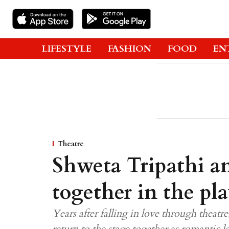
LIFESTYLE
FASHION
FOOD
EN
Theatre
Shweta Tripathi a
together in the pla
Years after falling in love through thea
return to the stage together as romantic l