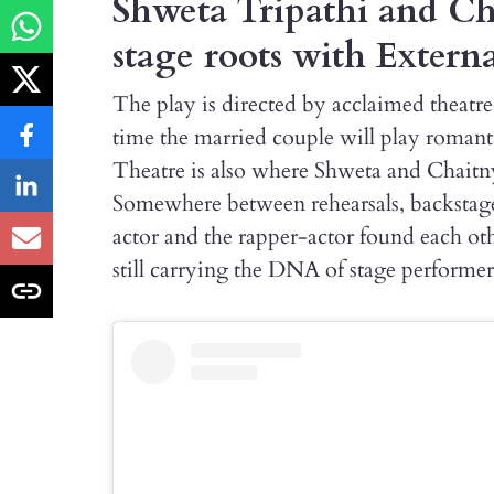
Shweta Tripathi and Cha
stage roots with Externa
The play is directed by acclaimed theatr
time the married couple will play romanti
Theatre is also where Shweta and Chaitnya
Somewhere between rehearsals, backstage 
actor and the rapper-actor found each ot
still carrying the DNA of stage performer