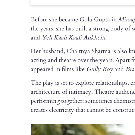
Before she became Golu Gupta in
Mirza
the years, she has built a strong body of
and
Yeh Kaali Kaali Ankhein
.
Her husband, Chaitnya Sharma is also k
acting and theatre over the years. Apart 
appeared in films like
Gully Boy
and
Bra
The play is set to explore relationships,
architecture of intimacy. Theatre audienc
performing together: sometimes chemistr
creates electricity that cannot be constru