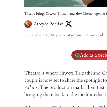
Theatre brings Shweta Tripathi and SlowCheeta together fo
Atreyee Poddar
Updated on
:
18 May 2026, 4:47 pm
2
min read
Add as a pre
Theatre is where Shweta Tripathi and Ch
couple is now set to share the spotlight fo
Affairs
. The production marks their first 
bringing them back to the medium that f