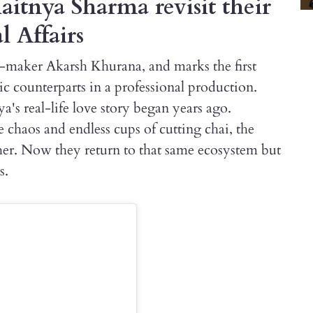
itnya Sharma revisit their
l Affairs
e-maker Akarsh Khurana, and marks the first
c counterparts in a professional production.
's real-life love story began years ago.
chaos and endless cups of cutting chai, the
her. Now they return to that same ecosystem but
s.