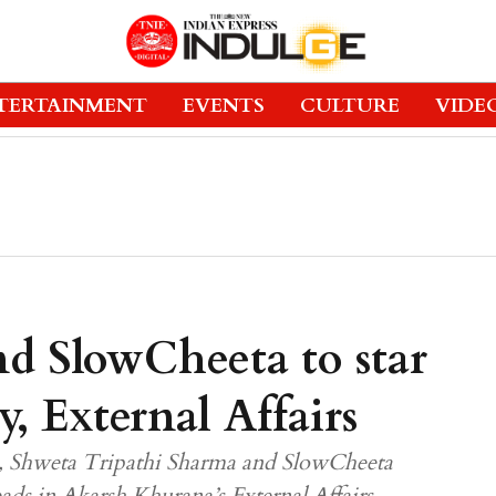
TERTAINMENT
EVENTS
CULTURE
VIDE
nd SlowCheeta to star
y, External Affairs
tre, Shweta Tripathi Sharma and SlowCheeta
eads in Akarsh Khurana’s External Affairs