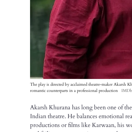
The play is directed by acclaimed theatre-maker Akarsh Khu
romantic counterparts in a professional production
IMD
Akarsh Khurana has long been one of th
Indian theatre. He balances emotional re
productions or films like Karwaan, his w