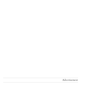
Advertisement