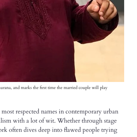
rana, and marks the first time the married couple will play
b
e most respected names in contemporary urban
alism with a lot of wit. Whether through stage
ork often dives deep into flawed people trying