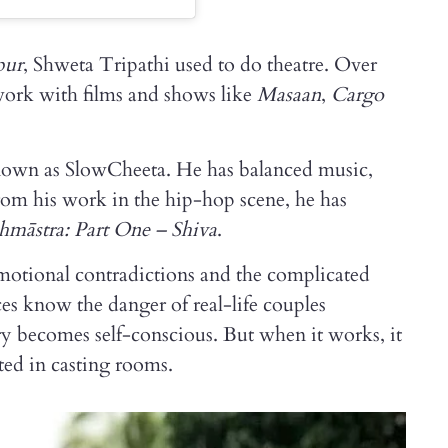
pur
, Shweta Tripathi used to do theatre. Over
 work with films and shows like
Masaan
,
Cargo
nown as SlowCheeta. He has balanced music,
from his work in the hip-hop scene, he has
hmāstra: Part One – Shiva
.
 emotional contradictions and the complicated
es know the danger of real-life couples
y becomes self-conscious. But when it works, it
cted in casting rooms.