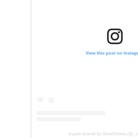
View this post on Instag
A post shared by SlowCheeta (@_s