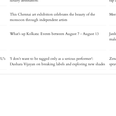
luxury destination!
rap 
This Chennai art exhibition celebrates the beauty of the
Meet
monsoon through independent artists
What’s up Kolkata: Events between August 7 - August 13
Janh
male
CU’s
'I don’t want to be tagged only as a serious performer':
Zend
Dushara Vijayan on breaking labels and exploring new shades
spra