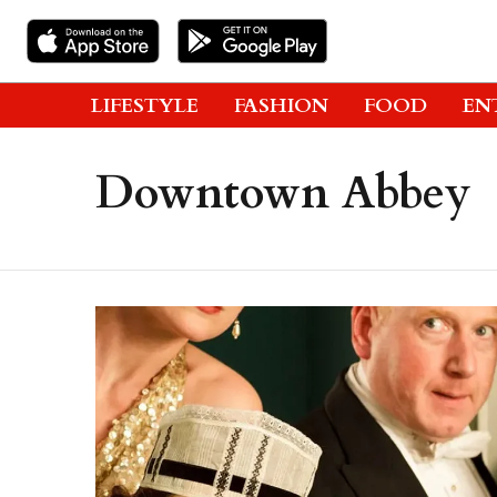
LIFESTYLE
FASHION
FOOD
EN
Downtown Abbey