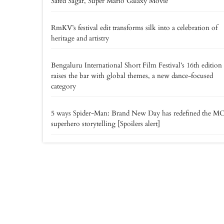
Safed Sagar, Super Mario Galaxy Movie
RmKV’s festival edit transforms silk into a celebration of
heritage and artistry
Bengaluru International Short Film Festival’s 16th edition
raises the bar with global themes, a new dance-focused
category
5 ways Spider-Man: Brand New Day has redefined the M
superhero storytelling [Spoilers alert]