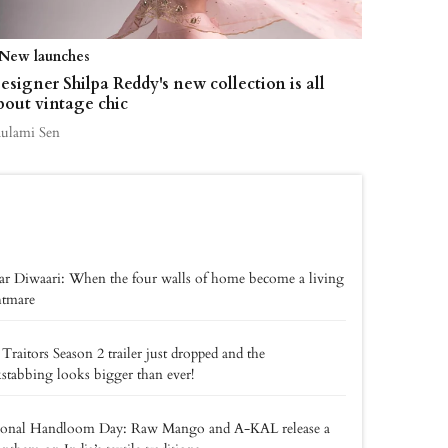
New launches
esigner Shilpa Reddy's new collection is all
bout vintage chic
aulami Sen
r Diwaari: When the four walls of home become a living
htmare
Traitors Season 2 trailer just dropped and the
stabbing looks bigger than ever!
ional Handloom Day: Raw Mango and A-KAL release a