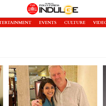
TERTAINMENT
EVENTS
CULTURE
VIDE