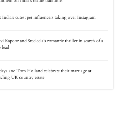
anthem on India’s textile traditions
 India's cutest pet influencers taking over Instagram
vi Kapoor and Sreeleela's romantic thriller in search of a
 lead
aya and Tom Holland celebrate their marriage at
wling UK country estate