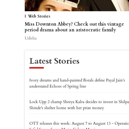
Web Stories
Miss Downton Abbey? Check out this vintage
period drama about an aristocratic family
Udisha
Latest Stories
Ivory dreams and hand-painted florals define Payal Jain’s
understated Echoes of Spring line
Lock Upp 2 champ Shreya Kalra decides to invest in Shilpa
Shinde's shelter home with her prize money
OTT releases this week: August 7 to August 13 - Operati