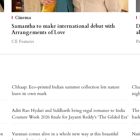
Cinema
Samantha to make international debut with
D
Arrangements of Love
a
CE Features
P
Chhaap: Eco-printed Indian summer collection lets nature
Chaa
leave its own mark
nig
Aditi Rao Hydari and Siddharth bring regal romance to India
The 
Couture Week 2026 finale for Jayanti Reddy’s ‘The Gilded Era’
back
on
Varanasi comes alive in a whole new way at this beautiful
Nat