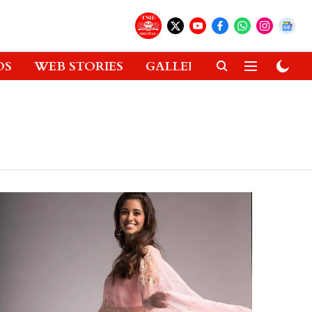
OS
WEB STORIES
GALLERIES
GADGETS