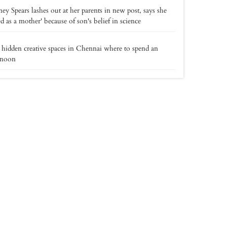
ney Spears lashes out at her parents in new post, says she
led as a mother' because of son's belief in science
 hidden creative spaces in Chennai where to spend an
rnoon