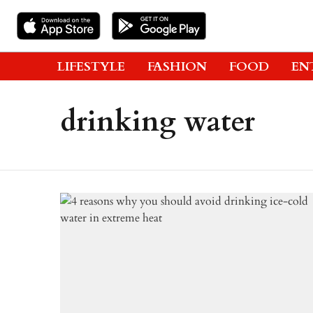
LIFESTYLE
FASHION
FOOD
EN
drinking water