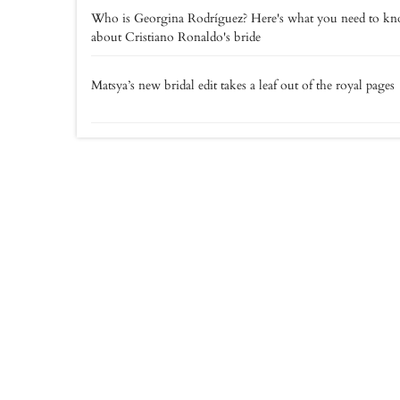
Who is Georgina Rodríguez? Here's what you need to k
about Cristiano Ronaldo's bride
Matsya’s new bridal edit takes a leaf out of the royal pages