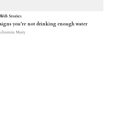
Web Stories
 signs you’re not drinking enough water
uchismita Maity