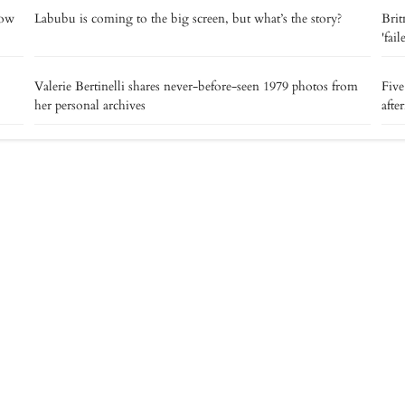
now
Labubu is coming to the big screen, but what’s the story?
Brit
'fai
Valerie Bertinelli shares never-before-seen 1979 photos from
Five
her personal archives
afte