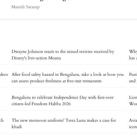
Manish Swarup
Dwayne Johnson reacts to the mixed reviews received by
Why 
Disney's live-action Moana
has 
deos
After food safety hazard in Bengaluru, take a look at how you
Puni
can assess produce freshness at five-star restaurants
and 
Bengaluru to celebrate Independence Day with first-ever
Lion
citizen-led Freedom Habba 2026
Worl
tch
The new monsoon uniform? Terra Luna makes a case for
Avia
khadi
icon