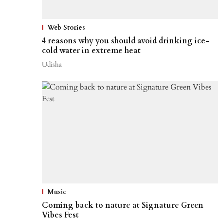
Web Stories
4 reasons why you should avoid drinking ice-
cold water in extreme heat
Udisha
Music
Coming back to nature at Signature Green
Vibes Fest