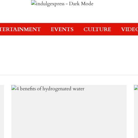
TERTAINMENT
EVENTS
CULTURE
VIDE