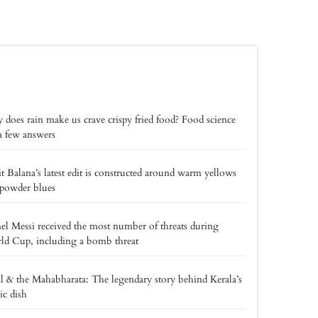
does rain make us crave crispy fried food? Food science
a few answers
t Balana’s latest edit is constructed around warm yellows
powder blues
el Messi received the most number of threats during
d Cup, including a bomb threat
l & the Mahabharata: The legendary story behind Kerala’s
ic dish