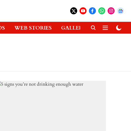
OS
WEB STORIES
GALLERIES
GADGETS