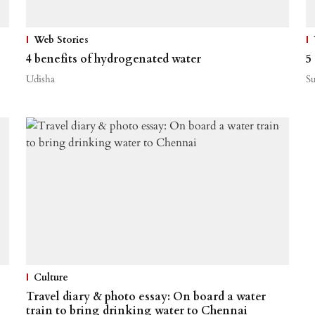
Web Stories
4 benefits of hydrogenated water
5
Udisha
S
Culture
Travel diary & photo essay: On board a water
train to bring drinking water to Chennai