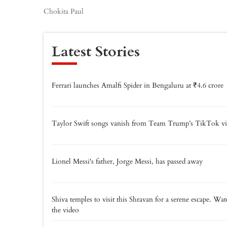
Chokita Paul
Latest Stories
Ferrari launches Amalfi Spider in Bengaluru at ₹4.6 crore
Taylor Swift songs vanish from Team Trump’s TikTok vi
Lionel Messi's father, Jorge Messi, has passed away
Shiva temples to visit this Shravan for a serene escape. Wa
the video