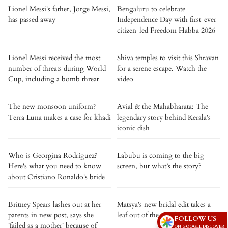
Lionel Messi's father, Jorge Messi,
Bengaluru to celebrate
has passed away
Independence Day with first-ever
citizen-led Freedom Habba 2026
Lionel Messi received the most
Shiva temples to visit this Shravan
number of threats during World
for a serene escape. Watch the
Cup, including a bomb threat
video
The new monsoon uniform?
Avial & the Mahabharata: The
Terra Luna makes a case for khadi
legendary story behind Kerala’s
iconic dish
Who is Georgina Rodríguez?
Labubu is coming to the big
Here's what you need to know
screen, but what’s the story?
about Cristiano Ronaldo's bride
Britney Spears lashes out at her
Matsya’s new bridal edit takes a
parents in new post, says she
leaf out of the royal pages
FOLLOW US
'failed as a mother' because of
ON GOOGLE DISCOVER