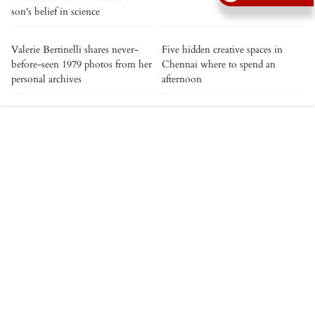
son's belief in science
Valerie Bertinelli shares never-
Five hidden creative spaces in
before-seen 1979 photos from her
Chennai where to spend an
personal archives
afternoon