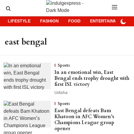
LIFESTYLE
FASHION
FOOD
ENTERTAINMENT
east bengal
Sports
In an emotional win, East
Bengal ends trophy drought with
first ISL victory
Udisha
Sports
East Bengal defeats Bam
Khatoon in AFC Women’s
Champions League group
opener