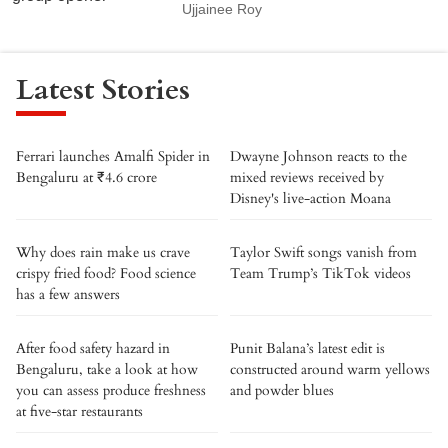
Ujjainee Roy
Latest Stories
Ferrari launches Amalfi Spider in
Dwayne Johnson reacts to the
Bengaluru at ₹4.6 crore
mixed reviews received by
Disney's live-action Moana
Why does rain make us crave
Taylor Swift songs vanish from
crispy fried food? Food science
Team Trump’s TikTok videos
has a few answers
After food safety hazard in
Punit Balana’s latest edit is
Bengaluru, take a look at how
constructed around warm yellows
you can assess produce freshness
and powder blues
at five-star restaurants