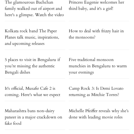
The glamourous Bachchan
Princess Eugenie welcomes her
family walked out of airport and
third baby, and it's a girl!
here's a glimpse. Watch the video
Kolkata rock band The Paper
How to deal with frizzy hair in
Planes talk music, inspirations,
the monsoons?
and upcoming releases
5 places to visit in Bengaluru if
Five traditional monsoon
you’re missing the authentic
munchies in Bengaluru to warm
Bengali dishes
your evenings
It's official, Musafir Cafe 2 is
Camp Rock 3: Is Demi Lovato
coming. Here's what we expect
returning as Mitchie Torres?
Maharashtra bans non-dairy
Michelle Pfeiffer reveals why she’s
paneer in a major crackdown on
done with leading movie roles
fake food