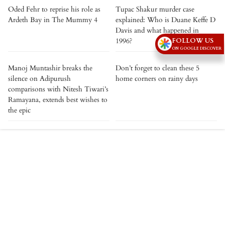
Oded Fehr to reprise his role as
Tupac Shakur murder case
Ardeth Bay in The Mummy 4
explained: Who is Duane Keffe D
Davis and what happened in
FOLLOW US
1996?
ON GOOGLE DISCOVER
Manoj Muntashir breaks the
Don’t forget to clean these 5
silence on Adipurush
home corners on rainy days
comparisons with Nitesh Tiwari’s
Ramayana, extends best wishes to
the epic