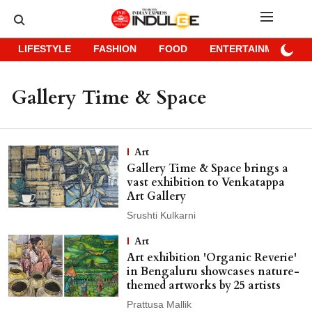
LIFESTYLE
FASHION
FOOD
ENTERTAINMENT
Gallery Time & Space
Art
Gallery Time & Space brings a
vast exhibition to Venkatappa
Art Gallery
Srushti Kulkarni
Art
Art exhibition 'Organic Reverie'
in Bengaluru showcases nature-
themed artworks by 25 artists
Prattusa Mallik