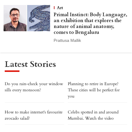
Art
Primal Instinct: Body Language,
an exhibition that explores the
nature of animal anatomy,
comes to Bengaluru
Prattusa Mallik
Latest Stories
Do you rain-check your window
Planning to retire in Europe?
sills every monsoon?
These cities will be perfect for
you
How to make internet's favourite
Celebs spotted in and around
avocado salad?
Mumbai. Watch the video