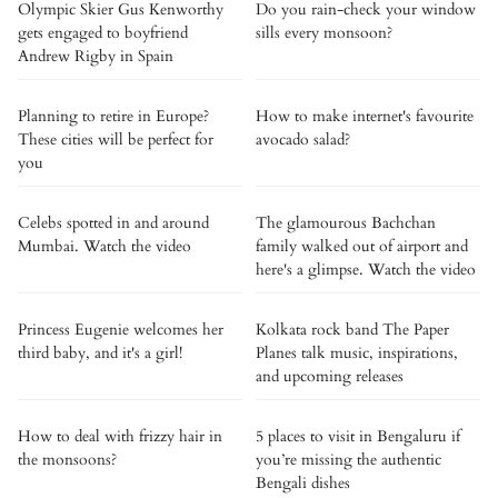
Olympic Skier Gus Kenworthy
Do you rain-check your window
gets engaged to boyfriend
sills every monsoon?
Andrew Rigby in Spain
Planning to retire in Europe?
How to make internet's favourite
These cities will be perfect for
avocado salad?
you
Celebs spotted in and around
The glamourous Bachchan
Mumbai. Watch the video
family walked out of airport and
here's a glimpse. Watch the video
Princess Eugenie welcomes her
Kolkata rock band The Paper
third baby, and it's a girl!
Planes talk music, inspirations,
and upcoming releases
How to deal with frizzy hair in
5 places to visit in Bengaluru if
the monsoons?
you’re missing the authentic
Bengali dishes