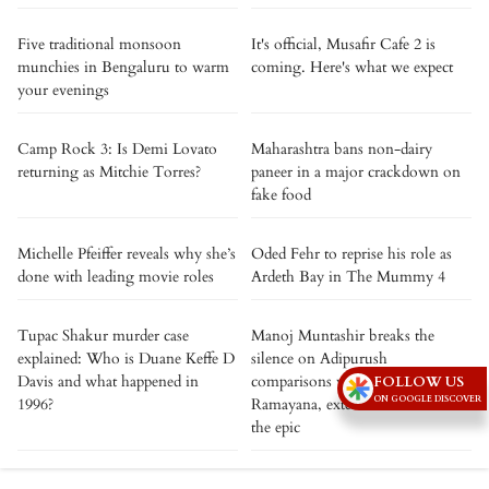
Five traditional monsoon
It's official, Musafir Cafe 2 is
munchies in Bengaluru to warm
coming. Here's what we expect
your evenings
Camp Rock 3: Is Demi Lovato
Maharashtra bans non-dairy
returning as Mitchie Torres?
paneer in a major crackdown on
fake food
Michelle Pfeiffer reveals why she’s
Oded Fehr to reprise his role as
done with leading movie roles
Ardeth Bay in The Mummy 4
Tupac Shakur murder case
Manoj Muntashir breaks the
explained: Who is Duane Keffe D
silence on Adipurush
Davis and what happened in
comparisons with Nitesh Tiwari’s
FOLLOW US
ON GOOGLE DISCOVER
1996?
Ramayana, extends best wishes to
the epic