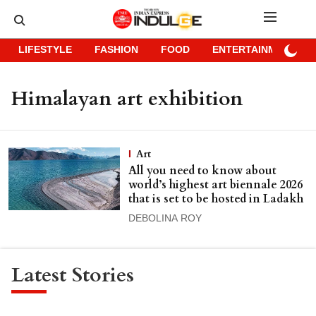
LIFESTYLE
FASHION
FOOD
ENTERTAINMENT
Himalayan art exhibition
Art
All you need to know about
world’s highest art biennale 2026
that is set to be hosted in Ladakh
DEBOLINA ROY
Latest Stories