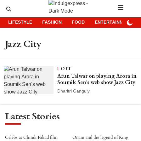
LIFESTYLE
FASHION
FOOD
ENTERTAINMENT
Jazz City
OTT
Arun Talwar on playing Arora in
Soumik Sen's web show Jazz City
Dharitri Ganguly
Latest Stories
Celebs at Chindi Pakad film
Onam and the legend of King