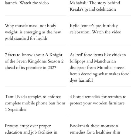
launch. Watch the video
Mahabali: The story behind
Kerala’s grand celebration
Why muscle mass, not body
Kylie Jenner's pre-birthday
weight, is emerging as the new
celebration. Watch the video
gold standard for health
7 facts to know about A Knight
As ‘red’ food items like chicken
of the Seven Kingdoms Season 2
lollipops and Manchurian
ahead of its premiere in 2027
disappear from Mumbai streets,
here’s decoding what makes food
dyes harmful
Tamil Nadu temples to enforce
4 home remedies for termites to
complete mobile phone ban from
protect your wooden furniture
1 September
Protests erupt over proper
Bookmark these monsoon
education and job facilities in
remedies for a healthier skin