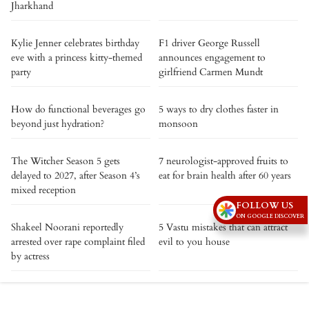
Jharkhand
Kylie Jenner celebrates birthday
F1 driver George Russell
eve with a princess kitty-themed
announces engagement to
party
girlfriend Carmen Mundt
How do functional beverages go
5 ways to dry clothes faster in
beyond just hydration?
monsoon
The Witcher Season 5 gets
7 neurologist-approved fruits to
delayed to 2027, after Season 4’s
eat for brain health after 60 years
mixed reception
FOLLOW US
ON GOOGLE DISCOVER
Shakeel Noorani reportedly
5 Vastu mistakes that can attract
arrested over rape complaint filed
evil to you house
by actress