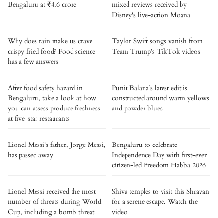
Bengaluru at ₹4.6 crore
mixed reviews received by
Disney's live-action Moana
Why does rain make us crave
Taylor Swift songs vanish from
crispy fried food? Food science
Team Trump’s TikTok videos
has a few answers
After food safety hazard in
Punit Balana’s latest edit is
Bengaluru, take a look at how
constructed around warm yellows
you can assess produce freshness
and powder blues
at five-star restaurants
Lionel Messi's father, Jorge Messi,
Bengaluru to celebrate
has passed away
Independence Day with first-ever
citizen-led Freedom Habba 2026
Lionel Messi received the most
Shiva temples to visit this Shravan
number of threats during World
for a serene escape. Watch the
Cup, including a bomb threat
video