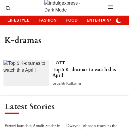
LIFESTYLE
FASHION
FOOD
ENTERTAINMENT
K-dramas
OTT
Top 5 K-dramas to watch this
April!
Srushti Kulkarni
Latest Stories
Ferrari launches Amalfi Spider in
Dwayne Johnson reacts to the