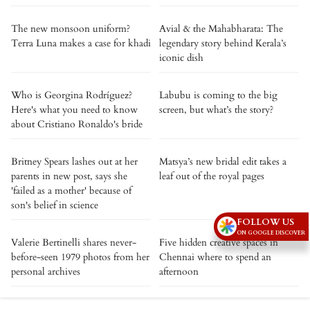
The new monsoon uniform?
Avial & the Mahabharata: The
Terra Luna makes a case for khadi
legendary story behind Kerala’s
iconic dish
Who is Georgina Rodríguez?
Labubu is coming to the big
Here's what you need to know
screen, but what’s the story?
about Cristiano Ronaldo's bride
Britney Spears lashes out at her
Matsya’s new bridal edit takes a
parents in new post, says she
leaf out of the royal pages
'failed as a mother' because of
son's belief in science
FOLLOW US
ON GOOGLE DISCOVER
Valerie Bertinelli shares never-
Five hidden creative spaces in
before-seen 1979 photos from her
Chennai where to spend an
personal archives
afternoon