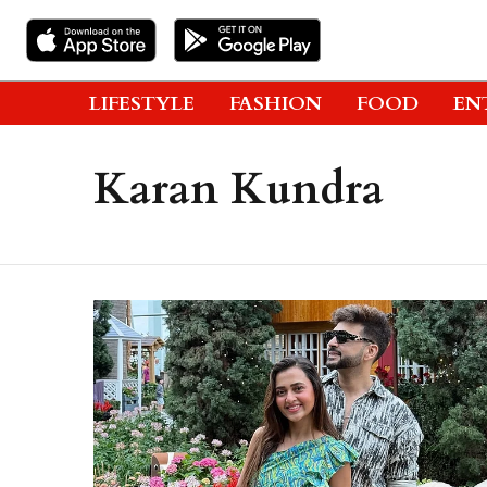
LIFESTYLE
FASHION
FOOD
EN
Karan Kundra