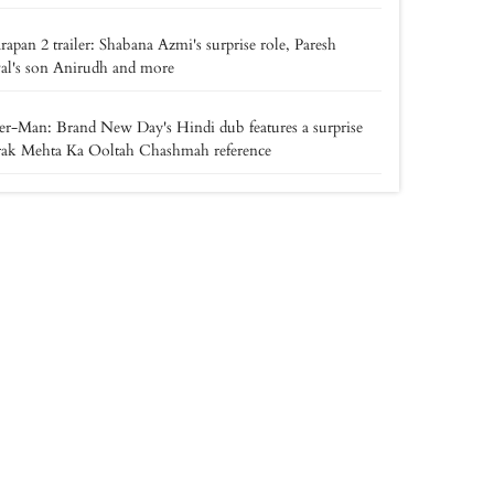
apan 2 trailer: Shabana Azmi's surprise role, Paresh
al's son Anirudh and more
er-Man: Brand New Day's Hindi dub features a surprise
rak Mehta Ka Ooltah Chashmah reference