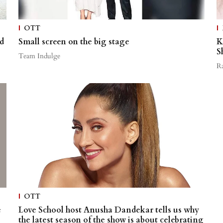
OTT
d
Small screen on the big stage
K
S
Team Indulge
R
OTT
e
Love School host Anusha Dandekar tells us why
the latest season of the show is about celebrating