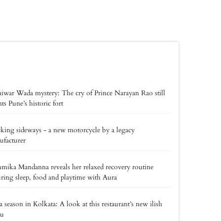
iwar Wada mystery: The cry of Prince Narayan Rao still
ts Pune’s historic fort
king sideways - a new motorcycle by a legacy
facturer
mika Mandanna reveals her relaxed recovery routine
uring sleep, food and playtime with Aura
a season in Kolkata: A look at this restaurant’s new ilish
u