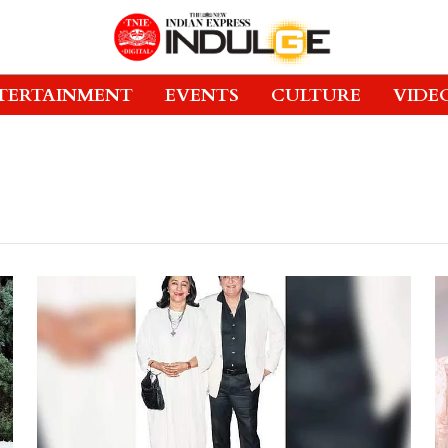
TERTAINMENT
EVENTS
CULTURE
VIDE