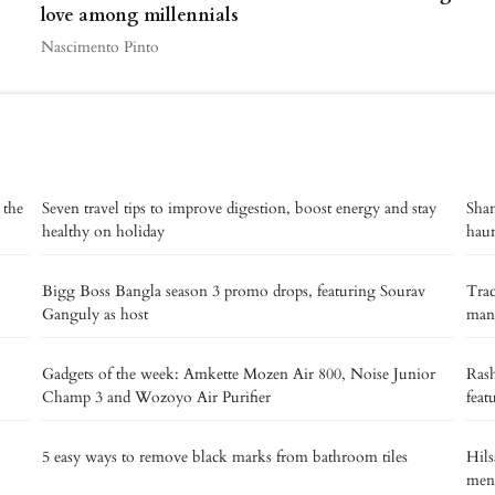
love among millennials
Nascimento Pinto
 the
Seven travel tips to improve digestion, boost energy and stay
Shan
healthy on holiday
haun
Bigg Boss Bangla season 3 promo drops, featuring Sourav
Trac
Ganguly as host
manu
Gadgets of the week: Amkette Mozen Air 800, Noise Junior
Rash
Champ 3 and Wozoyo Air Purifier
feat
5 easy ways to remove black marks from bathroom tiles
Hils
men