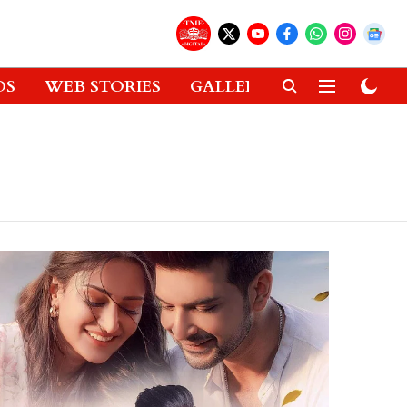
OS
WEB STORIES
GALLERIES
GADGETS