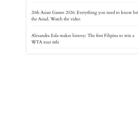
20th Asian Games 2026: Everything you need to know be
the Asiad. Watch the video
Alexandra Eala makes history: The first Filipina to win a
WTA tour title