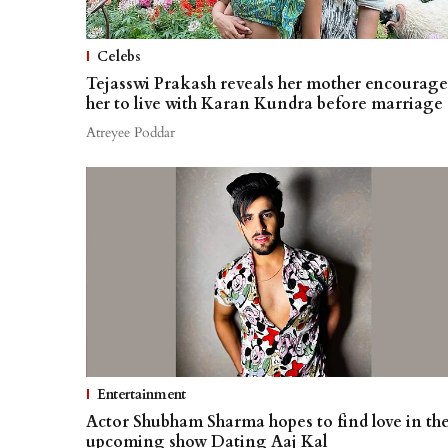
Celebs
Tejasswi Prakash reveals her mother encourage
her to live with Karan Kundra before marriage
Atreyee Poddar
Entertainment
Actor Shubham Sharma hopes to find love in th
upcoming show Dating Aaj Kal