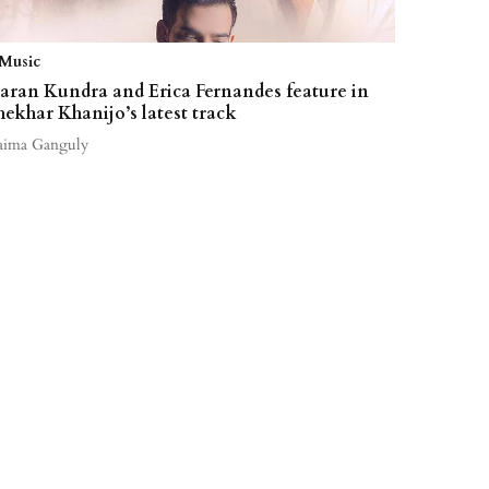
Music
aran Kundra and Erica Fernandes feature in
hekhar Khanijo’s latest track
aima Ganguly