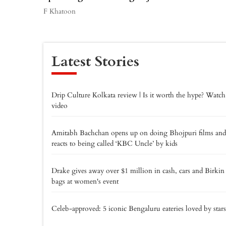
F Khatoon
Latest Stories
Drip Culture Kolkata review | Is it worth the hype? Watch
video
Amitabh Bachchan opens up on doing Bhojpuri films and
reacts to being called ‘KBC Uncle’ by kids
Drake gives away over $1 million in cash, cars and Birkin
bags at women's event
Celeb-approved: 5 iconic Bengaluru eateries loved by stars