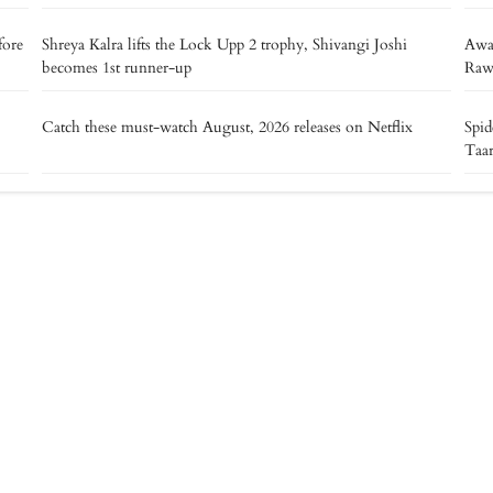
fore
Shreya Kalra lifts the Lock Upp 2 trophy, Shivangi Joshi
Awar
becomes 1st runner-up
Raw
Catch these must-watch August, 2026 releases on Netflix
Spid
Taa