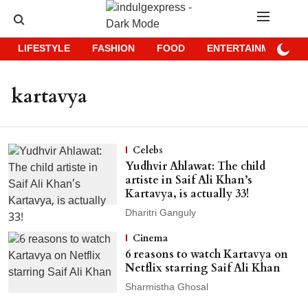
LIFESTYLE
FASHION
FOOD
ENTERTAINMENT
kartavya
Celebs
Yudhvir Ahlawat: The child
artiste in Saif Ali Khan’s
Kartavya, is actually 33!
Dharitri Ganguly
Cinema
6 reasons to watch Kartavya on
Netflix starring Saif Ali Khan
Sharmistha Ghosal