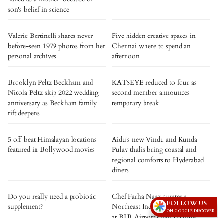
son's belief in science
Valerie Bertinelli shares never-
Five hidden creative spaces in
before-seen 1979 photos from her
Chennai where to spend an
personal archives
afternoon
Brooklyn Peltz Beckham and
KATSEYE reduced to four as
Nicola Peltz skip 2022 wedding
second member announces
anniversary as Beckham family
temporary break
rift deepens
5 off-beat Himalayan locations
Aidu’s new Vindu and Kunda
featured in Bollywood movies
Pulav thalis bring coastal and
regional comforts to Hyderabad
diners
Do you really need a probiotic
Chef Farha Naaz curates a
FOLLOW US
supplement?
Northeast Indian culinary journey
ON GOOGLE DISCOVER
at BLR Airport’s 080 Lounge