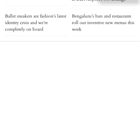
Ballet sneakers are fashion’s latest
Bengaluru’s bars and restaurants
identity crisis and we’re
roll out inventive new menus this
completely on board
week