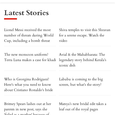
Latest Stories
Lionel Messi received the most
Shiva temples to visit this Shravan
number of threats during World
for a serene escape. Watch the
Cup, including a bomb threat
video
The new monsoon uniform?
Avial & the Mahabharata: The
Terra Luna makes a case for khadi
legendary story behind Kerala’s
iconic dish
Who is Georgina Rodríguez?
Labubu is coming to the big
Here's what you need to know
screen, but what’s the story?
about Cristiano Ronaldo's bride
Britney Spears lashes out at her
Matsya’s new bridal edit takes a
parents in new post, says she
leaf out of the royal pages
'failed as a mother' because of