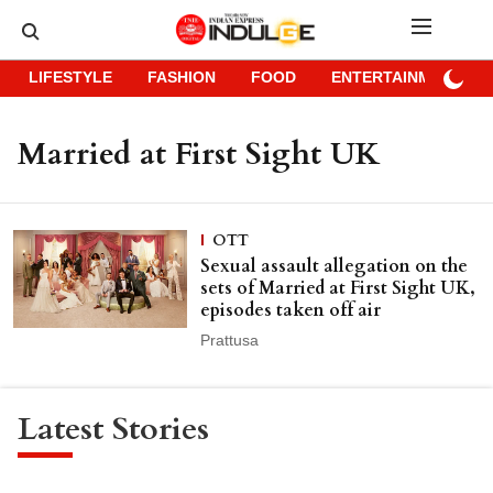
LIFESTYLE
FASHION
FOOD
ENTERTAINMENT
Married at First Sight UK
OTT
Sexual assault allegation on the
sets of Married at First Sight UK,
episodes taken off air
Prattusa
Latest Stories