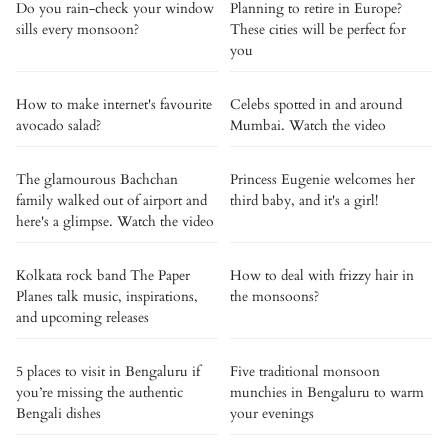
Do you rain-check your window
Planning to retire in Europe?
sills every monsoon?
These cities will be perfect for
you
How to make internet's favourite
Celebs spotted in and around
avocado salad?
Mumbai. Watch the video
The glamourous Bachchan
Princess Eugenie welcomes her
family walked out of airport and
third baby, and it's a girl!
here's a glimpse. Watch the video
Kolkata rock band The Paper
How to deal with frizzy hair in
Planes talk music, inspirations,
the monsoons?
and upcoming releases
5 places to visit in Bengaluru if
Five traditional monsoon
you’re missing the authentic
munchies in Bengaluru to warm
Bengali dishes
your evenings