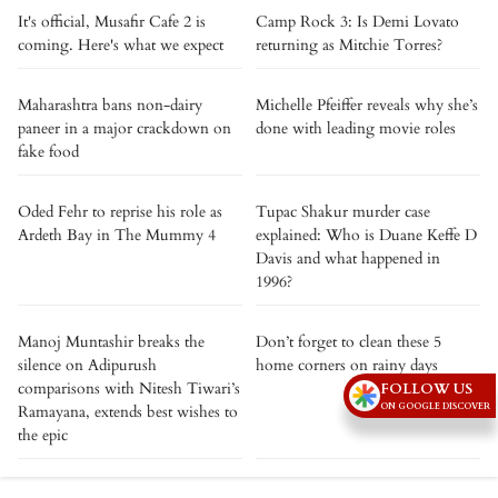
It's official, Musafir Cafe 2 is
Camp Rock 3: Is Demi Lovato
coming. Here's what we expect
returning as Mitchie Torres?
Maharashtra bans non-dairy
Michelle Pfeiffer reveals why she’s
paneer in a major crackdown on
done with leading movie roles
fake food
Oded Fehr to reprise his role as
Tupac Shakur murder case
Ardeth Bay in The Mummy 4
explained: Who is Duane Keffe D
Davis and what happened in
1996?
Manoj Muntashir breaks the
Don’t forget to clean these 5
silence on Adipurush
home corners on rainy days
comparisons with Nitesh Tiwari’s
FOLLOW US
ON GOOGLE DISCOVER
Ramayana, extends best wishes to
the epic