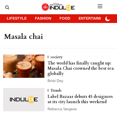
LIFESTYLE
FASHION
FOOD
ENTERTAINMENT
Masala chai
society
The world has finally caught up:
Masala Chai crowned the best tea
globally
Bristi Dey
Trends
Label Bazaar debuts 45 designers
at its city launch this weekend
Rebecca Vargese