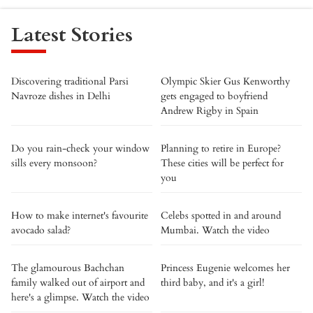
Latest Stories
Discovering traditional Parsi
Olympic Skier Gus Kenworthy
Navroze dishes in Delhi
gets engaged to boyfriend
Andrew Rigby in Spain
Do you rain-check your window
Planning to retire in Europe?
sills every monsoon?
These cities will be perfect for
you
How to make internet's favourite
Celebs spotted in and around
avocado salad?
Mumbai. Watch the video
The glamourous Bachchan
Princess Eugenie welcomes her
family walked out of airport and
third baby, and it's a girl!
here's a glimpse. Watch the video