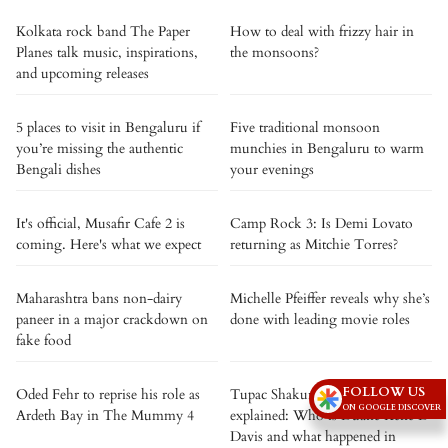
Kolkata rock band The Paper
How to deal with frizzy hair in
Planes talk music, inspirations,
the monsoons?
and upcoming releases
5 places to visit in Bengaluru if
Five traditional monsoon
you’re missing the authentic
munchies in Bengaluru to warm
Bengali dishes
your evenings
It's official, Musafir Cafe 2 is
Camp Rock 3: Is Demi Lovato
coming. Here's what we expect
returning as Mitchie Torres?
Maharashtra bans non-dairy
Michelle Pfeiffer reveals why she’s
paneer in a major crackdown on
done with leading movie roles
fake food
FOLLOW US
Oded Fehr to reprise his role as
Tupac Shakur murder case
ON GOOGLE DISCOVER
Ardeth Bay in The Mummy 4
explained: Who is Duane Keffe D
Davis and what happened in