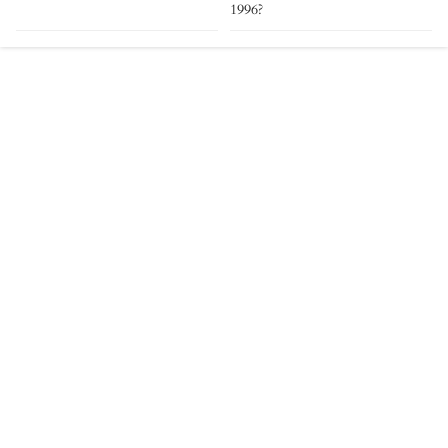
1996?