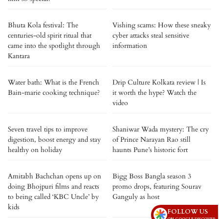
Bhuta Kola festival: The
Vishing scams: How these sneaky
centuries-old spirit ritual that
cyber attacks steal sensitive
came into the spotlight through
information
Kantara
Water bath: What is the French
Drip Culture Kolkata review | Is
Bain-marie cooking technique?
it worth the hype? Watch the
video
Seven travel tips to improve
Shaniwar Wada mystery: The cry
digestion, boost energy and stay
of Prince Narayan Rao still
healthy on holiday
haunts Pune’s historic fort
Amitabh Bachchan opens up on
Bigg Boss Bangla season 3
doing Bhojpuri films and reacts
promo drops, featuring Sourav
to being called ‘KBC Uncle’ by
Ganguly as host
kids
FOLLOW US