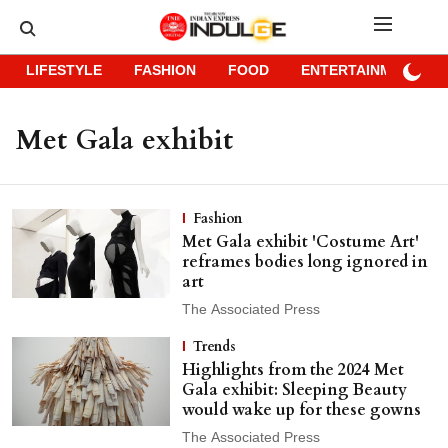
LIFESTYLE
FASHION
FOOD
ENTERTAINMENT
Met Gala exhibit
Fashion
Met Gala exhibit 'Costume Art'
reframes bodies long ignored in
art
The Associated Press
Trends
Highlights from the 2024 Met
Gala exhibit: Sleeping Beauty
would wake up for these gowns
The Associated Press