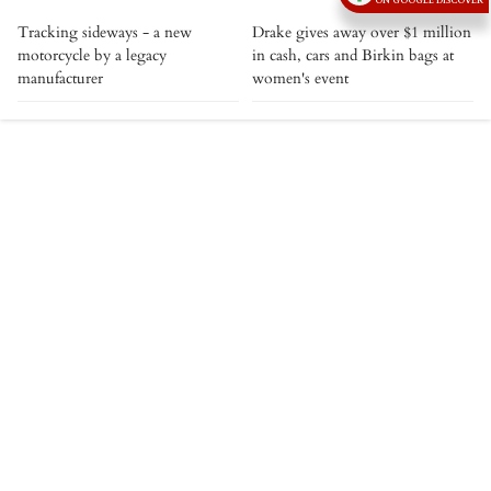
ON GOOGLE DISCOVER
Tracking sideways - a new
Drake gives away over $1 million
motorcycle by a legacy
in cash, cars and Birkin bags at
manufacturer
women's event