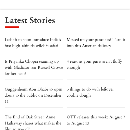
Latest Stories
Ladakh to soon introduce India's
Messed up your pancakes? Turn it
first high-altitude wildlife safari
into this Austrian delicacy
Is Priyanka Chopra teaming up
4 reasons your puris aren't fluffy
with Gladiator star Russell Crowe
enough
for her next?
Guggenheim Abu Dhabi to open
5 things to do with leftover
doors to the public on December
cookie dough
11
The End of Oak Street: Anne
OTT releases this week: August 7
Hathaway shares what makes the
to August 13
film so special!