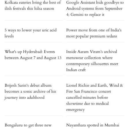
Kolkata eateries bring the best of
Google Assistant bids goodbye to
ilish festivals this hilsa season
Android systems from September
4; Gemini to replace it
5 ways to lower your uric acid
Power move from one of India's
levels
most popular premium sedans
What's up Hyderabad: Events
Inside Aaram Viram’s archival
between August 7 and August 13
menswear collection where
contemporary silhouettes meet
Indian craft
Brijesh Sarin's debut album
Lionel Richie and Earth, Wind &
becomes a sonic archive of his
Fire San Francisco concert
journey into adulthood
cancelled minutes before
showtime due to medical
emergency
Bengaluru to get three new
Nayanthara spotted in Mumbai