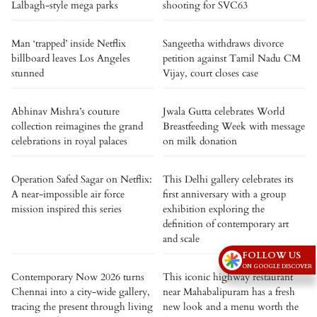
Lalbagh-style mega parks
shooting for SVC63
Man ‘trapped’ inside Netflix
Sangeetha withdraws divorce
billboard leaves Los Angeles
petition against Tamil Nadu CM
stunned
Vijay, court closes case
Abhinav Mishra’s couture
Jwala Gutta celebrates World
collection reimagines the grand
Breastfeeding Week with message
celebrations in royal palaces
on milk donation
Operation Safed Sagar on Netflix:
This Delhi gallery celebrates its
A near-impossible air force
first anniversary with a group
mission inspired this series
exhibition exploring the
definition of contemporary art
and scale
FOLLOW US
ON GOOGLE DISCOVER
Contemporary Now 2026 turns
This iconic highway restaurant
Chennai into a city-wide gallery,
near Mahabalipuram has a fresh
tracing the present through living
new look and a menu worth the