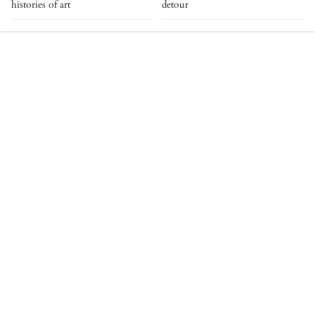
histories of art
detour