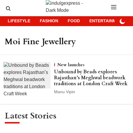
LIFESTYLE
FASHION
FOOD
ENTERTAINMENT
Moi Fine Jewellery
New launches
Unbound by Beads explores
Rajasthan’s Meghwal beadwork
traditions at London Craft Week
Manu Vipin
Latest Stories