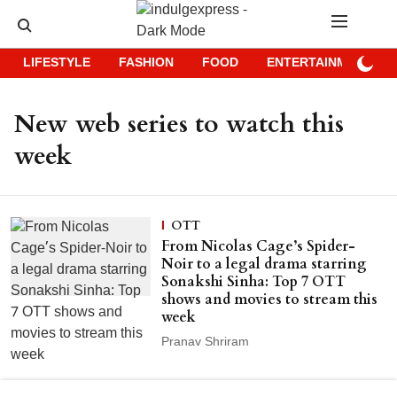
LIFESTYLE
FASHION
FOOD
ENTERTAINMENT
New web series to watch this
week
OTT
From Nicolas Cage’s Spider-
Noir to a legal drama starring
Sonakshi Sinha: Top 7 OTT
shows and movies to stream this
week
Pranav Shriram