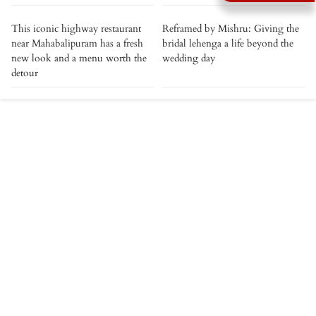
This iconic highway restaurant
Reframed by Mishru: Giving the
near Mahabalipuram has a fresh
bridal lehenga a life beyond the
new look and a menu worth the
wedding day
detour