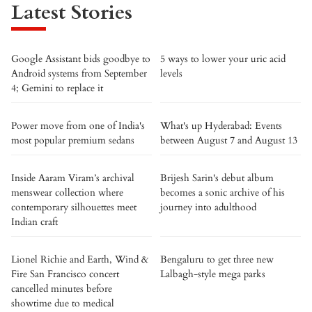
Latest Stories
Google Assistant bids goodbye to
5 ways to lower your uric acid
Android systems from September
levels
4; Gemini to replace it
Power move from one of India's
What's up Hyderabad: Events
most popular premium sedans
between August 7 and August 13
Inside Aaram Viram’s archival
Brijesh Sarin's debut album
menswear collection where
becomes a sonic archive of his
contemporary silhouettes meet
journey into adulthood
Indian craft
Lionel Richie and Earth, Wind &
Bengaluru to get three new
Fire San Francisco concert
Lalbagh-style mega parks
cancelled minutes before
showtime due to medical