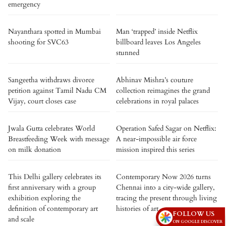
emergency
Nayanthara spotted in Mumbai
Man ‘trapped’ inside Netflix
shooting for SVC63
billboard leaves Los Angeles
stunned
Sangeetha withdraws divorce
Abhinav Mishra’s couture
petition against Tamil Nadu CM
collection reimagines the grand
Vijay, court closes case
celebrations in royal palaces
Jwala Gutta celebrates World
Operation Safed Sagar on Netflix:
Breastfeeding Week with message
A near-impossible air force
on milk donation
mission inspired this series
This Delhi gallery celebrates its
Contemporary Now 2026 turns
first anniversary with a group
Chennai into a city-wide gallery,
exhibition exploring the
tracing the present through living
definition of contemporary art
histories of art
FOLLOW US
and scale
ON GOOGLE DISCOVER