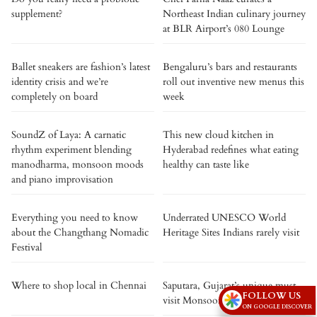
supplement?
Northeast Indian culinary journey
at BLR Airport’s 080 Lounge
Ballet sneakers are fashion’s latest
Bengaluru’s bars and restaurants
identity crisis and we’re
roll out inventive new menus this
completely on board
week
SoundZ of Laya: A carnatic
This new cloud kitchen in
rhythm experiment blending
Hyderabad redefines what eating
manodharma, monsoon moods
healthy can taste like
and piano improvisation
Everything you need to know
Underrated UNESCO World
about the Changthang Nomadic
Heritage Sites Indians rarely visit
Festival
Where to shop local in Chennai
Saputara, Gujarat’s unique must-
FOLLOW US
visit Monsoon Festival!
ON GOOGLE DISCOVER