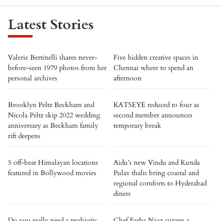
Latest Stories
Valerie Bertinelli shares never-
Five hidden creative spaces in
before-seen 1979 photos from her
Chennai where to spend an
personal archives
afternoon
Brooklyn Peltz Beckham and
KATSEYE reduced to four as
Nicola Peltz skip 2022 wedding
second member announces
anniversary as Beckham family
temporary break
rift deepens
5 off-beat Himalayan locations
Aidu’s new Vindu and Kunda
featured in Bollywood movies
Pulav thalis bring coastal and
regional comforts to Hyderabad
diners
Do you really need a probiotic
Chef Farha Naaz curates a