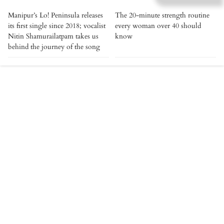
Manipur’s Lo! Peninsula releases
The 20-minute strength routine
its first single since 2018; vocalist
every woman over 40 should
Nitin Shamurailatpam takes us
know
behind the journey of the song