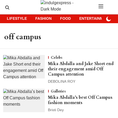
LIFESTYLE
FASHION
FOOD
ENTERTAINMENT
off campus
Celebs
Mika Abdalla and Jake Short end
their engagement amid Off
Campus attention
DEBOLINA ROY
Galleries
Mika Abdalla’s best Off Campus
fashion moments
Bristi Dey