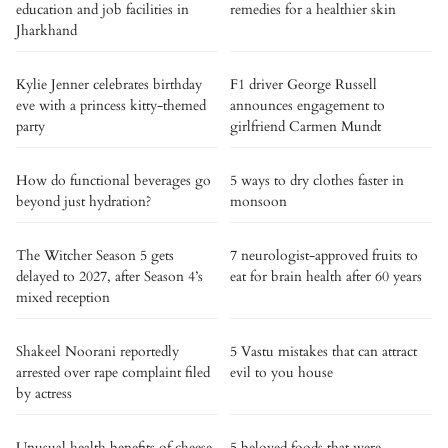
education and job facilities in
remedies for a healthier skin
Jharkhand
Kylie Jenner celebrates birthday
F1 driver George Russell
eve with a princess kitty-themed
announces engagement to
party
girlfriend Carmen Mundt
How do functional beverages go
5 ways to dry clothes faster in
beyond just hydration?
monsoon
The Witcher Season 5 gets
7 neurologist-approved fruits to
delayed to 2027, after Season 4’s
eat for brain health after 60 years
mixed reception
Shakeel Noorani reportedly
5 Vastu mistakes that can attract
arrested over rape complaint filed
evil to you house
by actress
Unusual health benefits of cheese
5 beloved foods that were