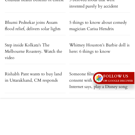
invented purely by accident
Bhumi Pednekar joins Assam
5 things to know about comedy
flood relief, delivers solar lights
magician Carisa Hendrix
Step inside Kolkata's The
Whitney Houston’s Barbie doll is
Melbourne Roastery. Watch the
here: 6 things to know
video
Rishabh Pant wants to buy land
Someone filming you without
FOLLOW US
in Uttarakhand, CM responds
consent with Meta smart glasses?
ON GOOGLE DISCOVER
Internet says, play a Disney song