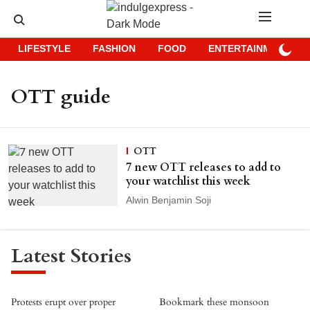
LIFESTYLE
FASHION
FOOD
ENTERTAINMENT
OTT guide
OTT
7 new OTT releases to add to
your watchlist this week
Alwin Benjamin Soji
Latest Stories
Protests erupt over proper
Bookmark these monsoon