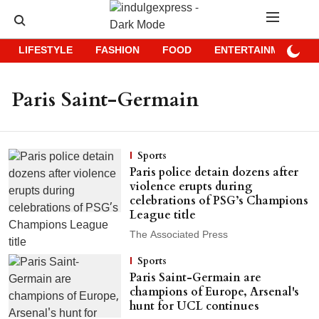
LIFESTYLE
FASHION
FOOD
ENTERTAINMENT
Paris Saint-Germain
Sports
Paris police detain dozens after
violence erupts during
celebrations of PSG’s Champions
League title
The Associated Press
Sports
Paris Saint-Germain are
champions of Europe, Arsenal's
hunt for UCL continues