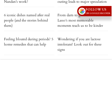
Nandan’s work?
outing leads to major speculation
FOLLOW US
ON GOOGLE DISCOVER
6 iconic dishes named after real
From darts to goldfish: How Ted
people (and the stories behind
Lasso’s most memorable
them)
moments teach us to be kinder
Feeling bloated during periods? 5
Wondering if you are lactose
home remedies that can help
intolerant? Look out for these
signs