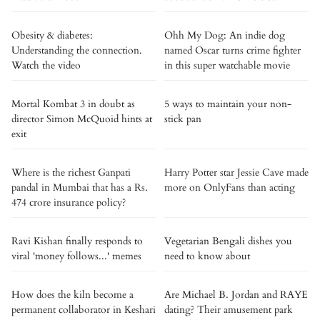
Obesity & diabetes:
Ohh My Dog: An indie dog
Understanding the connection.
named Oscar turns crime fighter
Watch the video
in this super watchable movie
Mortal Kombat 3 in doubt as
5 ways to maintain your non-
director Simon McQuoid hints at
stick pan
exit
Where is the richest Ganpati
Harry Potter star Jessie Cave made
pandal in Mumbai that has a Rs.
more on OnlyFans than acting
474 crore insurance policy?
Ravi Kishan finally responds to
Vegetarian Bengali dishes you
viral 'money follows...' memes
need to know about
How does the kiln become a
Are Michael B. Jordan and RAYE
permanent collaborator in Keshari
dating? Their amusement park