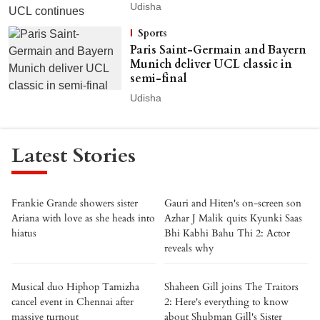
Udisha
Sports
Paris Saint-Germain and Bayern
Munich deliver UCL classic in
semi-final
Udisha
Latest Stories
Frankie Grande showers sister
Gauri and Hiten's on-screen son
Ariana with love as she heads into
Azhar J Malik quits Kyunki Saas
hiatus
Bhi Kabhi Bahu Thi 2: Actor
reveals why
Musical duo Hiphop Tamizha
Shaheen Gill joins The Traitors
cancel event in Chennai after
2: Here's everything to know
massive turnout
about Shubman Gill's Sister